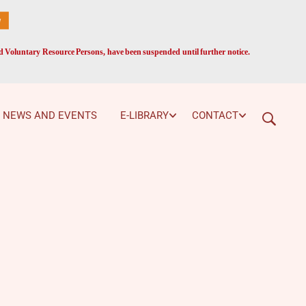
ed Voluntary Resource Persons, have been suspended until further notice.
NEWS AND EVENTS
E-LIBRARY
CONTACT