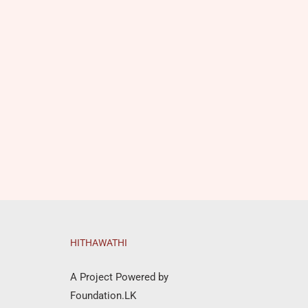
HITHAWATHI
A Project Powered by
Foundation.LK