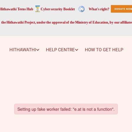
Hithawathi Teens Hub
Cyber security Booklet
What's right?
the Hithawathi Project, under the approval of the Ministry of Education, by our affiliat
HITHAWATHI
HELP CENTRE
HOW TO GET HELP