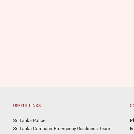
USEFUL LINKS
C
Sri Lanka Police
P
Sri Lanka Computer Emergency Readiness Team
Em