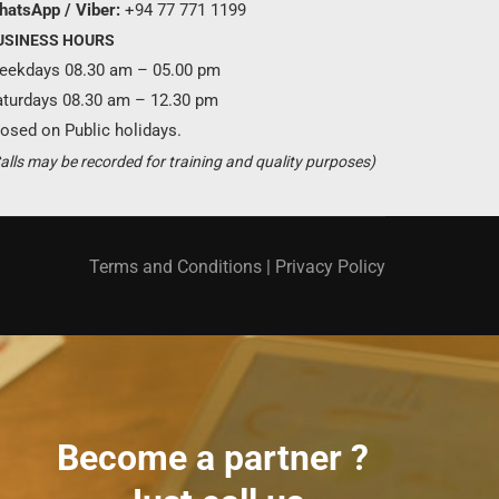
hatsApp / Viber:
+94 77 771 1199
USINESS HOURS
eekdays 08.30 am – 05.00 pm
aturdays 08.30 am – 12.30 pm
osed on Public holidays.
alls may be recorded for training and quality purposes)
Terms and Conditions
|
Privacy Policy
Become a partner ?