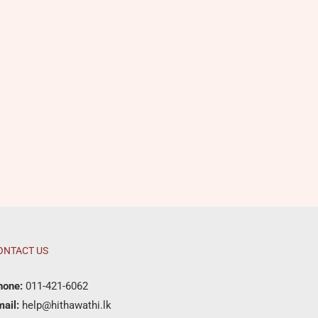
ONTACT US
hone:
011-421-6062
ail:
help@hithawathi.lk