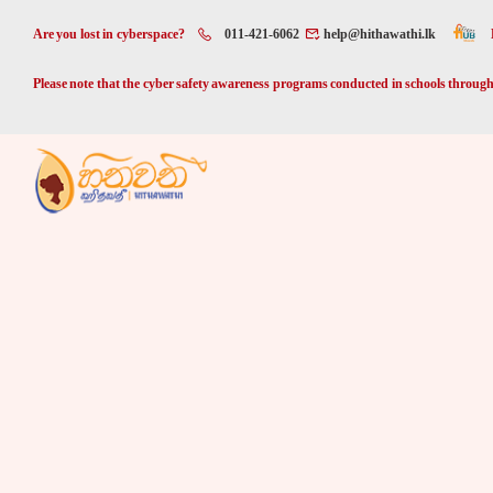
Are you lost in cyberspace?
011-421-6062
help@hithawathi.lk
Please note that the cyber safety awareness programs conducted in schools through 