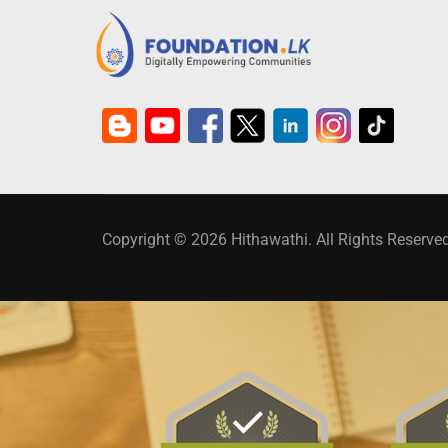
Copyright © 2026 Hithawathi. All Rights Reserved