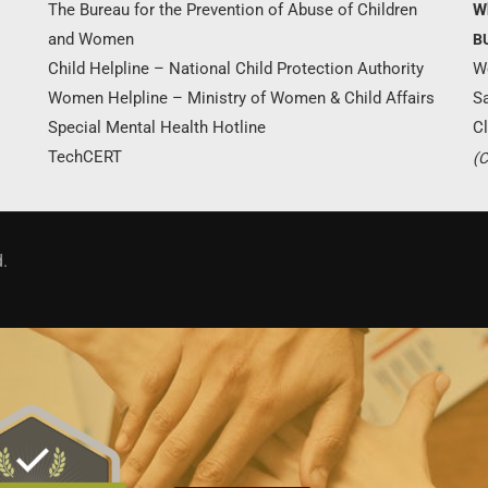
The Bureau for the Prevention of Abuse of Children
W
and Women
B
Child Helpline – National Child Protection Authority
W
Women Helpline – Ministry of Women & Child Affairs
S
Special Mental Health Hotline
Cl
TechCERT
(C
.