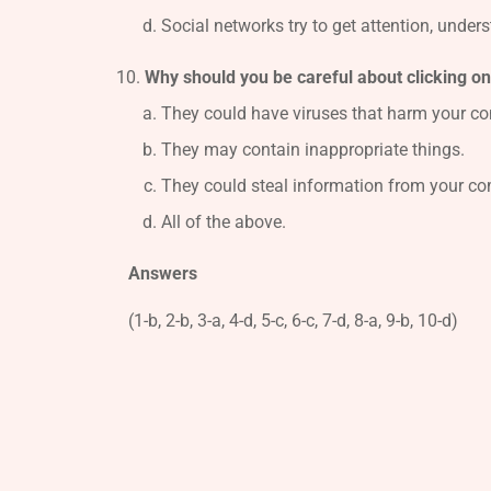
Social networks try to get attention, under
Why should you be careful about clicking o
They could have viruses that harm your co
They may contain inappropriate things.
They could steal information from your co
All of the above.
Answers
(1-b, 2-b, 3-a, 4-d, 5-c, 6-c, 7-d, 8-a, 9-b, 10-d)