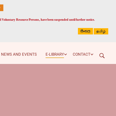
ed Voluntary Resource Persons, have been suspended until further notice.
සිංහල
தமிழ்
NEWS AND EVENTS
E-LIBRARY
CONTACT