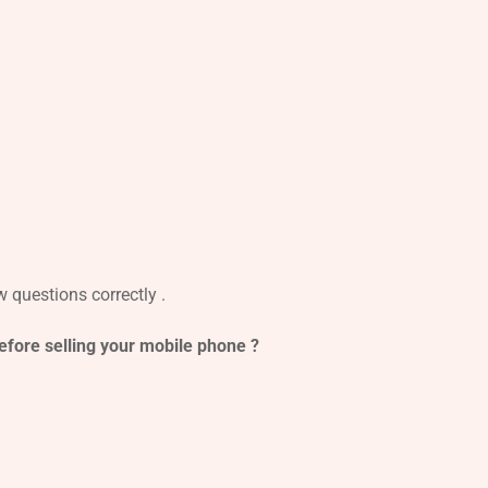
 questions correctly .
before selling your mobile phone ?