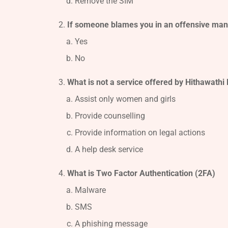
Remove the SIM
If someone blames you in an offensive mann
Yes
No
What is not a service offered by Hithawathi 
Assist only women and girls
Provide counselling
Provide information on legal actions
A help desk service
What is Two Factor Authentication (2FA)
Malware
SMS
A phishing message