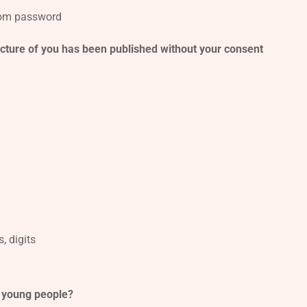
from password
picture of you has been published without your consent
, digits
d young people?