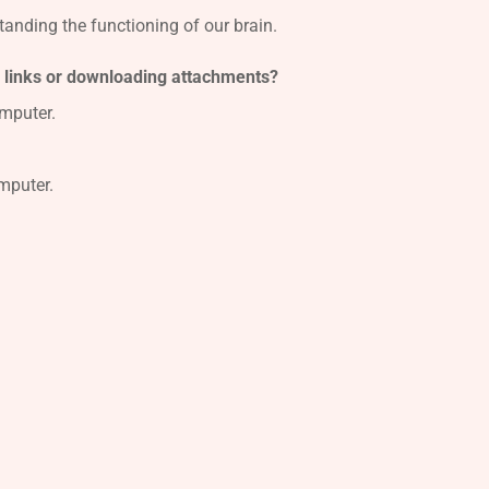
standing the functioning of our brain.
n links or downloading attachments?
mputer.
mputer.