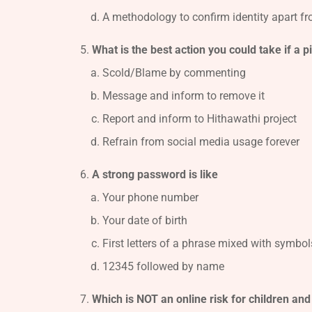
A methodology to confirm identity apart 
What is the best action you could take if a 
Scold/Blame by commenting
Message and inform to remove it
Report and inform to Hithawathi project
Refrain from social media usage forever
A strong password is like
Your phone number
Your date of birth
First letters of a phrase mixed with symbols
12345 followed by name
Which is NOT an online risk for children an