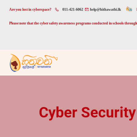
Are you lost in cyberspace?
011-421-6062
help@hithawathi.lk
Please note that the cyber safety awareness programs conducted in schools through 
Cyber Security