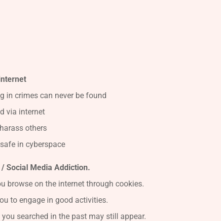
internet
g in crimes can never be found
 via internet
harass others
safe in cyberspace
/ Social Media Addiction.
u browse on the internet through cookies.
ou to engage in good activities.
 you searched in the past may still appear.