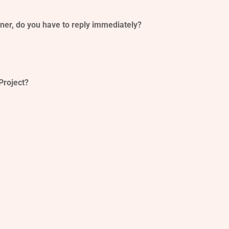
er, do you have to reply immediately?
Project?