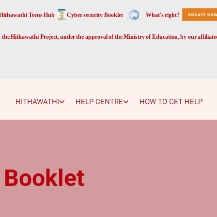
Hithawathi Teens Hub
Cyber security Booklet
What's right?
the Hithawathi Project, under the approval of the Ministry of Education, by our affiliat
HITHAWATHI
HELP CENTRE
HOW TO GET HELP
 Booklet