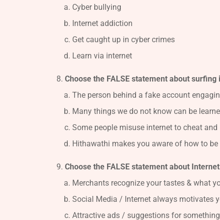
Cyber bullying
Internet addiction
Get caught up in cyber crimes
Learn via internet
Choose the FALSE statement about surfing 
The person behind a fake account engagin
Many things we do not know can be learned
Some people misuse internet to cheat and 
Hithawathi makes you aware of how to be 
Choose the FALSE statement about Internet 
Merchants recognize your tastes & what yo
Social Media / Internet always motivates y
Attractive ads / suggestions for something