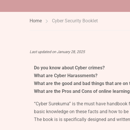
Home
Cyber Security Booklet
Last updated on January 28, 2025
Do you know about Cyber crimes?
What are Cyber Harassments?
What are the good and bad things that are on t
What are the Pros and Cons of online learning
“Cyber Surekuma” is the must have handbook for
basic knowledge on these facts and how to be 
The book is is specifically designed and writte