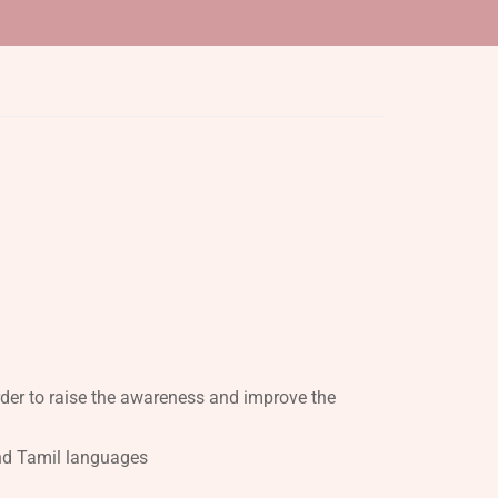
rder to raise the awareness and improve the
 and Tamil languages