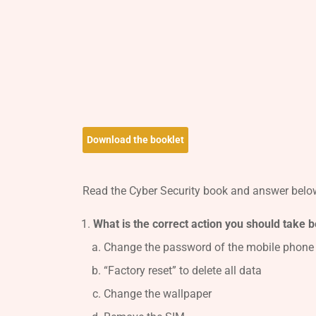
Download the booklet
Read the Cyber Security book and answer below
What is the correct action you should take 
Change the password of the mobile phone
“Factory reset” to delete all data
Change the wallpaper