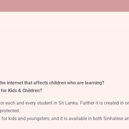
he internet that affects children who are learning?
 for Kids & Children?
 each and every student in Sri Lanka. Further it is created in o
protected.
n for kids and youngsters, and it is available in both Sinhalese