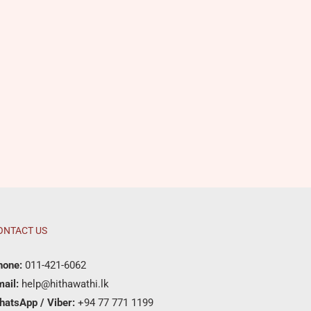
ONTACT US
hone:
011-421-6062
ail:
help@hithawathi.lk
hatsApp / Viber:
+94 77 771 1199