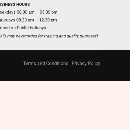
USINESS HOURS
eekdays 08.30 am – 05.00 pm
aturdays 08.30 am – 12.30 pm
osed on Public holidays.
Become a partner ?
alls may be recorded for training and quality purposes)
Just call us
+94 11 421 6062
Terms and Conditions
|
Privacy Policy