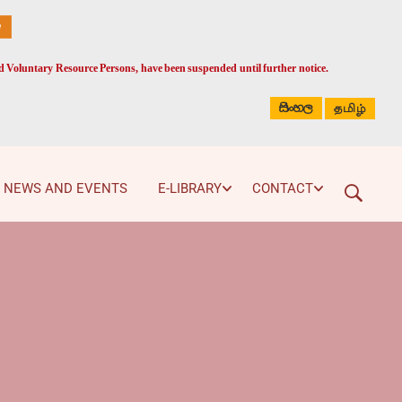
ed Voluntary Resource Persons, have been suspended until further notice.
සිංහල
தமிழ்
NEWS AND EVENTS
E-LIBRARY
CONTACT