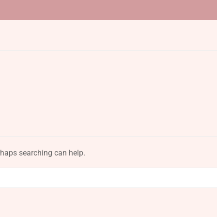
erhaps searching can help.