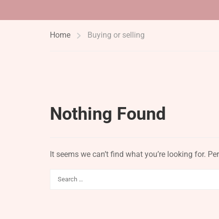
Home
Buying or selling
Nothing Found
It seems we can’t find what you’re looking for. P