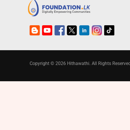
Copyright © 2026 Hithawathi. All Rights Reserved