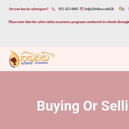
Are you lost in cyberspace?
011-421-6062
help@hithawathi.lk
Please note that the cyber safety awareness programs conducted in schools through 
Buying Or Sell