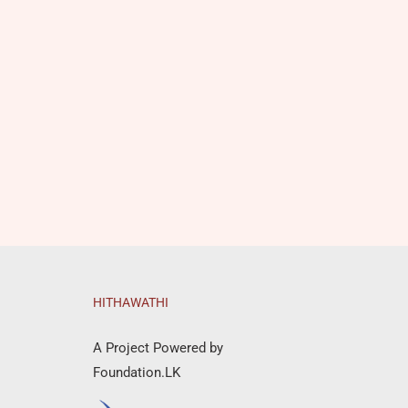
HITHAWATHI
A Project Powered by
Foundation.LK