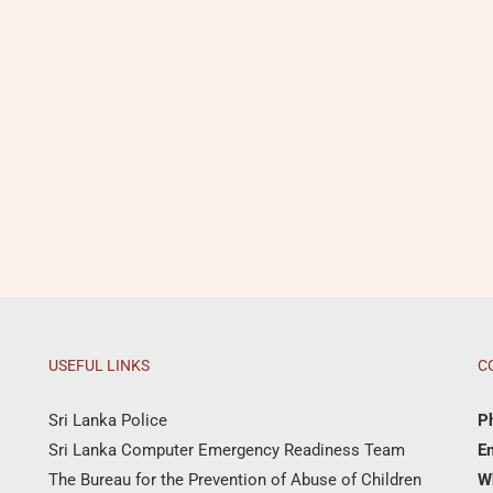
USEFUL LINKS
C
Sri Lanka Police
P
Sri Lanka Computer Emergency Readiness Team
Em
The Bureau for the Prevention of Abuse of Children
W