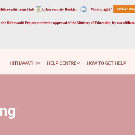
Hithawathi Teens Hub
Cyber security Booklet
What's right?
the Hithawathi Project, under the approval of the Ministry of Education, by our affiliat
HITHAWATHI
HELP CENTRE
HOW TO GET HELP
ing