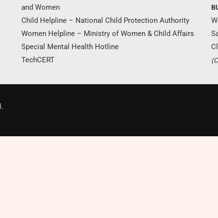
and Women
B
Child Helpline – National Child Protection Authority
W
Women Helpline – Ministry of Women & Child Affairs
S
Special Mental Health Hotline
Cl
TechCERT
(C
Donate Now
.