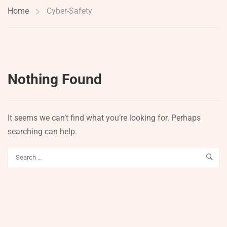
Home
Cyber-Safety
Nothing Found
It seems we can’t find what you’re looking for. Perhaps
searching can help.