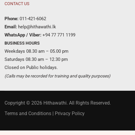
CONTACT US
Phone:
011-421-6062
Email:
help@hithawathi.lk
WhatsApp / Viber:
+94 77 771 1199
BUSINESS HOURS
Weekdays 08.30 am – 05.00 pm
Saturdays 08.30 am – 12.30 pm
Closed on Public holidays.
(Calls may be recorded for training and quality purposes)
Copyright © 2026 Hithawathi. All Rights Reserved.
Terms and Conditions
|
Privacy Policy