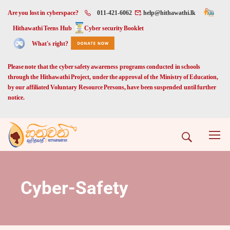
Are you lost in cyberspace?
011-421-6062
help@hithawathi.lk
Hithawathi Teens Hub
Cyber security Booklet
What's right?
Please note that the cyber safety awareness programs conducted in schools
through the Hithawathi Project, under the approval of the Ministry of Education,
by our affiliated Voluntary Resource Persons, have been suspended until further
notice.
Cyber-Safety