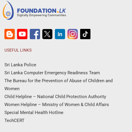
USEFUL LINKS
Sri Lanka Police
Sri Lanka Computer Emergency Readiness Team
The Bureau for the Prevention of Abuse of Children and
Women
Child Helpline – National Child Protection Authority
Women Helpline – Ministry of Women & Child Affairs
Special Mental Health Hotline
TechCERT