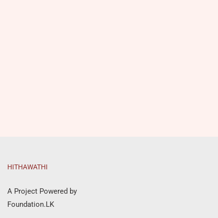
HITHAWATHI
A Project Powered by
Foundation.LK