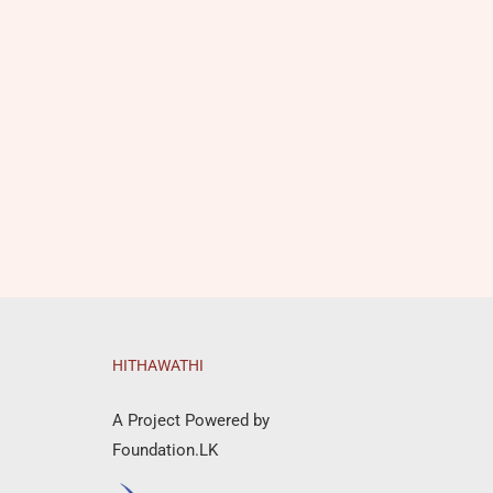
HITHAWATHI
A Project Powered by
Foundation.LK