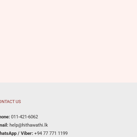
ONTACT US
hone:
011-421-6062
ail:
help@hithawathi.lk
hatsApp / Viber:
+94 77 771 1199