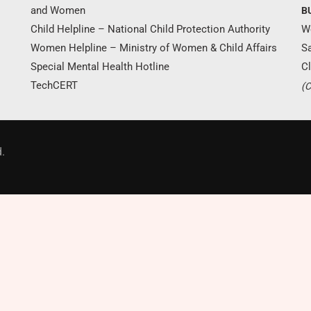
and Women
B
Child Helpline – National Child Protection Authority
W
Women Helpline – Ministry of Women & Child Affairs
S
Special Mental Health Hotline
Cl
TechCERT
(C
Donate Now
.