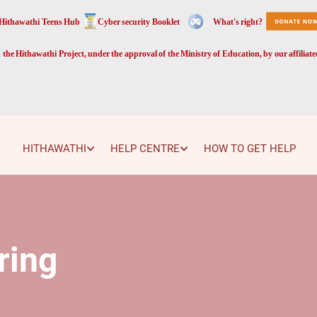
Hithawathi Teens Hub
Cyber security Booklet
What's right?
the Hithawathi Project, under the approval of the Ministry of Education, by our affiliat
HITHAWATHI
HELP CENTRE
HOW TO GET HELP
ring