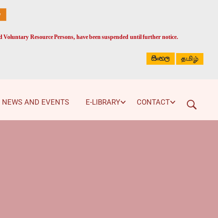
ed Voluntary Resource Persons, have been suspended until further notice.
සිංහල
தமிழ்
NEWS AND EVENTS
E-LIBRARY
CONTACT