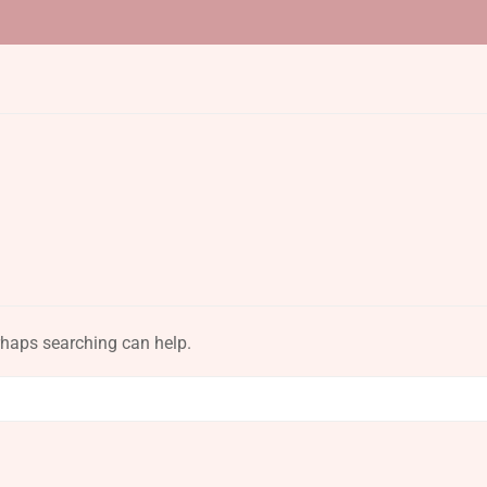
erhaps searching can help.