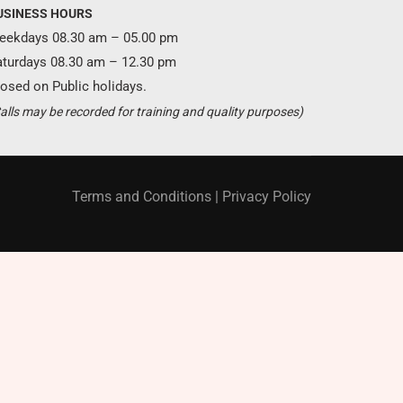
USINESS HOURS
eekdays 08.30 am – 05.00 pm
aturdays 08.30 am – 12.30 pm
osed on Public holidays.
Become a partner ?
alls may be recorded for training and quality purposes)
Just call us
+94 11 421 6062
Terms and Conditions
|
Privacy Policy