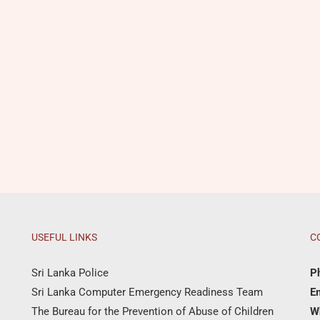
USEFUL LINKS
C
Sri Lanka Police
P
Sri Lanka Computer Emergency Readiness Team
Em
The Bureau for the Prevention of Abuse of Children
W