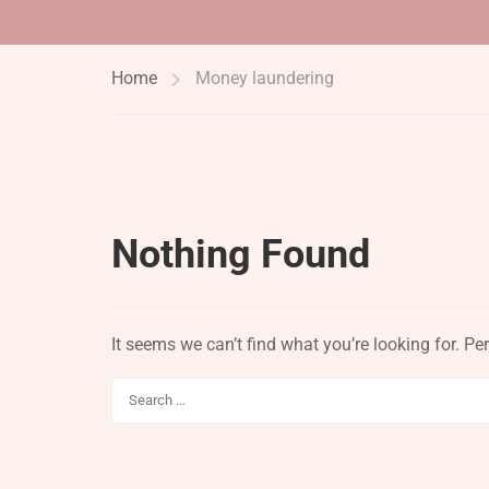
Home
Money laundering
Nothing Found
It seems we can’t find what you’re looking for. P