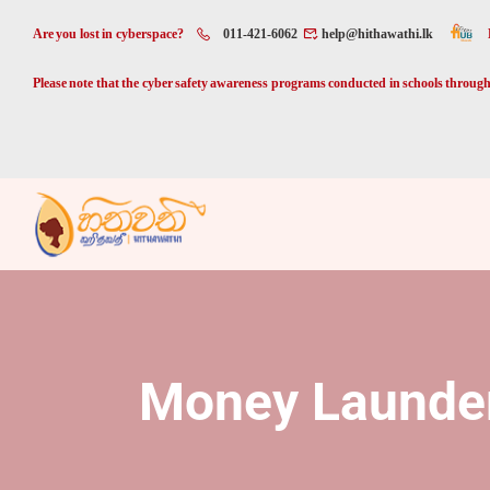
Are you lost in cyberspace?
011-421-6062
help@hithawathi.lk
Please note that the cyber safety awareness programs conducted in schools through 
Money Launde