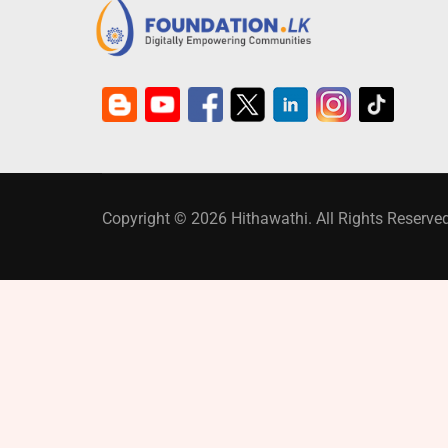
Copyright © 2026 Hithawathi. All Rights Reserved