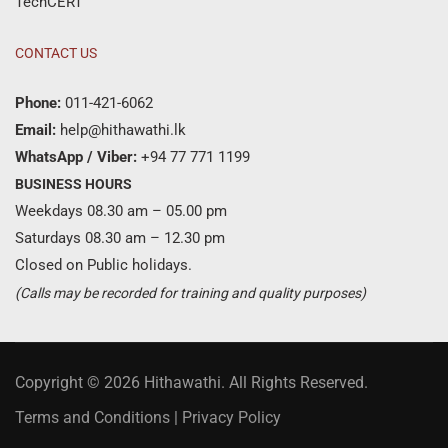
TechCERT
CONTACT US
Phone:
011-421-6062
Email:
help@hithawathi.lk
WhatsApp / Viber:
+94 77 771 1199
BUSINESS HOURS
Weekdays 08.30 am – 05.00 pm
Saturdays 08.30 am – 12.30 pm
Closed on Public holidays.
(Calls may be recorded for training and quality purposes)
Copyright © 2026 Hithawathi. All Rights Reserved.
Terms and Conditions
|
Privacy Policy