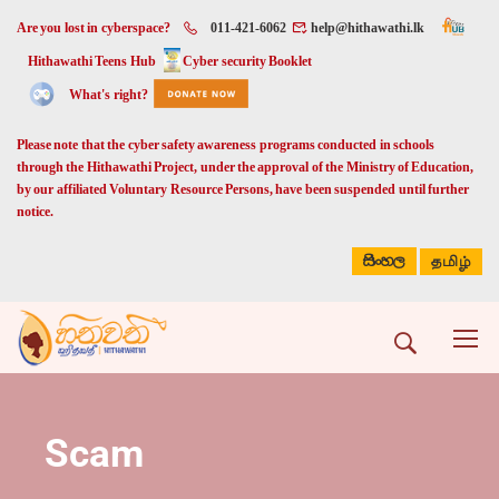
Are you lost in cyberspace?
011-421-6062
help@hithawathi.lk
Hithawathi Teens Hub
Cyber security Booklet
What's right?
Please note that the cyber safety awareness programs conducted in schools
through the Hithawathi Project, under the approval of the Ministry of Education,
by our affiliated Voluntary Resource Persons, have been suspended until further
notice.
සිංහල
தமிழ்
Scam