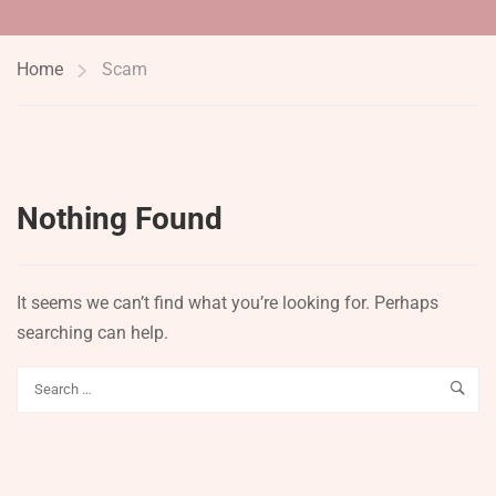
Home
Scam
Nothing Found
It seems we can’t find what you’re looking for. Perhaps
searching can help.