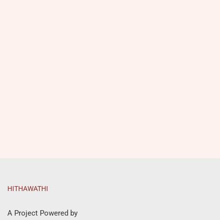
HITHAWATHI
A Project Powered by