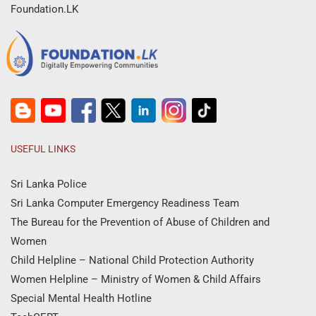
Foundation.LK
USEFUL LINKS
Sri Lanka Police
Sri Lanka Computer Emergency Readiness Team
The Bureau for the Prevention of Abuse of Children and
Women
Child Helpline – National Child Protection Authority
Women Helpline – Ministry of Women & Child Affairs
Special Mental Health Hotline