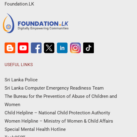
Foundation.LK
USEFUL LINKS
Sri Lanka Police
Sri Lanka Computer Emergency Readiness Team
The Bureau for the Prevention of Abuse of Children and
Women
Child Helpline – National Child Protection Authority
Women Helpline – Ministry of Women & Child Affairs
Special Mental Health Hotline