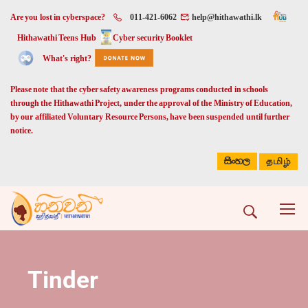
Are you lost in cyberspace?
011-421-6062
help@hithawathi.lk
Hithawathi Teens Hub
Cyber security Booklet
What's right?
Please note that the cyber safety awareness programs conducted in schools
through the Hithawathi Project, under the approval of the Ministry of Education,
by our affiliated Voluntary Resource Persons, have been suspended until further
notice.
සිංහල
தமிழ்
Tinder