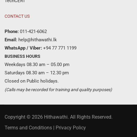
TechCERT
CONTACT US
Phone:
011-421-6062
Email:
help@hithawathi.lk
WhatsApp / Viber:
+94 77 771 1199
BUSINESS HOURS
Weekdays 08.30 am – 05.00 pm
Saturdays 08.30 am – 12.30 pm
Closed on Public holidays.
(Calls may be recorded for training and quality purposes)
Copyright © 2026 Hithawathi. All Rights Reserved.
Terms and Conditions
|
Privacy Policy