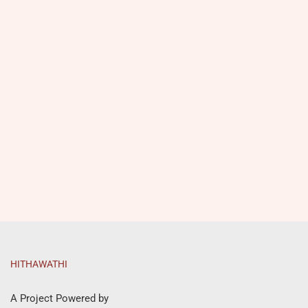
HITHAWATHI
A Project Powered by