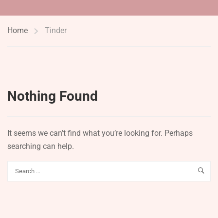
Home
Tinder
Nothing Found
It seems we can’t find what you’re looking for. Perhaps
searching can help.