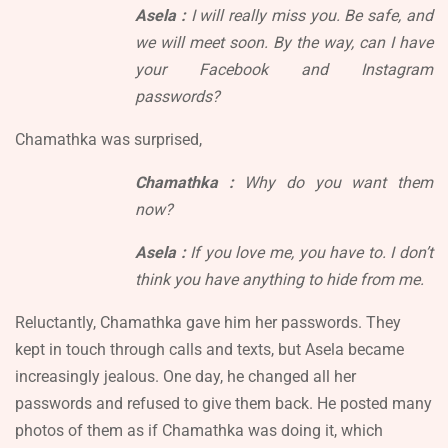
Asela :
I will really miss you. Be safe, and
we will meet soon. By the way, can I have
your Facebook and Instagram
passwords?
Chamathka was surprised,
Chamathka :
Why do you want them
now?
Asela :
If you love me, you have to. I don’t
think you have anything to hide from me.
Reluctantly, Chamathka gave him her passwords. They
kept in touch through calls and texts, but Asela became
increasingly jealous. One day, he changed all her
passwords and refused to give them back. He posted many
photos of them as if Chamathka was doing it, which