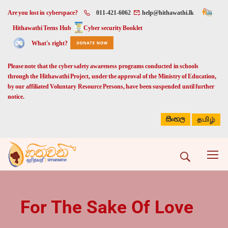
Are you lost in cyberspace?
011-421-6062
help@hithawathi.lk
Hithawathi Teens Hub
Cyber security Booklet
What's right?
Please note that the cyber safety awareness programs conducted in schools
through the Hithawathi Project, under the approval of the Ministry of Education,
by our affiliated Voluntary Resource Persons, have been suspended until further
notice.
සිංහල
தமிழ்
For The Sake Of Love