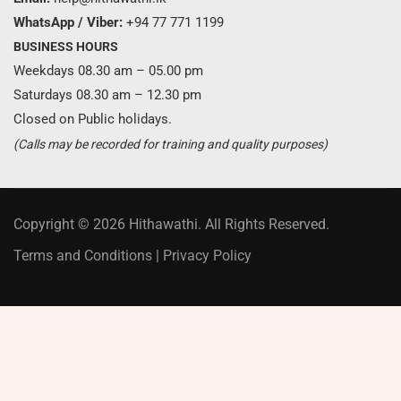
WhatsApp / Viber:
+94 77 771 1199
BUSINESS HOURS
Weekdays 08.30 am – 05.00 pm
Saturdays 08.30 am – 12.30 pm
Closed on Public holidays.
(Calls may be recorded for training and quality purposes)
Copyright © 2026 Hithawathi. All Rights Reserved.
Terms and Conditions
|
Privacy Policy