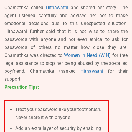
Chamathka called
Hithawathi
and shared her story. The
agent listened carefully and advised her not to make
emotional decisions due to this unexpected situation.
Hithawathi further said that it is not wise to share the
passwords with anyone and not even ethical to ask for
passwords of others no matter how close they are.
Chamathka was directed to
Women In Need (WIN)
for free
legal assistance to stop her being abused by the so-called
boyfriend. Chamathka thanked
Hithawathi
for their
support.
Precaution Tips:
Treat your password like your toothbrush.
Never share it with anyone
Add an extra layer of security by enabling