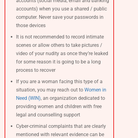
accounts (social media, email and banking
accounts) when you use a shared / public
computer. Never save your passwords in
those devices
It is not recommended to record intimate
scenes or allow others to take pictures /
video of your nudity as once they’re leaked
for some reason it is going to be a long
process to recover
If you are a woman facing this type of a
situation, you may reach out to
Women in
Need (WIN)
, an organization dedicated to
providing women and children with free
legal and counselling support
Cyber-criminal complaints that are clearly
mentioned with relevant evidence can be