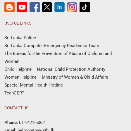
USEFUL LINKS
Sri Lanka Police
Sri Lanka Computer Emergency Readiness Team
The Bureau for the Prevention of Abuse of Children and
Women
Child Helpline – National Child Protection Authority
Women Helpline – Ministry of Women & Child Affairs
Special Mental Health Hotline
TechCERT
CONTACT US
Phone:
011-421-6062
Email:
help@hithawathi.lk