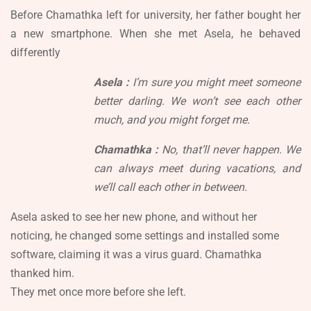
Before Chamathka left for university, her father bought her
a new smartphone. When she met Asela, he behaved
differently
Asela :
I’m sure you might meet someone
better darling. We won’t see each other
much, and you might forget me.
Chamathka :
No, that’ll never happen. We
can always meet during vacations, and
we’ll call each other in between.
Asela asked to see her new phone, and without her
noticing, he changed some settings and installed some
software, claiming it was a virus guard. Chamathka
thanked him.
They met once more before she left.