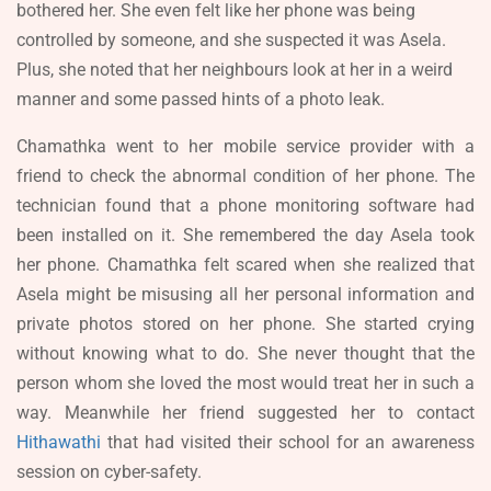
bothered her. She even felt like her phone was being
controlled by someone, and she suspected it was Asela.
Plus, she noted that her neighbours look at her in a weird
manner and some passed hints of a photo leak.
Chamathka went to her mobile service provider with a
friend to check the abnormal condition of her phone. The
technician found that a phone monitoring software had
been installed on it. She remembered the day Asela took
her phone. Chamathka felt scared when she realized that
Asela might be misusing all her personal information and
private photos stored on her phone. She started crying
without knowing what to do. She never thought that the
person whom she loved the most would treat her in such a
way. Meanwhile her friend suggested her to contact
Hithawathi
that had visited their school for an awareness
session on cyber-safety.