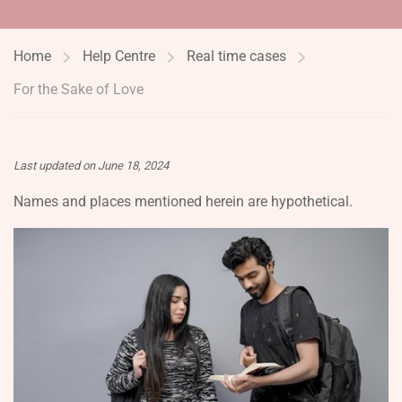
Home
Help Centre
Real time cases
For the Sake of Love
Last updated on June 18, 2024
Names and places mentioned herein are hypothetical.