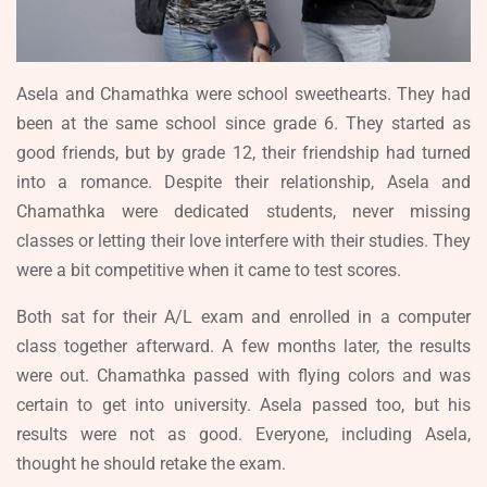
Asela and Chamathka were school sweethearts. They had
been at the same school since grade 6. They started as
good friends, but by grade 12, their friendship had turned
into a romance. Despite their relationship, Asela and
Chamathka were dedicated students, never missing
classes or letting their love interfere with their studies. They
were a bit competitive when it came to test scores.
Both sat for their A/L exam and enrolled in a computer
class together afterward. A few months later, the results
were out. Chamathka passed with flying colors and was
certain to get into university. Asela passed too, but his
results were not as good. Everyone, including Asela,
thought he should retake the exam.