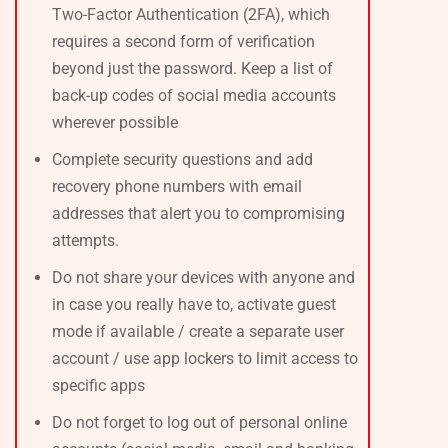
Two-Factor Authentication (2FA), which
requires a second form of verification
beyond just the password. Keep a list of
back-up codes of social media accounts
wherever possible
Complete security questions and add
recovery phone numbers with email
addresses that alert you to compromising
attempts.
Do not share your devices with anyone and
in case you really have to, activate guest
mode if available / create a separate user
account / use app lockers to limit access to
specific apps
Do not forget to log out of personal online