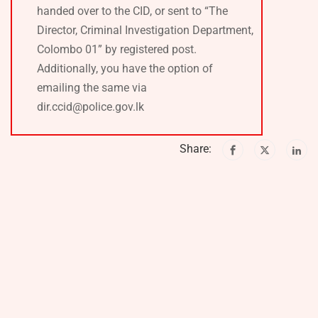
handed over to the CID, or sent to “The
Director, Criminal Investigation Department,
Colombo 01” by registered post.
Additionally, you have the option of
emailing the same via
dir.ccid@police.gov.lk
Share: