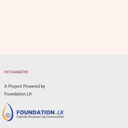
HITHAWATHI
A Project Powered by
Foundation.LK