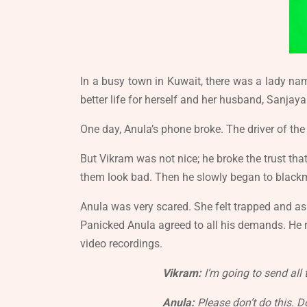
In a busy town in Kuwait, there was a lady na
better life for herself and her husband, Sanjaya
One day, Anula’s phone broke. The driver of the
But Vikram was not nice; he broke the trust t
them look bad. Then he slowly began to blackm
Anula was very scared. She felt trapped and a
Panicked Anula agreed to all his demands. He r
video recordings.
Vikram:
I’m going to send all 
Anula:
Please don’t do this. Do