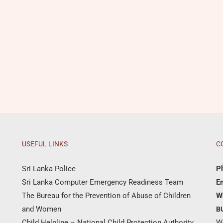
USEFUL LINKS
C
Sri Lanka Police
P
Sri Lanka Computer Emergency Readiness Team
Em
The Bureau for the Prevention of Abuse of Children
W
and Women
B
Child Helpline – National Child Protection Authority
W