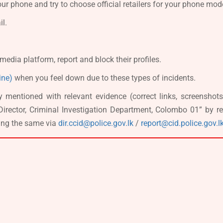
ur phone and try to choose official retailers for your phone mod
il.
media platform, report and block their profiles.
ine)
when you feel down due to these types of incidents.
y mentioned with relevant evidence (correct links, screenshots
Director, Criminal Investigation Department, Colombo 01” by re
ling the same via
dir.ccid@police.gov.lk
/
report@cid.police.gov.l