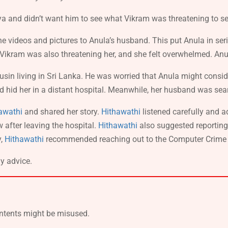
a and didn’t want him to see what Vikram was threatening to sen
 videos and pictures to Anula’s husband. This put Anula in ser
 Vikram was also threatening her, and she felt overwhelmed. An
in living in Sri Lanka. He was worried that Anula might conside
 hid her in a distant hospital. Meanwhile, her husband was searc
awathi
and shared her story.
Hithawathi
listened carefully and 
w after leaving the hospital.
Hithawathi
also suggested reportin
y,
Hithawathi
recommended reaching out to the Computer Crime Inv
ly advice.
ontents might be misused.