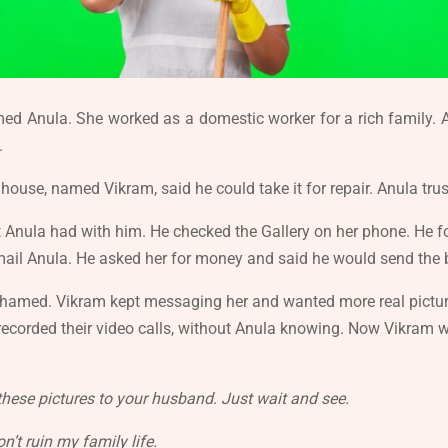
med Anula. She worked as a domestic worker for a rich family
.
 house, named Vikram, said he could take it for repair. Anula t
hat Anula had with him. He checked the Gallery on her phone. H
ail Anula. He asked her for money and said he would send the b
shamed. Vikram kept messaging her and wanted more real picture
ecorded their video calls, without Anula knowing. Now Vikram w
these pictures to your husband. Just wait and see.
n’t ruin my family life.