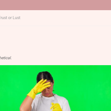
rust or Lust
etical.