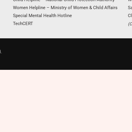
Women Helpline – Ministry of Women & Child Affairs
S
Special Mental Health Hotline
Cl
TechCERT
(C
Donate Now
.