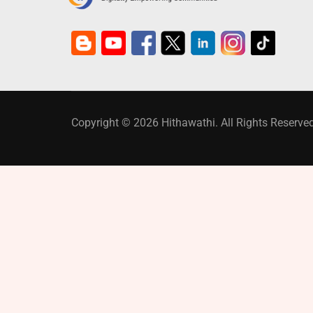
Copyright © 2026 Hithawathi. All Rights Reserved