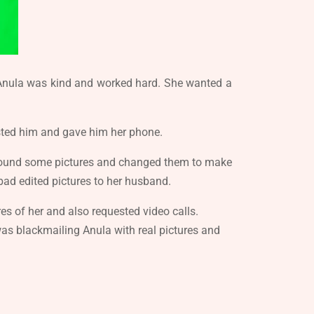
. Anula was kind and worked hard. She wanted a
rusted him and gave him her phone.
e found some pictures and changed them to make
ad edited pictures to her husband.
s of her and also requested video calls.
as blackmailing Anula with real pictures and