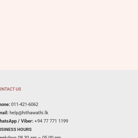
ONTACT US
hone:
011-421-6062
ail:
help@hithawathi.lk
hatsApp / Viber:
+94 77 771 1199
USINESS HOURS
eekdays 08.30 am – 05.00 pm