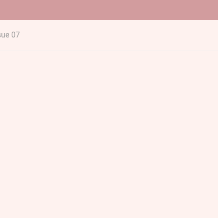
sue 07