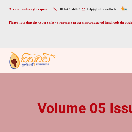
Are you lost in cyberspace?
011-421-6062
help@hithawathi.lk
Please note that the cyber safety awareness programs conducted in schools through 
Volume 05 Iss