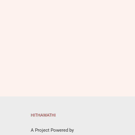
HITHAWATHI
A Project Powered by