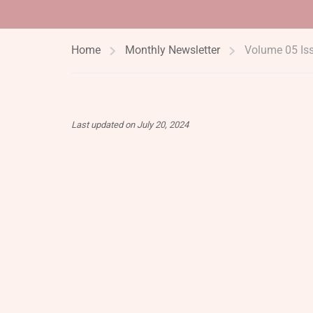
Home
Monthly Newsletter
Volume 05 Is
Last updated on July 20, 2024