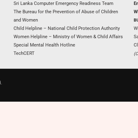
Sri Lanka Computer Emergency Readiness Team
Em
The Bureau for the Prevention of Abuse of Children
W
and Women
B
Child Helpline – National Child Protection Authority
W
Women Helpline – Ministry of Women & Child Affairs
S
Special Mental Health Hotline
Cl
TechCERT
(C
Donate Now
.