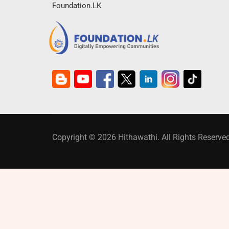
Foundation.LK
Copyright © 2026 Hithawathi. All Rights Reserved