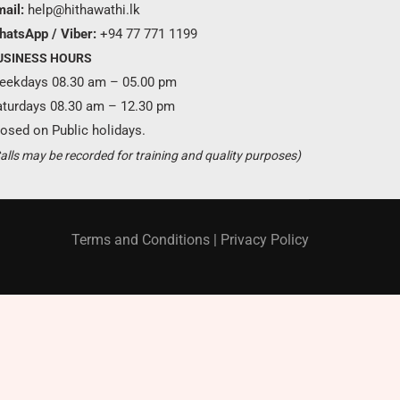
ail:
help@hithawathi.lk
hatsApp / Viber:
+94 77 771 1199
USINESS HOURS
eekdays 08.30 am – 05.00 pm
aturdays 08.30 am – 12.30 pm
osed on Public holidays.
Become a partner ?
alls may be recorded for training and quality purposes)
Just call us
+94 11 421 6062
Terms and Conditions
|
Privacy Policy