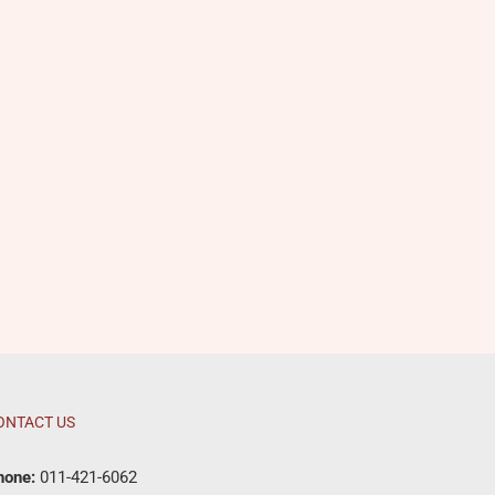
ONTACT US
hone:
011-421-6062