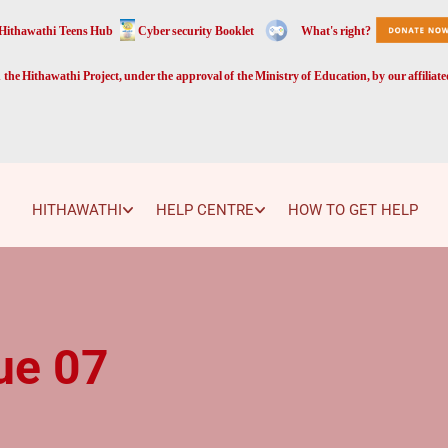
Hithawathi Teens Hub
Cyber security Booklet
What's right?
the Hithawathi Project, under the approval of the Ministry of Education, by our affiliat
HITHAWATHI
HELP CENTRE
HOW TO GET HELP
ue 07