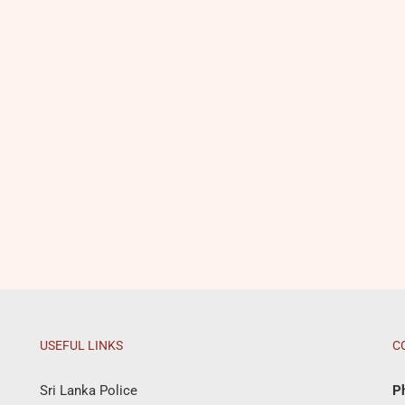
USEFUL LINKS
C
Sri Lanka Police
P