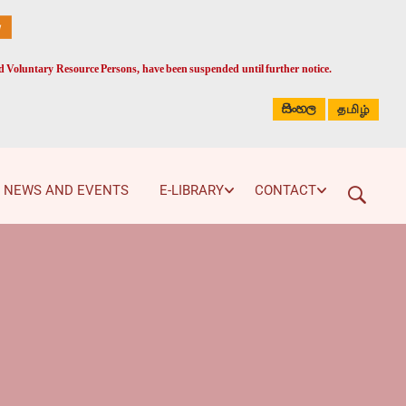
ed Voluntary Resource Persons, have been suspended until further notice.
සිංහල
தமிழ்
NEWS AND EVENTS
E-LIBRARY
CONTACT