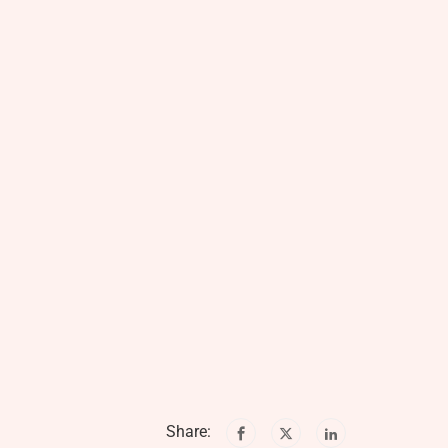
Share: