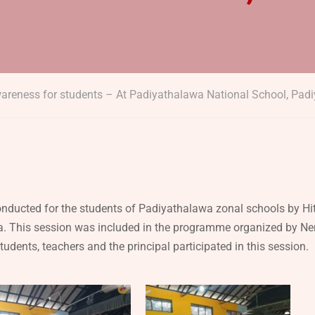
areness for students – At Padiyathalawa National School, Pad
ducted for the students of Padiyathalawa zonal schools by H
. This session was included in the programme organized by Ne
udents, teachers and the principal participated in this session.