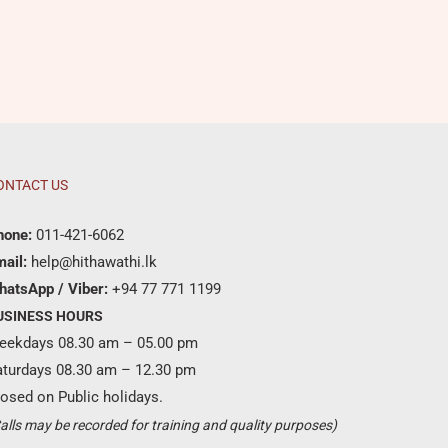
ONTACT US
hone:
011-421-6062
ail:
help@hithawathi.lk
hatsApp / Viber:
+94 77 771 1199
USINESS HOURS
eekdays 08.30 am – 05.00 pm
aturdays 08.30 am – 12.30 pm
osed on Public holidays.
Become a partner ?
alls may be recorded for training and quality purposes)