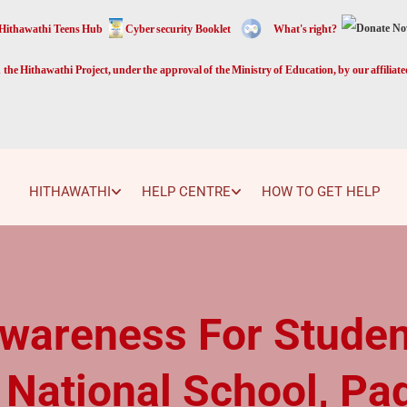
Hithawathi Teens Hub
Cyber security Booklet
What's right?
the Hithawathi Project, under the approval of the Ministry of Education, by our affiliat
HITHAWATHI
HELP CENTRE
HOW TO GET HELP
Awareness For Studen
 National School, Pa