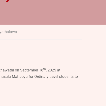
iyathalawa
th
ithawathi on September 18
, 2025 at
nasala Mahaoya for Ordinary Level students to