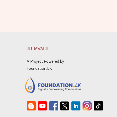
HITHAWATHI
A Project Powered by
Foundation.LK