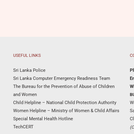
USEFUL LINKS
C
Sri Lanka Police
P
Sri Lanka Computer Emergency Readiness Team
Em
The Bureau for the Prevention of Abuse of Children
W
and Women
B
Child Helpline – National Child Protection Authority
W
Women Helpline – Ministry of Women & Child Affairs
S
Special Mental Health Hotline
Cl
TechCERT
(C