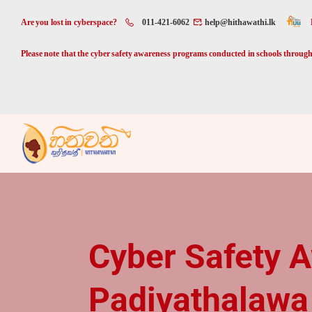
Are you lost in cyberspace?
011-421-6062
help@hithawathi.lk
Please note that the cyber safety awareness programs conducted in schools through 
Cyber Safety 
Padiyathalawa