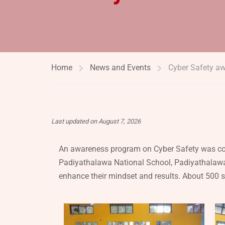
Home
News and Events
Cyber Safety aw
Last updated on August 7, 2026
An awareness program on Cyber Safety was con
Padiyathalawa National School, Padiyathalawa
enhance their mindset and results. About 500 st