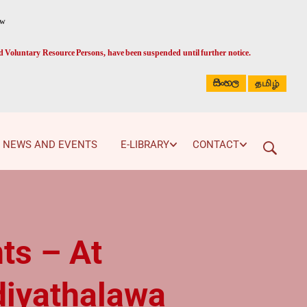
ed Voluntary Resource Persons, have been suspended until further notice.
සිංහල
தமிழ்
NEWS AND EVENTS
E-LIBRARY
CONTACT
ts – At
diyathalawa