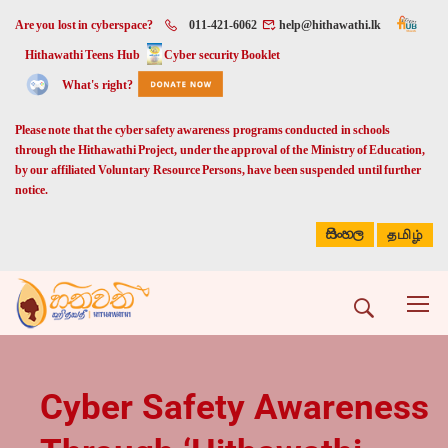
Are you lost in cyberspace?
011-421-6062
help@hithawathi.lk
Hithawathi Teens Hub
Cyber security Booklet
What's right?
Please note that the cyber safety awareness programs conducted in schools
through the Hithawathi Project, under the approval of the Ministry of Education,
by our affiliated Voluntary Resource Persons, have been suspended until further
notice.
සිංහල
தமிழ்
Cyber Safety Awareness