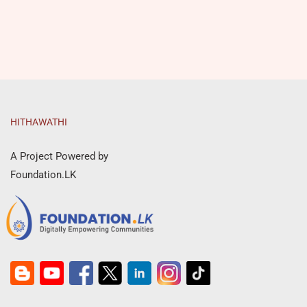
HITHAWATHI
A Project Powered by
Foundation.LK