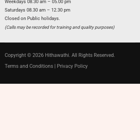
Weekdays 08.30 am – 05.00 pm
Saturdays 08.30 am – 12.30 pm
Closed on Public holidays.
(Calls may be recorded for training and quality purposes)
Copyright © 2026 Hithawathi. All Rights Reserved.
Terms and Conditions
|
Privacy Policy