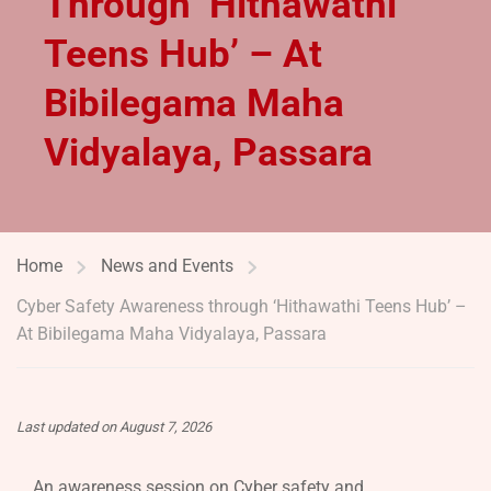
Through ‘Hithawathi
Teens Hub’ – At
Bibilegama Maha
Vidyalaya, Passara
Home
News and Events
Cyber Safety Awareness through ‘Hithawathi Teens Hub’ –
At Bibilegama Maha Vidyalaya, Passara
Last updated on August 7, 2026
An awareness session on Cyber safety and