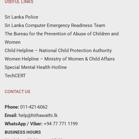
USEFUL LINKS
Sri Lanka Police
Sri Lanka Computer Emergency Readiness Team
The Bureau for the Prevention of Abuse of Children and
Women
Child Helpline – National Child Protection Authority
Women Helpline – Ministry of Women & Child Affairs
Special Mental Health Hotline
TechCERT
CONTACT US
Phone:
011-421-6062
Email:
help@hithawathi.lk
WhatsApp / Viber:
+94 77 771 1199
BUSINESS HOURS