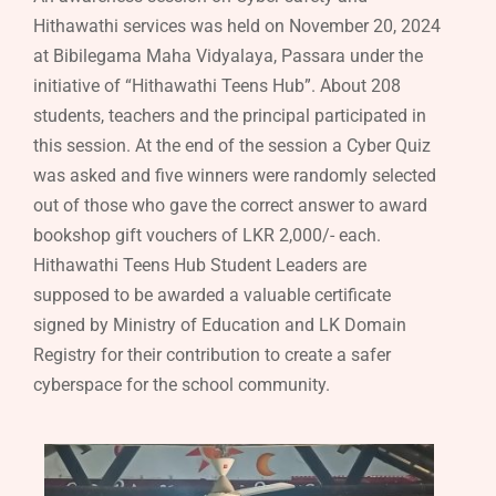
Hithawathi services was held on November 20, 2024
at Bibilegama Maha Vidyalaya, Passara under the
initiative of “Hithawathi Teens Hub”. About 208
students, teachers and the principal participated in
this session. At the end of the session a Cyber Quiz
was asked and five winners were randomly selected
out of those who gave the correct answer to award
bookshop gift vouchers of LKR 2,000/- each.
Hithawathi Teens Hub Student Leaders are
supposed to be awarded a valuable certificate
signed by Ministry of Education and LK Domain
Registry for their contribution to create a safer
cyberspace for the school community.