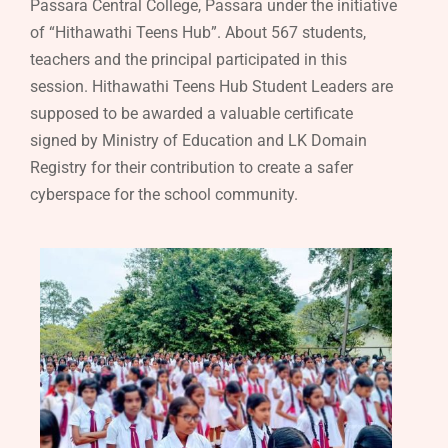
Passara Central College, Passara under the initiative
of “Hithawathi Teens Hub”. About 567 students,
teachers and the principal participated in this
session. Hithawathi Teens Hub Student Leaders are
supposed to be awarded a valuable certificate
signed by Ministry of Education and LK Domain
Registry for their contribution to create a safer
cyberspace for the school community.