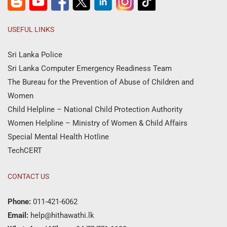
USEFUL LINKS
Sri Lanka Police
Sri Lanka Computer Emergency Readiness Team
The Bureau for the Prevention of Abuse of Children and
Women
Child Helpline – National Child Protection Authority
Women Helpline – Ministry of Women & Child Affairs
Special Mental Health Hotline
TechCERT
CONTACT US
Phone:
011-421-6062
Email:
help@hithawathi.lk