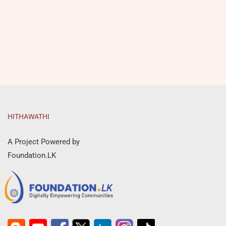
HITHAWATHI
A Project Powered by
Foundation.LK