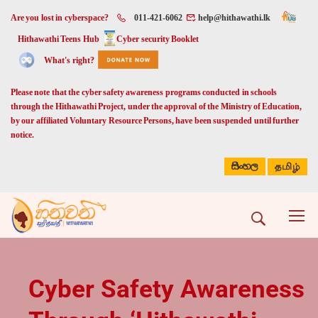
Are you lost in cyberspace?
011-421-6062
help@hithawathi.lk
Hithawathi Teens Hub
Cyber security Booklet
What's right?
Please note that the cyber safety awareness programs conducted in schools
through the Hithawathi Project, under the approval of the Ministry of Education,
by our affiliated Voluntary Resource Persons, have been suspended until further
notice.
සිංහල
தமிழ்
Cyber Safety Awareness