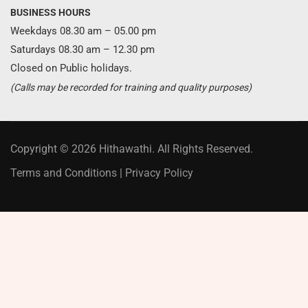
BUSINESS HOURS
Weekdays 08.30 am – 05.00 pm
Saturdays 08.30 am – 12.30 pm
Closed on Public holidays.
(Calls may be recorded for training and quality purposes)
Copyright © 2026 Hithawathi. All Rights Reserved.
Terms and Conditions
|
Privacy Policy