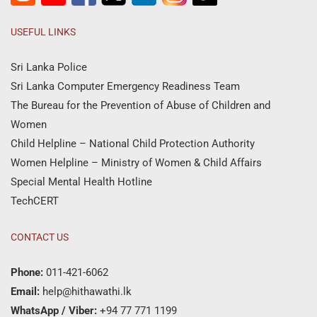
USEFUL LINKS
Sri Lanka Police
Sri Lanka Computer Emergency Readiness Team
The Bureau for the Prevention of Abuse of Children and
Women
Child Helpline – National Child Protection Authority
Women Helpline – Ministry of Women & Child Affairs
Special Mental Health Hotline
TechCERT
CONTACT US
Phone:
011-421-6062
Email:
help@hithawathi.lk
WhatsApp / Viber:
+94 77 771 1199