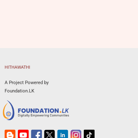
HITHAWATHI
A Project Powered by
Foundation.LK