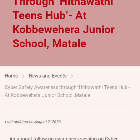
Through ‘Hithawathi
Teens Hub’- At
Kobbewehera Junior
School, Matale
Home
News and Events
Cyber Safety Awareness through ‘Hithawathi Teens Hub’-
At Kobbewehera Junior School, Matale
Last updated on August 7, 2026
An annual follow-up awareness session on Cyber