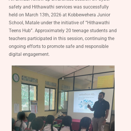
safety and Hithawathi services was successfully
held on March 13th, 2026 at Kobbewehera Junior
School, Matale under the initiative of “Hithawathi
Teens Hub”. Approximately 20 teenage students and
teachers participated in this session, continuing the
ongoing efforts to promote safe and responsible
digital engagement.