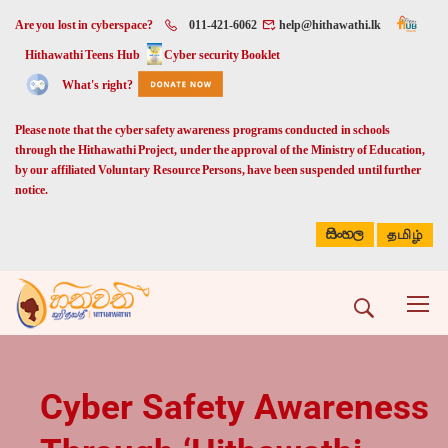
Are you lost in cyberspace?
011-421-6062
help@hithawathi.lk
Hithawathi Teens Hub
Cyber security Booklet
What's right?
Please note that the cyber safety awareness programs conducted in schools
through the Hithawathi Project, under the approval of the Ministry of Education,
by our affiliated Voluntary Resource Persons, have been suspended until further
notice.
සිංහල
தமிழ்
Cyber Safety Awareness