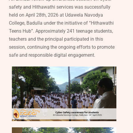
safety and Hithawathi services was successfully
held on April 28th, 2026 at Udawela Navodya
College, Badulla under the initiative of “Hithawathi
Teens Hub”. Approximately 241 teenage students,
teachers and the principal participated in this
session, continuing the ongoing efforts to promote
safe and responsible digital engagement.