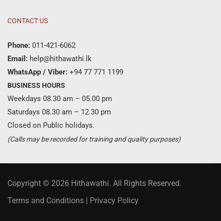
CONTACT US
Phone:
011-421-6062
Email:
help@hithawathi.lk
WhatsApp / Viber:
+94 77 771 1199
BUSINESS HOURS
Weekdays 08.30 am – 05.00 pm
Saturdays 08.30 am – 12.30 pm
Closed on Public holidays.
(Calls may be recorded for training and quality purposes)
Copyright © 2026 Hithawathi. All Rights Reserved.
Terms and Conditions
|
Privacy Policy