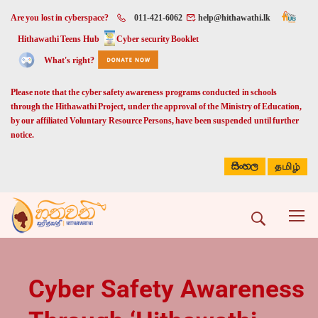
Are you lost in cyberspace?
011-421-6062
help@hithawathi.lk
Hithawathi Teens Hub
Cyber security Booklet
What's right?
Please note that the cyber safety awareness programs conducted in schools
through the Hithawathi Project, under the approval of the Ministry of Education,
by our affiliated Voluntary Resource Persons, have been suspended until further
notice.
සිංහල
தமிழ்
Cyber Safety Awareness