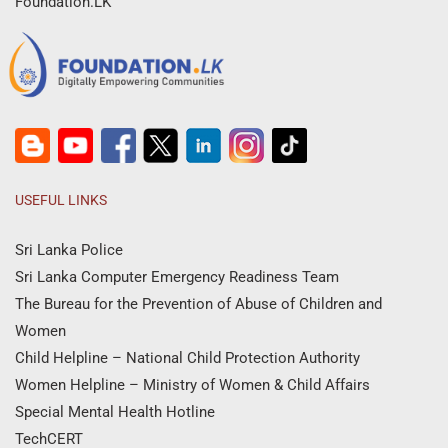
Foundation.LK
USEFUL LINKS
Sri Lanka Police
Sri Lanka Computer Emergency Readiness Team
The Bureau for the Prevention of Abuse of Children and
Women
Child Helpline – National Child Protection Authority
Women Helpline – Ministry of Women & Child Affairs
Special Mental Health Hotline
TechCERT