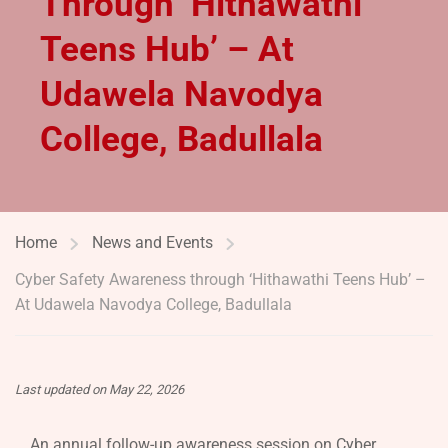
Through ‘Hithawathi
Teens Hub’ – At
Udawela Navodya
College, Badullala
Home
News and Events
Cyber Safety Awareness through ‘Hithawathi Teens Hub’ –
At Udawela Navodya College, Badullala
Last updated on May 22, 2026
An annual follow-up awareness session on Cyber