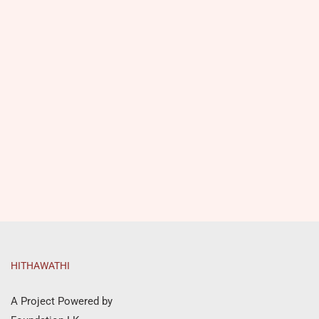
HITHAWATHI
A Project Powered by