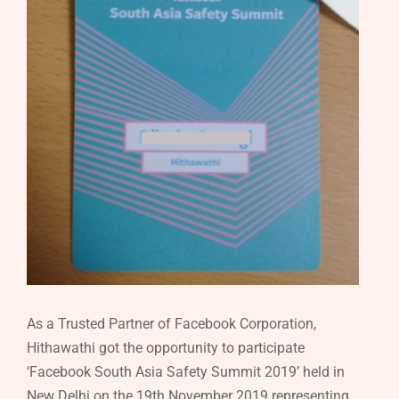
As a Trusted Partner of Facebook Corporation,
Hithawathi got the opportunity to participate
‘Facebook South Asia Safety Summit 2019’ held in
New Delhi on the 19th November 2019 representing