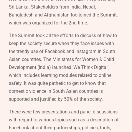
Sri Lanka. Stakeholders from India, Nepal,
Bangladesh and Afghanistan too joined the Summit,
which was organized for the 2nd time.
The Summit took all the efforts to discuss of how to
keep the society secure when they face issues with
the trendy use of Facebook and Instagram in South
Asian countries. The Ministress for Women & Child
Development (India) launched ‘We Think Digital’,
which includes learning modules related to online
safety. It was quite pathetic to get to know that
domestic violence in South Asian countries is
supported and justified by 50% of the society.
There were few presentations and panel discussions
with regard to various topics such as a description of
Facebook about their partnerships, policies, tools,