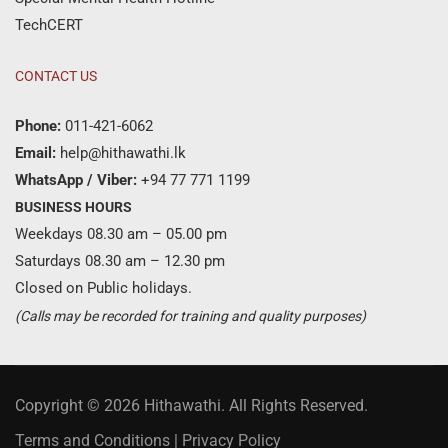
TechCERT
CONTACT US
Phone:
011-421-6062
Email:
help@hithawathi.lk
WhatsApp / Viber:
+94 77 771 1199
BUSINESS HOURS
Weekdays 08.30 am – 05.00 pm
Saturdays 08.30 am – 12.30 pm
Closed on Public holidays.
(Calls may be recorded for training and quality purposes)
Copyright © 2026 Hithawathi. All Rights Reserved.
Terms and Conditions
|
Privacy Policy