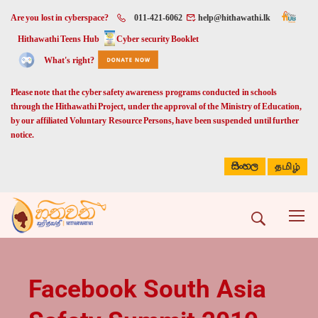
Are you lost in cyberspace?
011-421-6062
help@hithawathi.lk
Hithawathi Teens Hub
Cyber security Booklet
What's right?
Please note that the cyber safety awareness programs conducted in schools
through the Hithawathi Project, under the approval of the Ministry of Education,
by our affiliated Voluntary Resource Persons, have been suspended until further
notice.
සිංහල
தமிழ்
Facebook South Asia