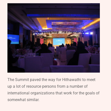
The Summit paved the way for Hithawathi to meet
up a lot of resource persons from a number of
international organizations that work for the goals of
somewhat similar.