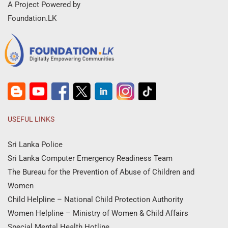
A Project Powered by
Foundation.LK
USEFUL LINKS
Sri Lanka Police
Sri Lanka Computer Emergency Readiness Team
The Bureau for the Prevention of Abuse of Children and
Women
Child Helpline – National Child Protection Authority
Women Helpline – Ministry of Women & Child Affairs
Special Mental Health Hotline