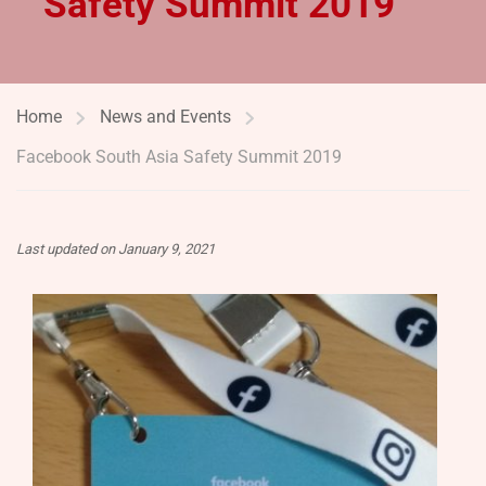
Safety Summit 2019
Home
News and Events
Facebook South Asia Safety Summit 2019
Last updated on January 9, 2021