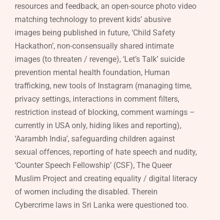
resources and feedback, an open-source photo video
matching technology to prevent kids’ abusive
images being published in future, ‘Child Safety
Hackathon’, non-consensually shared intimate
images (to threaten / revenge), ‘Let’s Talk’ suicide
prevention mental health foundation, Human
trafficking, new tools of Instagram (managing time,
privacy settings, interactions in comment filters,
restriction instead of blocking, comment warnings –
currently in USA only, hiding likes and reporting),
‘Aarambh India’, safeguarding children against
sexual offences, reporting of hate speech and nudity,
‘Counter Speech Fellowship’ (CSF), The Queer
Muslim Project and creating equality / digital literacy
of women including the disabled. Therein
Cybercrime laws in Sri Lanka were questioned too.