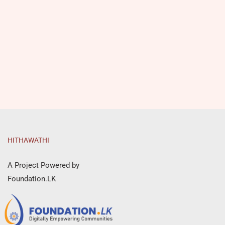
HITHAWATHI
A Project Powered by
Foundation.LK