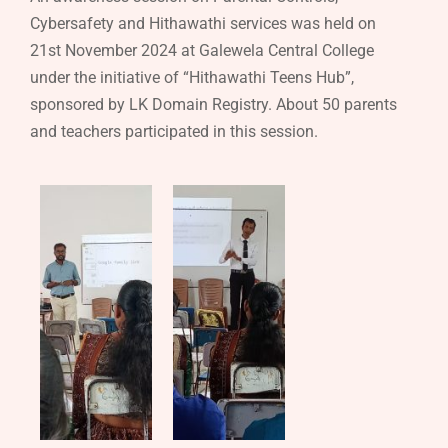
Cybersafety and Hithawathi services was held on
21st November 2024 at Galewela Central College
under the initiative of “Hithawathi Teens Hub”,
sponsored by LK Domain Registry. About 50 parents
and teachers participated in this session.