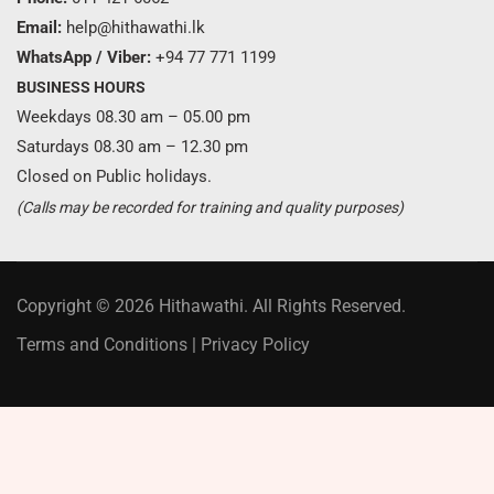
Email:
help@hithawathi.lk
WhatsApp / Viber:
+94 77 771 1199
BUSINESS HOURS
Weekdays 08.30 am – 05.00 pm
Saturdays 08.30 am – 12.30 pm
Closed on Public holidays.
(Calls may be recorded for training and quality purposes)
Copyright © 2026 Hithawathi. All Rights Reserved.
Terms and Conditions
|
Privacy Policy