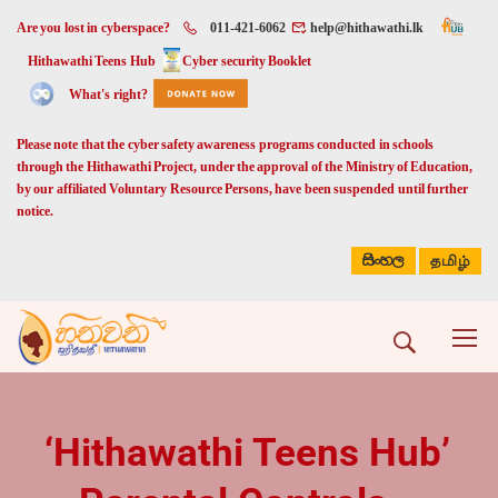
Are you lost in cyberspace?
011-421-6062
help@hithawathi.lk
Hithawathi Teens Hub
Cyber security Booklet
What's right?
Please note that the cyber safety awareness programs conducted in schools
through the Hithawathi Project, under the approval of the Ministry of Education,
by our affiliated Voluntary Resource Persons, have been suspended until further
notice.
සිංහල
தமிழ்
‘Hithawathi Teens Hub’