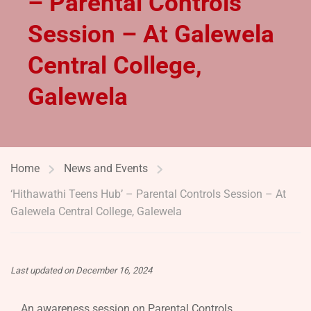
– Parental Controls
Session – At Galewela
Central College,
Galewela
Home
News and Events
‘Hithawathi Teens Hub’ – Parental Controls Session – At
Galewela Central College, Galewela
Last updated on December 16, 2024
An awareness session on Parental Controls,