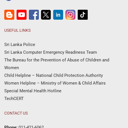
USEFUL LINKS
Sri Lanka Police
Sri Lanka Computer Emergency Readiness Team
The Bureau for the Prevention of Abuse of Children and
Women
Child Helpline – National Child Protection Authority
Women Helpline – Ministry of Women & Child Affairs
Special Mental Health Hotline
TechCERT
CONTACT US
Phone:
011-421-6062