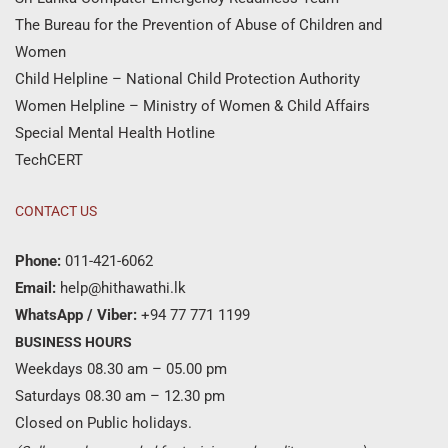
The Bureau for the Prevention of Abuse of Children and
Women
Child Helpline – National Child Protection Authority
Women Helpline – Ministry of Women & Child Affairs
Special Mental Health Hotline
TechCERT
CONTACT US
Phone:
011-421-6062
Email:
help@hithawathi.lk
WhatsApp / Viber:
+94 77 771 1199
BUSINESS HOURS
Weekdays 08.30 am – 05.00 pm
Saturdays 08.30 am – 12.30 pm
Closed on Public holidays.