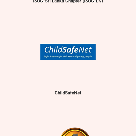
ISOC-Sri Lanka Chapter (ISOC-LK)
ChildSafeNet