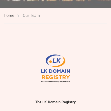
Home
Our Team
The LK Domain Registry