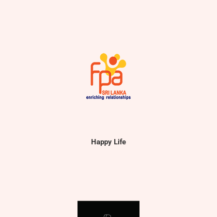
Happy Life