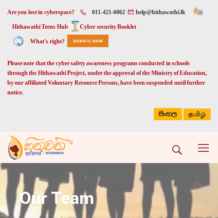
Are you lost in cyberspace?
011-421-6062
help@hithawathi.lk
Hithawathi Teens Hub
Cyber security Booklet
What's right?
Please note that the cyber safety awareness programs conducted in schools
through the Hithawathi Project, under the approval of the Ministry of Education,
by our affiliated Voluntary Resource Persons, have been suspended until further
notice.
සිංහල
தமிழ்
Our Team