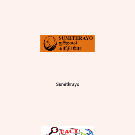
Sumithrayo