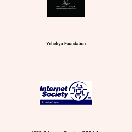
Yeheliya Foundation