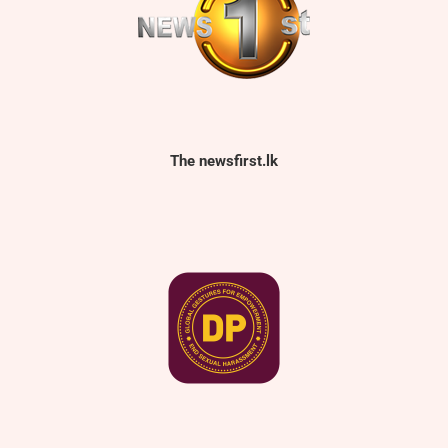
The newsfirst.lk