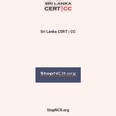
Sri Lanka CERT | CC
StopNCII.org