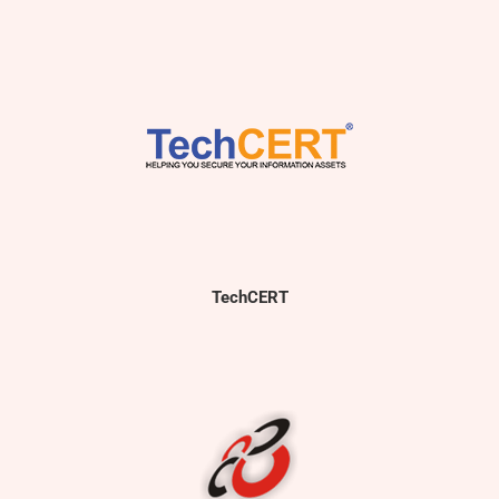
TechCERT