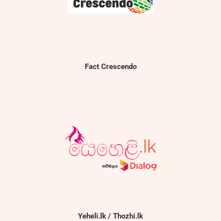
Fact Crescendo
Yeheli.lk / Thozhi.lk