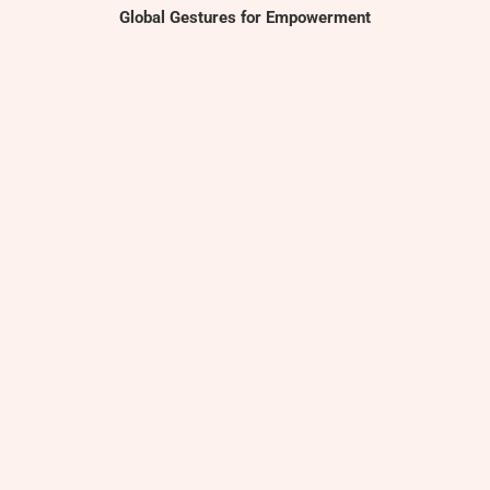
Global Gestures for Empowerment