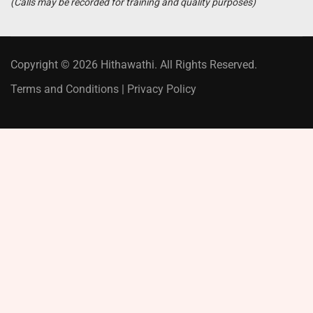
(Calls may be recorded for training and quality purposes)
Copyright © 2026 Hithawathi. All Rights Reserved.
Terms and Conditions
|
Privacy Policy