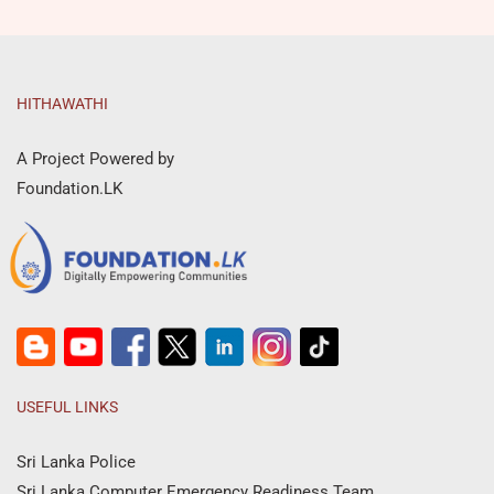
HITHAWATHI
A Project Powered by
Foundation.LK
USEFUL LINKS
Sri Lanka Police
Sri Lanka Computer Emergency Readiness Team