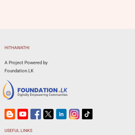
HITHAWATHI
A Project Powered by
Foundation.LK
USEFUL LINKS