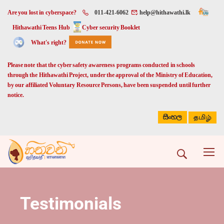
Are you lost in cyberspace?
011-421-6062
help@hithawathi.lk
Hithawathi Teens Hub
Cyber security Booklet
What's right?
Please note that the cyber safety awareness programs conducted in schools
through the Hithawathi Project, under the approval of the Ministry of Education,
by our affiliated Voluntary Resource Persons, have been suspended until further
notice.
සිංහල
தமிழ்
Testimonials