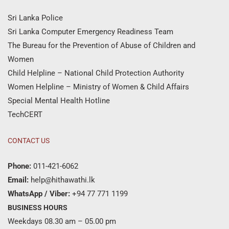
Sri Lanka Police
Sri Lanka Computer Emergency Readiness Team
The Bureau for the Prevention of Abuse of Children and
Women
Child Helpline – National Child Protection Authority
Women Helpline – Ministry of Women & Child Affairs
Special Mental Health Hotline
TechCERT
CONTACT US
Phone:
011-421-6062
Email:
help@hithawathi.lk
WhatsApp / Viber:
+94 77 771 1199
BUSINESS HOURS
Weekdays 08.30 am – 05.00 pm