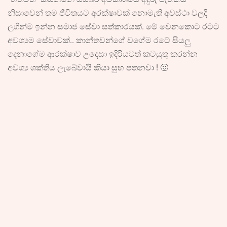
නිසාවෙන් තම ජිවිතයට අරක්ෂාවක් නොමැති අවස්ථා වලදී
ලගින්ම ඉන්න සමාජ සේවා සත්කාරයක්. මේ වෙනකොට රටට
අවශ්‍යම සේවාවක්.. කාන්තවන්ගේ වගේම රටේ සියලු
දෙනාගේම ආරක්ෂාව උදෙසා ඉදිරියටත් කටයුතු කරන්න
අවශ්‍ය ශක්තිය ලැබේවායි කියා සුභ පතනවා ! 🙂