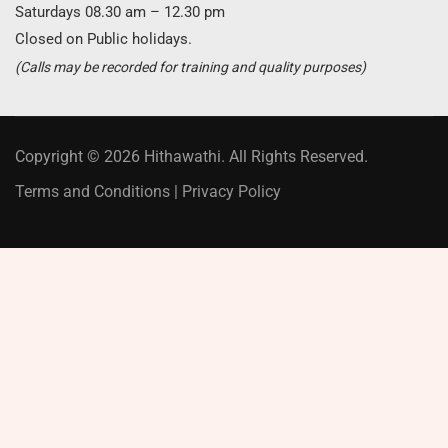
Saturdays 08.30 am – 12.30 pm
Closed on Public holidays.
(Calls may be recorded for training and quality purposes)
Copyright © 2026 Hithawathi. All Rights Reserved.
Terms and Conditions
|
Privacy Policy