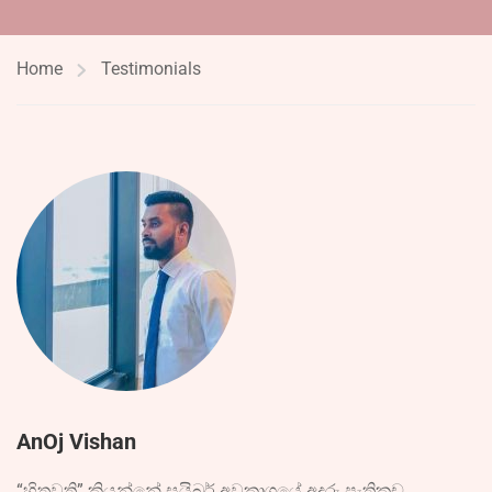
Home
Testimonials
AnOj Vishan
“හිතවති” කියන්නේ සයිබර් අවකාශයේ අදුරු පැතිකඩ