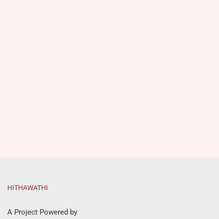
HITHAWATHI
A Project Powered by