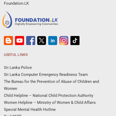
Foundation.LK
USEFUL LINKS
Sri Lanka Police
Sri Lanka Computer Emergency Readiness Team
The Bureau for the Prevention of Abuse of Children and
Women
Child Helpline – National Child Protection Authority
Women Helpline – Ministry of Women & Child Affairs
Special Mental Health Hotline