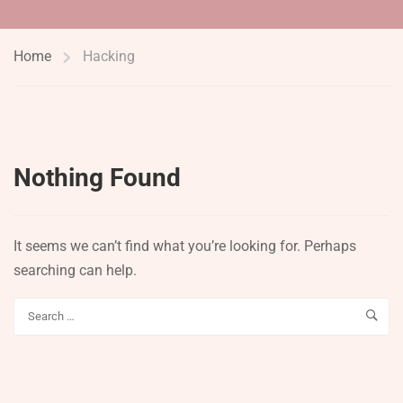
Home
Hacking
Nothing Found
It seems we can’t find what you’re looking for. Perhaps
searching can help.