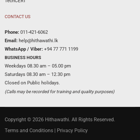
TechCERT
CONTACT US
Phone:
011-421-6062
Email:
help@hithawathi.lk
WhatsApp / Viber:
+94 77 771 1199
BUSINESS HOURS
Weekdays 08.30 am – 05.00 pm
Saturdays 08.30 am – 12.30 pm
Closed on Public holidays.
(Calls may be recorded for training and quality purposes)
Copyright © 2026 Hithawathi. All Rights Reserved.
Terms and Conditions
|
Privacy Policy