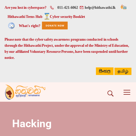
Are you lost in cyberspace?
011-421-6062
help@hithawathi.lk
Hithawathi Teens Hub
Cyber security Booklet
What's right?
Please note that the cyber safety awareness programs conducted in schools
through the Hithawathi Project, under the approval of the Ministry of Education,
by our affiliated Voluntary Resource Persons, have been suspended until further
notice.
සිංහල
தமிழ்
Hacking