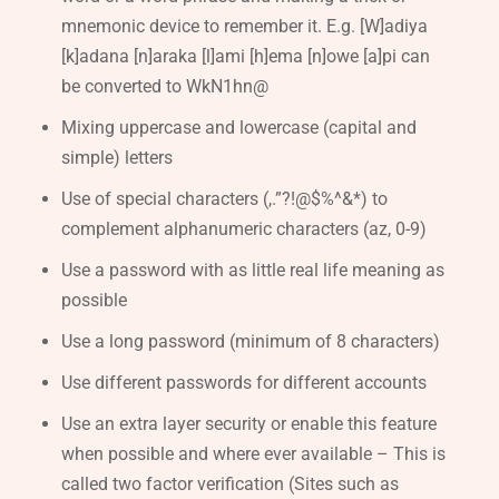
mnemonic device to remember it. E.g. [W]adiya
[k]adana [n]araka [l]ami [h]ema [n]owe [a]pi can
be converted to WkN1hn@
Mixing uppercase and lowercase (capital and
simple) letters
Use of special characters (,.”?!@$%^&*) to
complement alphanumeric characters (az, 0-9)
Use a password with as little real life meaning as
possible
Use a long password (minimum of 8 characters)
Use different passwords for different accounts
Use an extra layer security or enable this feature
when possible and where ever available – This is
called two factor verification (Sites such as