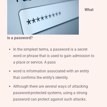
What
is a password?
In the simplest terms, a password is a secret
word or phrase that is used to gain admission to
a place or service. A pass
word is information associated with an entity
that confirms the entity’s identity.
Although there are several ways of attacking
password-protected systems, using a strong
password can protect against such attacks.