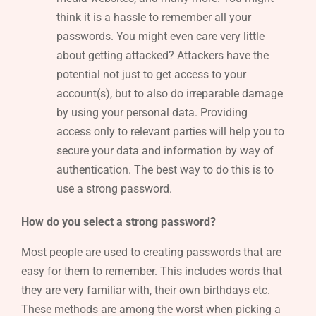
think it is a hassle to remember all your
passwords. You might even care very little
about getting attacked? Attackers have the
potential not just to get access to your
account(s), but to also do irreparable damage
by using your personal data. Providing
access only to relevant parties will help you to
secure your data and information by way of
authentication. The best way to do this is to
use a strong password.
How do you select a strong password?
Most people are used to creating passwords that are
easy for them to remember. This includes words that
they are very familiar with, their own birthdays etc.
These methods are among the worst when picking a