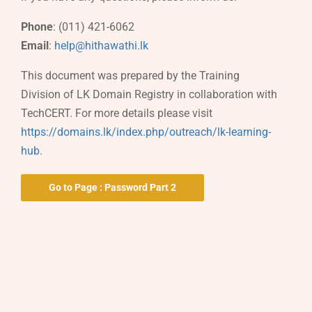
Phone
: (011) 421-6062
Email
:
help@hithawathi.lk
This document was prepared by the Training
Division of LK Domain Registry in collaboration with
TechCERT. For more details please visit
https://domains.lk/index.php/outreach/lk-learning-
hub
.
Go to Page : Password Part 2