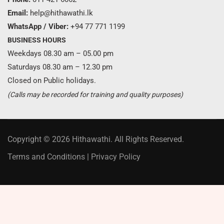
Email:
help@hithawathi.lk
WhatsApp / Viber:
+94 77 771 1199
BUSINESS HOURS
Weekdays 08.30 am – 05.00 pm
Saturdays 08.30 am – 12.30 pm
Closed on Public holidays.
(Calls may be recorded for training and quality purposes)
Copyright © 2026 Hithawathi. All Rights Reserved.
Terms and Conditions
|
Privacy Policy