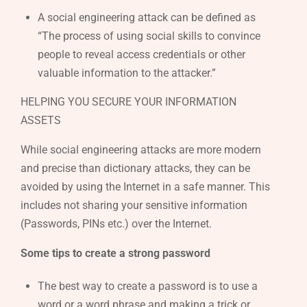
A social engineering attack can be defined as
“The process of using social skills to convince
people to reveal access credentials or other
valuable information to the attacker.”
HELPING YOU SECURE YOUR INFORMATION
ASSETS
While social engineering attacks are more modern
and precise than dictionary attacks, they can be
avoided by using the Internet in a safe manner. This
includes not sharing your sensitive information
(Passwords, PINs etc.) over the Internet.
Some tips to create a strong password
The best way to create a password is to use a
word or a word phrase and making a trick or