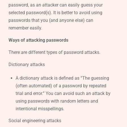
password, as an attacker can easily guess your
selected password(s). It is better to avoid using
passwords that you (and anyone else) can
remember easily.
Ways of attacking passwords
There are different types of password attacks.
Dictionary attacks
A dictionary attack is defined as “The guessing
(often automated) of a password by repeated
trial and error.” You can avoid such an attack by
using passwords with random letters and
intentional misspellings.
Social engineering attacks