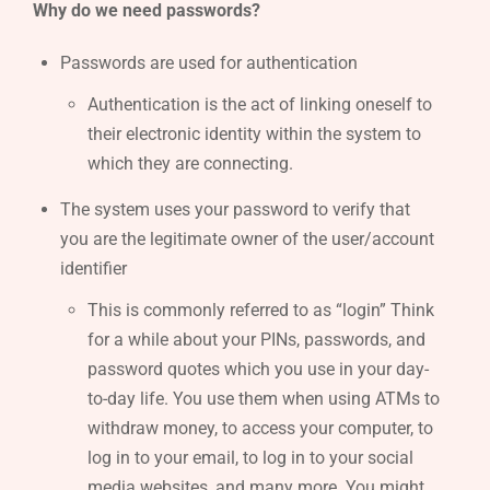
Why do we need passwords?
Passwords are used for authentication
Authentication is the act of linking oneself to
their electronic identity within the system to
which they are connecting.
The system uses your password to verify that
you are the legitimate owner of the user/account
identifier
This is commonly referred to as “login” Think
for a while about your PINs, passwords, and
password quotes which you use in your day-
to-day life. You use them when using ATMs to
withdraw money, to access your computer, to
log in to your email, to log in to your social
media websites, and many more. You might