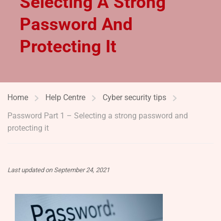
Selecting A Strong
Password And
Protecting It
Home
Help Centre
Cyber security tips
Password Part 1 – Selecting a strong password and
protecting it
Last updated on September 24, 2021