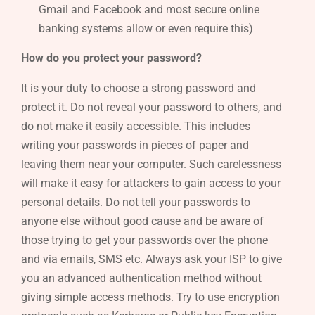
Gmail and Facebook and most secure online
banking systems allow or even require this)
How do you protect your password?
It is your duty to choose a strong password and
protect it. Do not reveal your password to others, and
do not make it easily accessible. This includes
writing your passwords in pieces of paper and
leaving them near your computer. Such carelessness
will make it easy for attackers to gain access to your
personal details. Do not tell your passwords to
anyone else without good cause and be aware of
those trying to get your passwords over the phone
and via emails, SMS etc. Always ask your ISP to give
you an advanced authentication method without
giving simple access methods. Try to use encryption