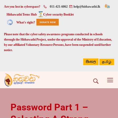
Are you lost in cyberspace?
011-421-6062
help@hithawathi.lk
Hithawathi Teens Hub
Cyber security Booklet
What's right?
Please note that the cyber safety awareness programs conducted in schools
through the Hithawathi Project, under the approval of the Ministry of Education,
by our affiliated Voluntary Resource Persons, have been suspended until further
notice.
සිංහල
தமிழ்
Password Part 1 –