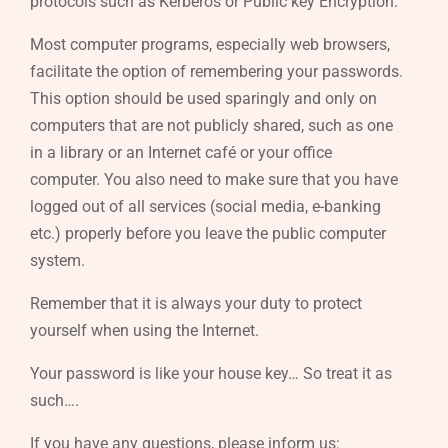
protocols such as Kerberos or Public key Encryption.
Most computer programs, especially web browsers,
facilitate the option of remembering your passwords.
This option should be used sparingly and only on
computers that are not publicly shared, such as one
in a library or an Internet café or your office
computer. You also need to make sure that you have
logged out of all services (social media, e-banking
etc.) properly before you leave the public computer
system.
Remember that it is always your duty to protect
yourself when using the Internet.
Your password is like your house key… So treat it as
such….
If you have any questions, please inform us: