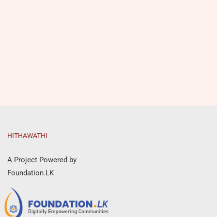
HITHAWATHI
A Project Powered by
Foundation.LK