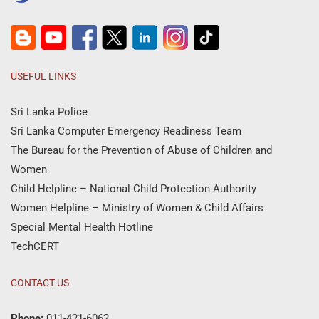
USEFUL LINKS
Sri Lanka Police
Sri Lanka Computer Emergency Readiness Team
The Bureau for the Prevention of Abuse of Children and
Women
Child Helpline – National Child Protection Authority
Women Helpline – Ministry of Women & Child Affairs
Special Mental Health Hotline
TechCERT
CONTACT US
Phone:
011-421-6062