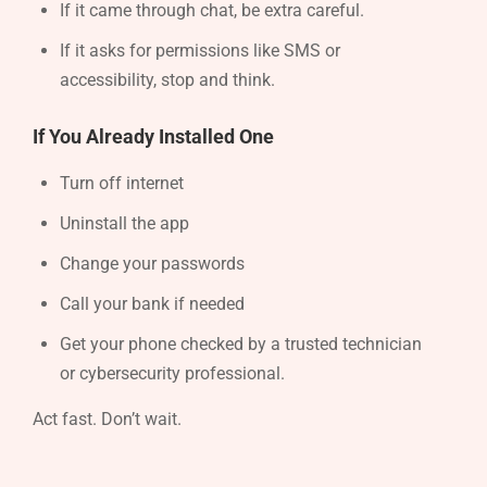
If it came through chat, be extra careful.
If it asks for permissions like SMS or
accessibility, stop and think.
If You Already Installed One
Turn off internet
Uninstall the app
Change your passwords
Call your bank if needed
Get your phone checked by a trusted technician
or cybersecurity professional.
Act fast. Don’t wait.