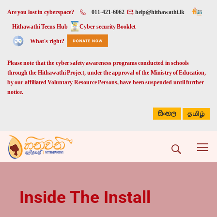
Are you lost in cyberspace?
011-421-6062
help@hithawathi.lk
Hithawathi Teens Hub
Cyber security Booklet
What's right?
Please note that the cyber safety awareness programs conducted in schools
through the Hithawathi Project, under the approval of the Ministry of Education,
by our affiliated Voluntary Resource Persons, have been suspended until further
notice.
සිංහල
தமிழ்
Inside The Install