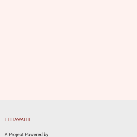
HITHAWATHI
A Project Powered by