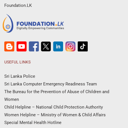
Foundation.LK
USEFUL LINKS
Sri Lanka Police
Sri Lanka Computer Emergency Readiness Team
The Bureau for the Prevention of Abuse of Children and
Women
Child Helpline – National Child Protection Authority
Women Helpline – Ministry of Women & Child Affairs
Special Mental Health Hotline