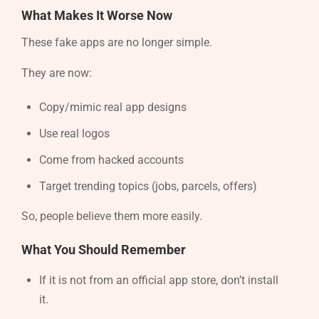
What Makes It Worse Now
These fake apps are no longer simple.
They are now:
Copy/mimic real app designs
Use real logos
Come from hacked accounts
Target trending topics (jobs, parcels, offers)
So, people believe them more easily.
What You Should Remember
If it is not from an official app store, don’t install
it.