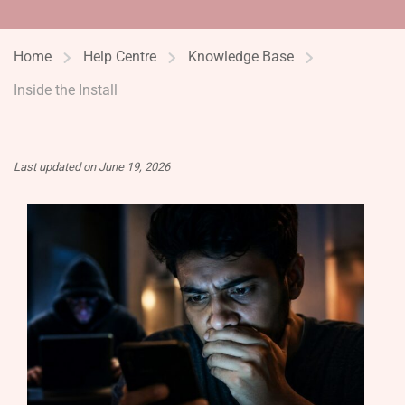
Home
Help Centre
Knowledge Base
Inside the Install
Last updated on June 19, 2026