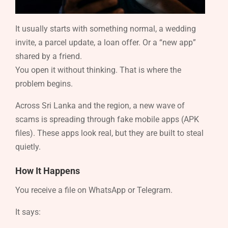
It usually starts with something normal, a wedding
invite, a parcel update, a loan offer. Or a “new app”
shared by a friend.
You open it without thinking. That is where the
problem begins.
Across Sri Lanka and the region, a new wave of
scams is spreading through fake mobile apps (APK
files). These apps look real, but they are built to steal
quietly.
How It Happens
You receive a file on WhatsApp or Telegram.
It says: