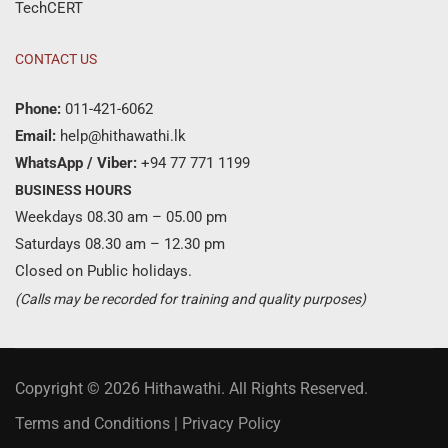
TechCERT
CONTACT US
Phone:
011-421-6062
Email:
help@hithawathi.lk
WhatsApp / Viber:
+94 77 771 1199
BUSINESS HOURS
Weekdays 08.30 am – 05.00 pm
Saturdays 08.30 am – 12.30 pm
Closed on Public holidays.
(Calls may be recorded for training and quality purposes)
Copyright © 2026 Hithawathi. All Rights Reserved.
Terms and Conditions
|
Privacy Policy