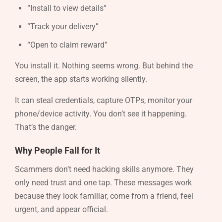
“Install to view details”
“Track your delivery”
“Open to claim reward”
You install it. Nothing seems wrong. But behind the
screen, the app starts working silently.
It can steal credentials, capture OTPs, monitor your
phone/device activity. You don’t see it happening.
That’s the danger.
Why People Fall for It
Scammers don’t need hacking skills anymore. They
only need trust and one tap. These messages work
because they look familiar, come from a friend, feel
urgent, and appear official.