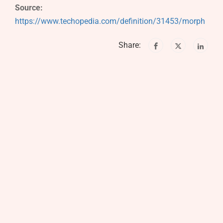
Source:
https://www.techopedia.com/definition/31453/morph
Share: