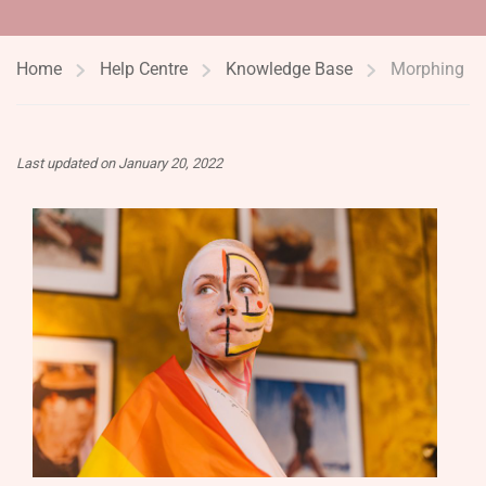
Home
Help Centre
Knowledge Base
Morphing
Last updated on January 20, 2022