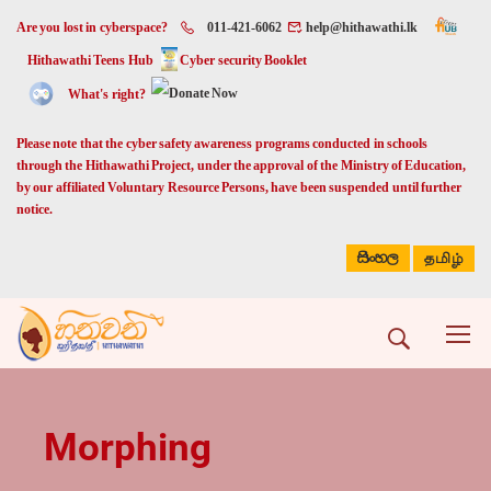
Are you lost in cyberspace?
011-421-6062
help@hithawathi.lk
Hithawathi Teens Hub
Cyber security Booklet
What's right?
Please note that the cyber safety awareness programs conducted in schools
through the Hithawathi Project, under the approval of the Ministry of Education,
by our affiliated Voluntary Resource Persons, have been suspended until further
notice.
සිංහල
தமிழ்
Morphing