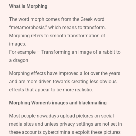
What is Morphing
The word morph comes from the Greek word
“metamorphosis,” which means to transform.
Morphing refers to smooth transformation of
images.
For example – Transforming an image of a rabbit to
a dragon
Morphing effects have improved a lot over the years
and are more driven towards creating less obvious
effects that appear to be more realistic.
Morphing Women’s images and blackmailing
Most people nowadays upload pictures on social
media sites and unless privacy settings are not set in
these accounts cybercriminals exploit these pictures