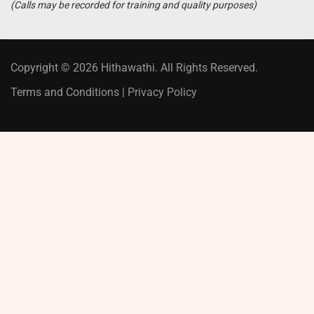
(Calls may be recorded for training and quality purposes)
Copyright © 2026 Hithawathi. All Rights Reserved.
Terms and Conditions
|
Privacy Policy