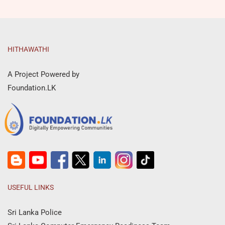
HITHAWATHI
A Project Powered by
Foundation.LK
USEFUL LINKS
Sri Lanka Police