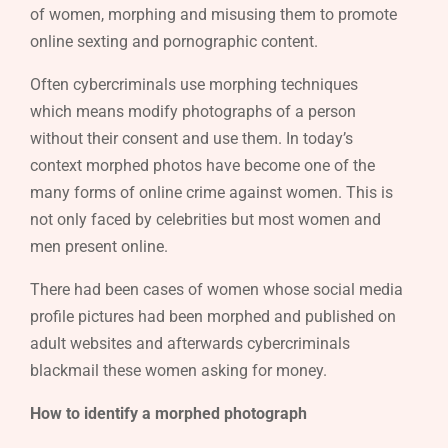
of women, morphing and misusing them to promote
online sexting and pornographic content.
Often cybercriminals use morphing techniques
which means modify photographs of a person
without their consent and use them. In today’s
context morphed photos have become one of the
many forms of online crime against women. This is
not only faced by celebrities but most women and
men present online.
There had been cases of women whose social media
profile pictures had been morphed and published on
adult websites and afterwards cybercriminals
blackmail these women asking for money.
How to identify a morphed photograph