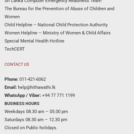
Sri Lanka Computer Emergency Readiness Team
The Bureau for the Prevention of Abuse of Children and
Women
Child Helpline – National Child Protection Authority
Women Helpline – Ministry of Women & Child Affairs
Special Mental Health Hotline
TechCERT
CONTACT US
Phone:
011-421-6062
Email:
help@hithawathi.lk
WhatsApp / Viber:
+94 77 771 1199
BUSINESS HOURS
Weekdays 08.30 am – 05.00 pm
Saturdays 08.30 am – 12.30 pm
Closed on Public holidays.