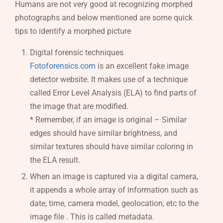
Humans are not very good at recognizing morphed
photographs and below mentioned are some quick
tips to identify a morphed picture
Digital forensic techniques
Fotoforensics.com
is an excellent fake image
detector website. It makes use of a technique
called Error Level Analysis (ELA) to find parts of
the image that are modified.
* Remember, if an image is original – Similar
edges should have similar brightness, and
similar textures should have similar coloring in
the ELA result.
When an image is captured via a digital camera,
it appends a whole array of information such as
date, time, camera model, geolocation, etc to the
image file . This is called metadata.