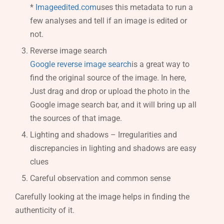
*
Imageedited.com
uses this metadata to run a
few analyses and tell if an image is edited or
not.
Reverse image search
Google reverse image search
is a great way to
find the original source of the image. In here,
Just drag and drop or upload the photo in the
Google image search bar, and it will bring up all
the sources of that image.
Lighting and shadows – Irregularities and
discrepancies in lighting and shadows are easy
clues
Careful observation and common sense
Carefully looking at the image helps in finding the
authenticity of it.