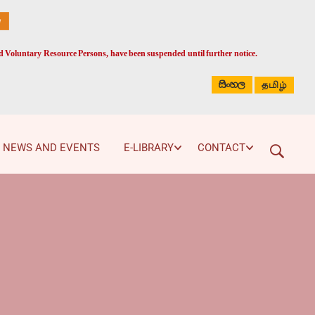
ed Voluntary Resource Persons, have been suspended until further notice.
සිංහල
தமிழ்
NEWS AND EVENTS
E-LIBRARY
CONTACT