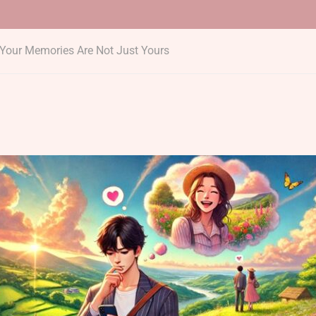
Your Memories Are Not Just Yours