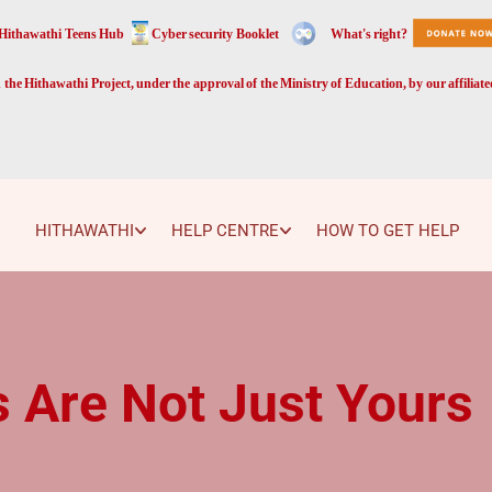
Hithawathi Teens Hub
Cyber security Booklet
What's right?
the Hithawathi Project, under the approval of the Ministry of Education, by our affiliat
HITHAWATHI
HELP CENTRE
HOW TO GET HELP
 Are Not Just Yours