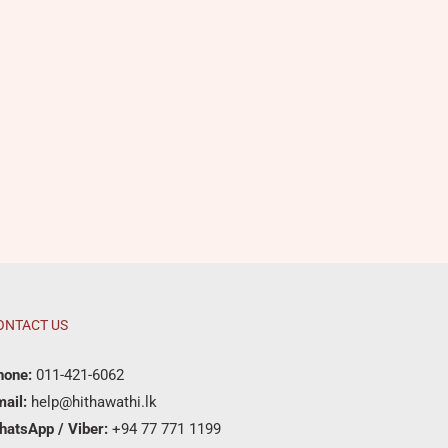
ONTACT US
hone:
011-421-6062
ail:
help@hithawathi.lk
hatsApp / Viber:
+94 77 771 1199