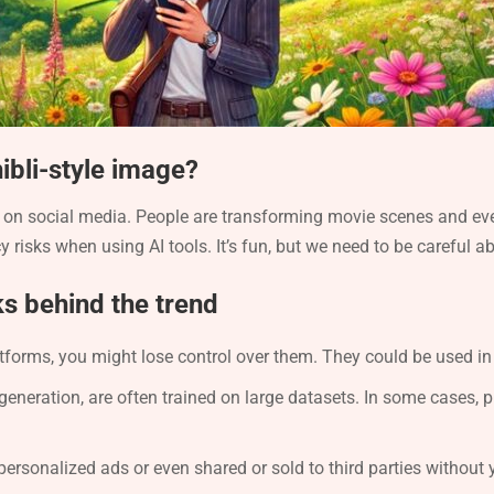
hibli-style image?
al on social media. People are transforming movie scenes and ev
y risks when using AI tools. It’s fun, but we need to be careful 
ks behind the trend
tforms, you might lose control over them. They could be used in
generation, are often trained on large datasets. In some cases, 
personalized ads or even shared or sold to third parties without