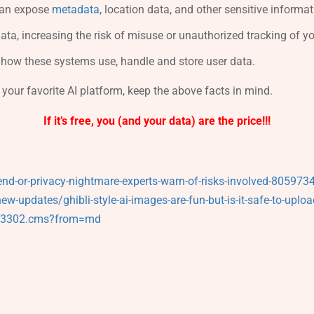
 can expose
metadata
, location data, and other sensitive informati
ata, increasing the risk of misuse or unauthorized tracking of you
t how these systems use, handle and store user data.
 your favorite AI platform, keep the above facts in mind.
If it’s free, you (and your data) are the price!!!
end-or-privacy-nightmare-experts-warn-of-risks-involved-805973
-updates/ghibli-style-ai-images-are-fun-but-is-it-safe-to-uplo
853302.cms?from=md