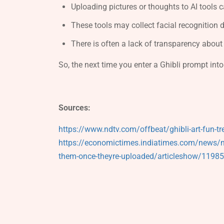
Uploading pictures or thoughts to AI tools
These tools may collect facial recognition d
There is often a lack of transparency abou
So, the next time you enter a Ghibli prompt into
Sources:
https://www.ndtv.com/offbeat/ghibli-art-fun-tr
https://economictimes.indiatimes.com/news/new
them-once-theyre-uploaded/articleshow/119