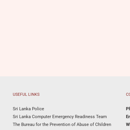
USEFUL LINKS
C
Sri Lanka Police
P
Sri Lanka Computer Emergency Readiness Team
Em
The Bureau for the Prevention of Abuse of Children
W