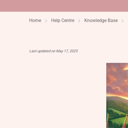
Home
Help Centre
Knowledge Base
Last updated on May 17, 2025