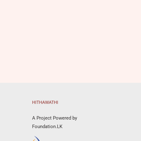
HITHAWATHI
A Project Powered by
Foundation.LK