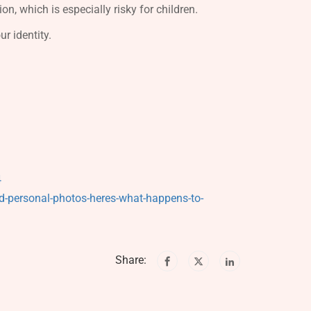
on, which is especially risky for children.
r identity.
4
ad-personal-photos-heres-what-happens-to-
Share: