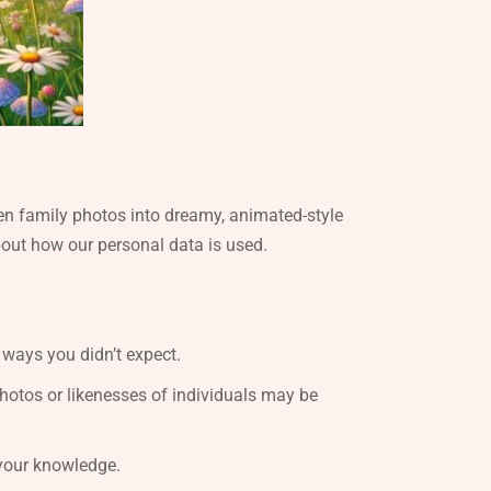
en family photos into dreamy, animated-style
about how our personal data is used.
 ways you didn’t expect.
photos or likenesses of individuals may be
 your knowledge.