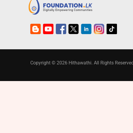
Copyright © 2026 Hithawathi. All Rights Reserved