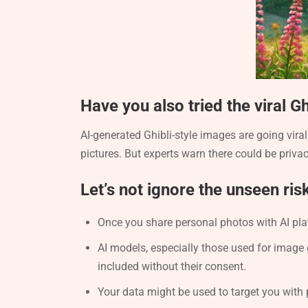
Have you also tried the viral G
AI-generated Ghibli-style images are going vir
pictures. But experts warn there could be privac
Let’s not ignore the unseen ris
Once you share personal photos with AI pla
AI models, especially those used for image 
included without their consent.
Your data might be used to target you with 