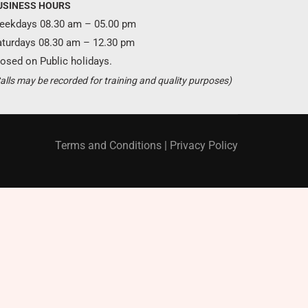
USINESS HOURS
eekdays 08.30 am – 05.00 pm
aturdays 08.30 am – 12.30 pm
osed on Public holidays.
Become a partner ?
alls may be recorded for training and quality purposes)
Just call us
+94 11 421 6062
Terms and Conditions
|
Privacy Policy