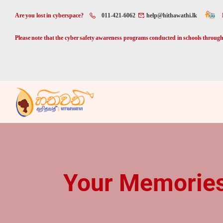
Are you lost in cyberspace?
011-421-6062
help@hithawathi.lk
Please note that the cyber safety awareness programs conducted in schools through 
Your Memories