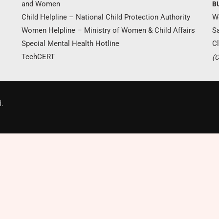
and Women
B
Child Helpline – National Child Protection Authority
W
Women Helpline – Ministry of Women & Child Affairs
S
Special Mental Health Hotline
Cl
TechCERT
(C
Donate Now
.