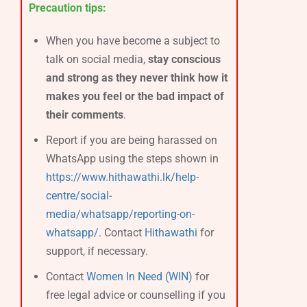
Precaution tips:
When you have become a subject to
talk on social media,
stay conscious
and strong as they never think how it
makes you feel or the bad impact of
their comments
.
Report if you are being harassed on
WhatsApp using the steps shown in
https://www.hithawathi.lk/help-
centre/social-
media/whatsapp/reporting-on-
whatsapp/
. Contact
Hithawathi
for
support, if necessary.
Contact
Women In Need (WIN)
for
free legal advice or counselling if you