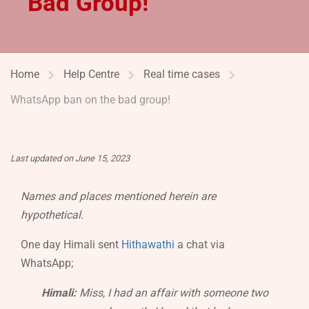
Bad Group!
Home
Help Centre
Real time cases
WhatsApp ban on the bad group!
Last updated on June 15, 2023
Names and places mentioned herein are
hypothetical.
One day Himali sent
Hithawathi
a chat via
WhatsApp;
Himali:
Miss, I had an affair with someone two