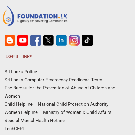
USEFUL LINKS
Sri Lanka Police
Sri Lanka Computer Emergency Readiness Team
The Bureau for the Prevention of Abuse of Children and
Women
Child Helpline – National Child Protection Authority
Women Helpline – Ministry of Women & Child Affairs
Special Mental Health Hotline
TechCERT