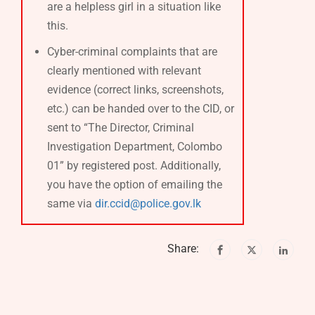
are a helpless girl in a situation like
this.
Cyber-criminal complaints that are
clearly mentioned with relevant
evidence (correct links, screenshots,
etc.) can be handed over to the CID, or
sent to “The Director, Criminal
Investigation Department, Colombo
01” by registered post. Additionally,
you have the option of emailing the
same via
dir.ccid@police.gov.lk
Share: