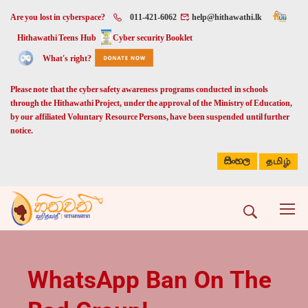
Are you lost in cyberspace?
011-421-6062
help@hithawathi.lk
Hithawathi Teens Hub
Cyber security Booklet
What's right?
Please note that the cyber safety awareness programs conducted in schools
through the Hithawathi Project, under the approval of the Ministry of Education,
by our affiliated Voluntary Resource Persons, have been suspended until further
notice.
සිංහල
தமிழ்
WhatsApp Ban On The