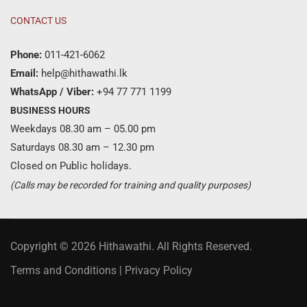
CONTACT US
Phone:
011-421-6062
Email:
help@hithawathi.lk
WhatsApp / Viber:
+94 77 771 1199
BUSINESS HOURS
Weekdays 08.30 am – 05.00 pm
Saturdays 08.30 am – 12.30 pm
Closed on Public holidays.
(Calls may be recorded for training and quality purposes)
Copyright © 2026 Hithawathi. All Rights Reserved.
Terms and Conditions
|
Privacy Policy