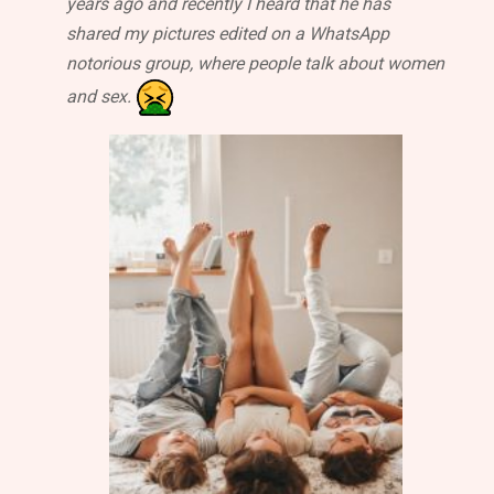
years ago and recently I heard that he has
shared my pictures edited on a WhatsApp
notorious group, where people talk about women
and sex.