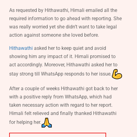
As requested by Hithawathi, Himali emailed all the
required information to go ahead with reporting. She
was really worried yet she didn’t want to take legal
action against someone she loved before.
Hithawathi
asked her to keep quiet and avoid
showing him any impact of it. Himali promised to
act accordingly. Moreover, Hithawathi asked her to
stay strong till WhatsApp responds to her issue.
After a couple of weeks Hithawathi got back to her
with a positive reply from WhatsApp, which had
taken necessary action with regard to her report.
Himali felt relieved and finally thanked Hithawathi
for helping her.