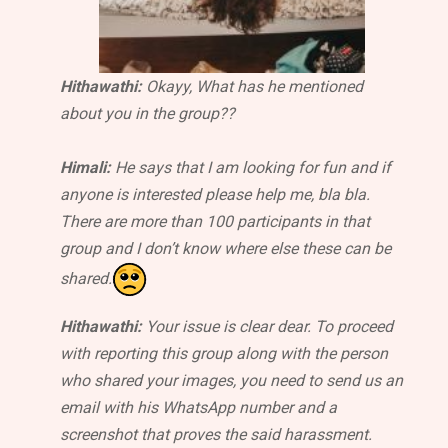
Hithawathi:
Okayy, What has he mentioned
about you in the group??
Himali:
He says that I am looking for fun and if
anyone is interested please help me, bla bla.
There are more than 100 participants in that
group and I don’t know where else these can be
shared.
Hithawathi:
Your issue is clear dear. To proceed
with reporting this group along with the person
who shared your images, you need to send us an
email with his WhatsApp number and a
screenshot that proves the said harassment.