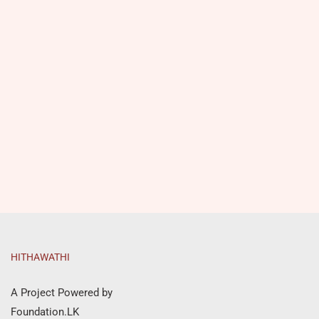
HITHAWATHI
A Project Powered by
Foundation.LK