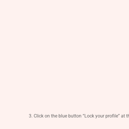
Click on the blue button “Lock your profile” at 