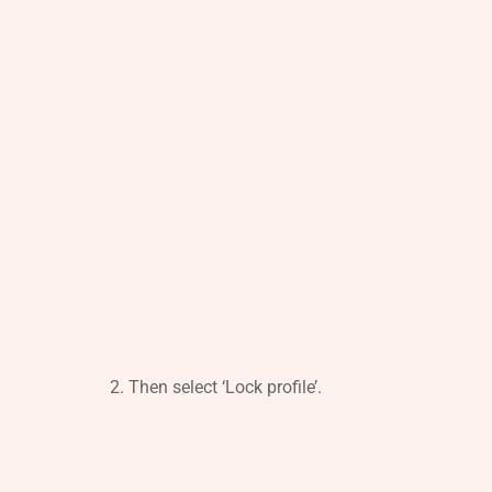
Then select ‘Lock profile’.