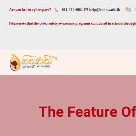
Are you lost in cyberspace?
011-421-6062
help@hithawathi.lk
Please note that the cyber safety awareness programs conducted in schools through 
The Feature Of