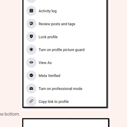
the bottom.