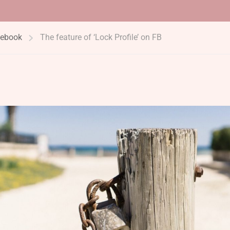
ebook
The feature of ‘Lock Profile’ on FB