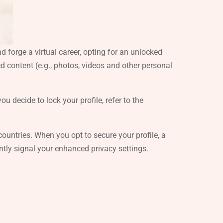
 forge a virtual career, opting for an unlocked
ed content (e.g., photos, videos and other personal
u decide to lock your profile, refer to the
ic countries. When you opt to secure your profile, a
ntly signal your enhanced privacy settings.