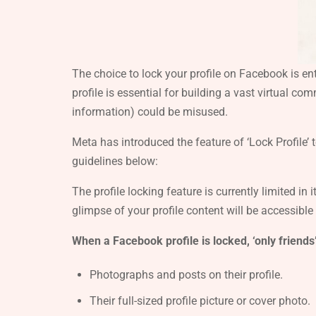
The choice to lock your profile on Facebook is en
profile is essential for building a vast virtual c
information) could be misused.
Meta has introduced the feature of ‘Lock Profile’ 
guidelines below:
The profile locking feature is currently limited in i
glimpse of your profile content will be accessible
When a Facebook profile is locked, ‘only friends’
Photographs and posts on their profile.
Their full-sized profile picture or cover photo.