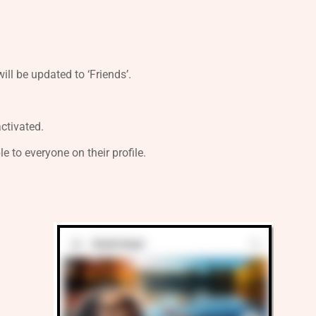
ill be updated to ‘Friends’.
activated.
ble to everyone on their profile.