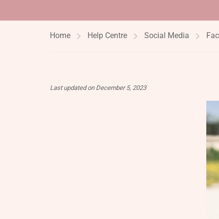
Home
Help Centre
Social Media
Fac
Last updated on December 5, 2023