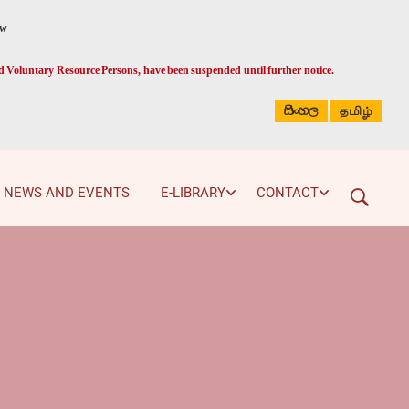
ed Voluntary Resource Persons, have been suspended until further notice.
සිංහල
தமிழ்
NEWS AND EVENTS
E-LIBRARY
CONTACT