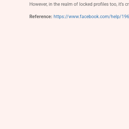
However, in the realm of locked profiles too, it’s c
Reference:
https://www.facebook.com/help/1