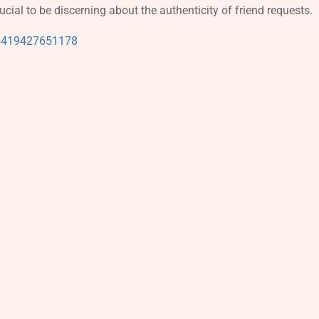
rucial to be discerning about the authenticity of friend requests.
96419427651178