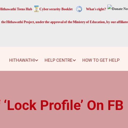
Hithawathi Teens Hub
Cyber security Booklet
What's right?
the Hithawathi Project, under the approval of the Ministry of Education, by our affiliat
HITHAWATHI
HELP CENTRE
HOW TO GET HELP
 ‘Lock Profile’ On FB