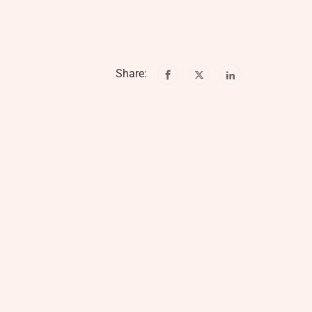
Share: