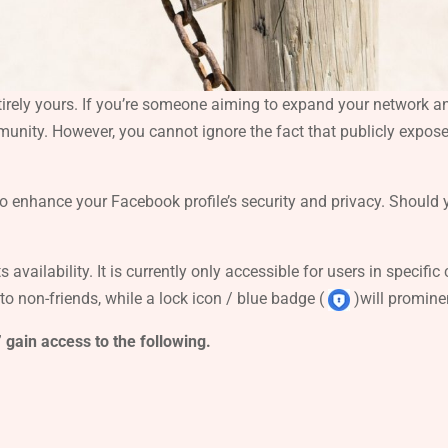
tirely yours. If you’re someone aiming to expand your network and
ommunity. However, you cannot ignore the fact that publicly expos
to enhance your Facebook profile’s security and privacy. Should yo
ts availability. It is currently only accessible for users in specif
 to non-friends, while a lock icon / blue badge (
)will promine
 gain access to the following.