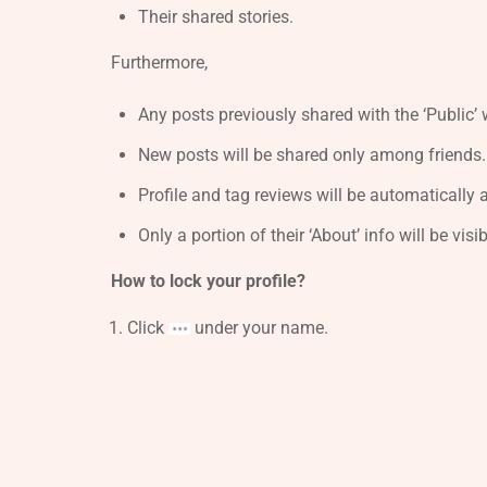
Their shared stories.
Furthermore,
Any posts previously shared with the ‘Public’ w
New posts will be shared only among friends.
Profile and tag reviews will be automatically 
Only a portion of their ‘About’ info will be visi
How to lock your profile?
Click
under your name.