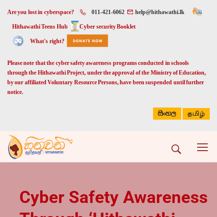
Are you lost in cyberspace?
011-421-6062
help@hithawathi.lk
Hithawathi Teens Hub
Cyber security Booklet
What's right?
Please note that the cyber safety awareness programs conducted in schools
through the Hithawathi Project, under the approval of the Ministry of Education,
by our affiliated Voluntary Resource Persons, have been suspended until further
notice.
සිංහල
தமிழ்
Cyber Safety Awareness