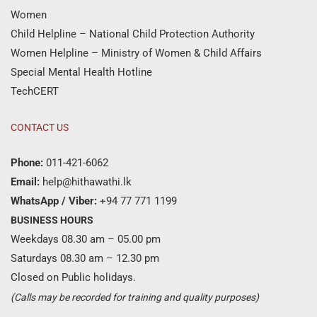
Women
Child Helpline – National Child Protection Authority
Women Helpline – Ministry of Women & Child Affairs
Special Mental Health Hotline
TechCERT
CONTACT US
Phone:
011-421-6062
Email:
help@hithawathi.lk
WhatsApp / Viber:
+94 77 771 1199
BUSINESS HOURS
Weekdays 08.30 am – 05.00 pm
Saturdays 08.30 am – 12.30 pm
Closed on Public holidays.
(Calls may be recorded for training and quality purposes)