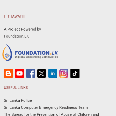
HITHAWATHI
A Project Powered by
Foundation.LK
USEFUL LINKS
Sri Lanka Police
Sri Lanka Computer Emergency Readiness Team
The Bureau for the Prevention of Abuse of Children and