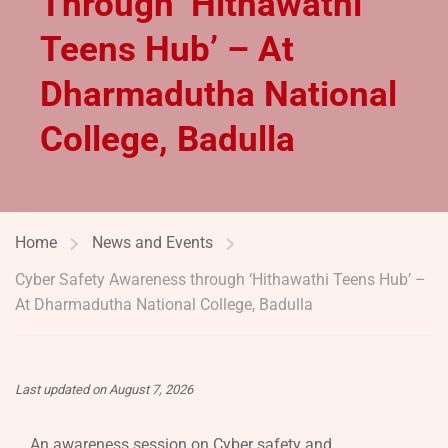
Through ‘Hithawathi
Teens Hub’ – At
Dharmadutha National
College, Badulla
Home
News and Events
Cyber Safety Awareness through ‘Hithawathi Teens Hub’ –
At Dharmadutha National College, Badulla
Last updated on August 7, 2026
An awareness session on Cyber safety and