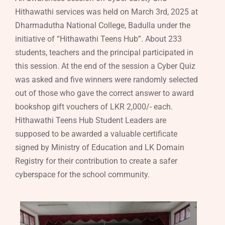
Hithawathi services was held on March 3rd, 2025 at
Dharmadutha National College, Badulla under the
initiative of “Hithawathi Teens Hub”. About 233
students, teachers and the principal participated in
this session. At the end of the session a Cyber Quiz
was asked and five winners were randomly selected
out of those who gave the correct answer to award
bookshop gift vouchers of LKR 2,000/- each.
Hithawathi Teens Hub Student Leaders are
supposed to be awarded a valuable certificate
signed by Ministry of Education and LK Domain
Registry for their contribution to create a safer
cyberspace for the school community.