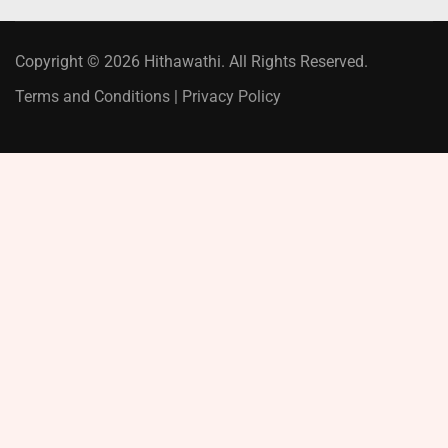
Copyright © 2026 Hithawathi. All Rights Reserved.
Terms and Conditions
|
Privacy Policy