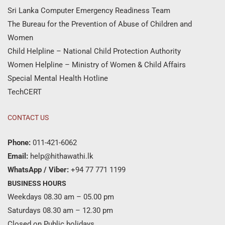
Sri Lanka Computer Emergency Readiness Team
The Bureau for the Prevention of Abuse of Children and
Women
Child Helpline – National Child Protection Authority
Women Helpline – Ministry of Women & Child Affairs
Special Mental Health Hotline
TechCERT
CONTACT US
Phone:
011-421-6062
Email:
help@hithawathi.lk
WhatsApp / Viber:
+94 77 771 1199
BUSINESS HOURS
Weekdays 08.30 am – 05.00 pm
Saturdays 08.30 am – 12.30 pm
Closed on Public holidays.