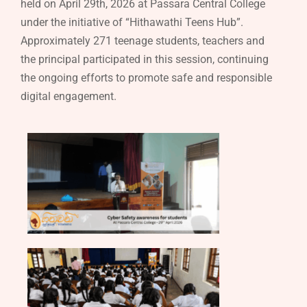
held on April 29th, 2026 at Passara Central College
under the initiative of “Hithawathi Teens Hub”.
Approximately 271 teenage students, teachers and
the principal participated in this session, continuing
the ongoing efforts to promote safe and responsible
digital engagement.