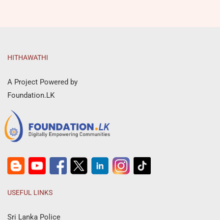
HITHAWATHI
A Project Powered by
Foundation.LK
USEFUL LINKS
Sri Lanka Police