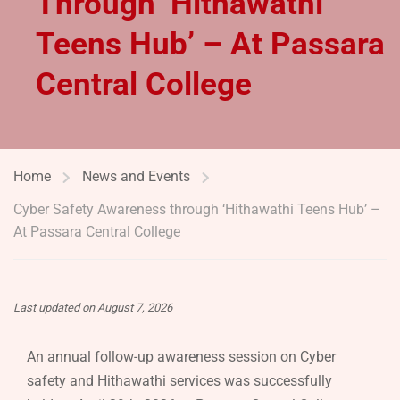
Through ‘Hithawathi
Teens Hub’ – At Passara
Central College
Home
News and Events
Cyber Safety Awareness through ‘Hithawathi Teens Hub’ –
At Passara Central College
Last updated on August 7, 2026
An annual follow-up awareness session on Cyber
safety and Hithawathi services was successfully