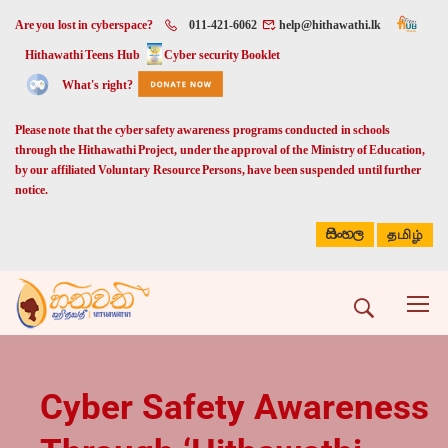
Are you lost in cyberspace?
011-421-6062
help@hithawathi.lk
Hithawathi Teens Hub
Cyber security Booklet
What's right?
Please note that the cyber safety awareness programs conducted in schools
through the Hithawathi Project, under the approval of the Ministry of Education,
by our affiliated Voluntary Resource Persons, have been suspended until further
notice.
සිංහල
தமிழ்
Cyber Safety Awareness