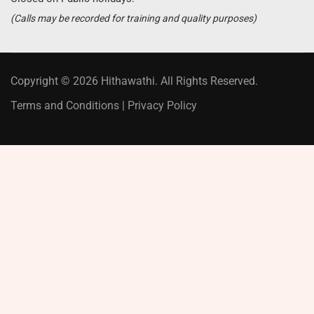
(Calls may be recorded for training and quality purposes)
Copyright © 2026 Hithawathi. All Rights Reserved.
Terms and Conditions
|
Privacy Policy