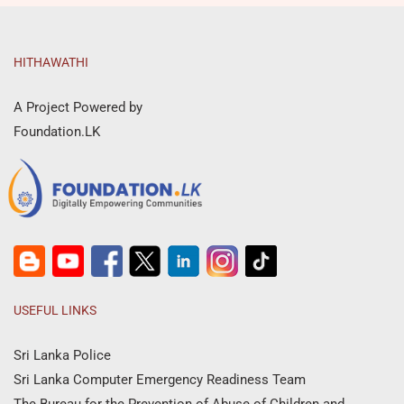
HITHAWATHI
A Project Powered by
Foundation.LK
USEFUL LINKS
Sri Lanka Police
Sri Lanka Computer Emergency Readiness Team
The Bureau for the Prevention of Abuse of Children and