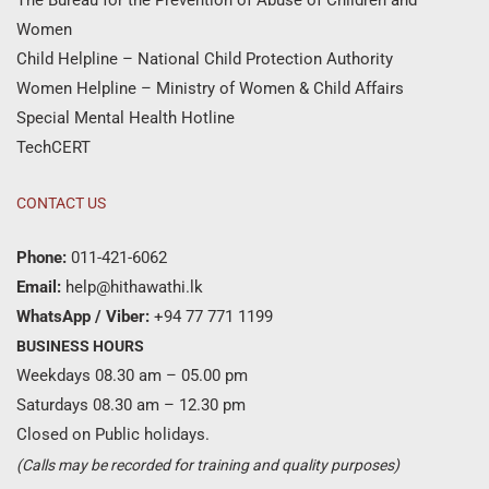
Women
Child Helpline – National Child Protection Authority
Women Helpline – Ministry of Women & Child Affairs
Special Mental Health Hotline
TechCERT
CONTACT US
Phone:
011-421-6062
Email:
help@hithawathi.lk
WhatsApp / Viber:
+94 77 771 1199
BUSINESS HOURS
Weekdays 08.30 am – 05.00 pm
Saturdays 08.30 am – 12.30 pm
Closed on Public holidays.
(Calls may be recorded for training and quality purposes)