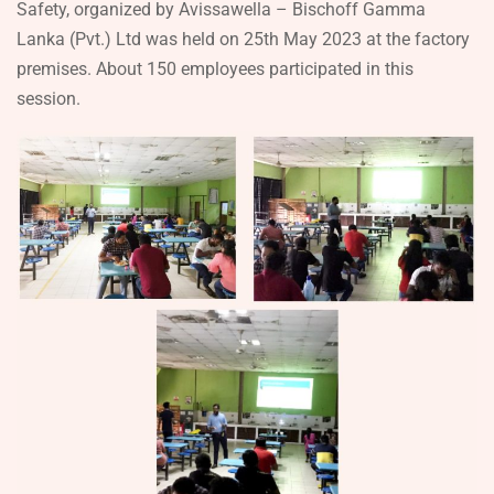
Safety, organized by Avissawella – Bischoff Gamma
Lanka (Pvt.) Ltd was held on 25th May 2023 at the factory
premises. About 150 employees participated in this
session.