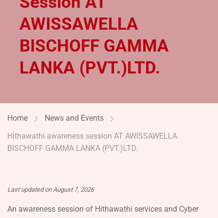
Session AT
AWISSAWELLA
BISCHOFF GAMMA
LANKA (PVT.)LTD.
Home
News and Events
Hithawathi awareness session AT AWISSAWELLA
BISCHOFF GAMMA LANKA (PVT.)LTD.
Last updated on August 7, 2026
An awareness session of Hithawathi services and Cyber