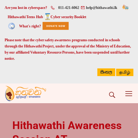
Are you lost in cyberspace?
011-421-6062
help@hithawathi.lk
Hithawathi Teens Hub
Cyber security Booklet
What's right?
Please note that the cyber safety awareness programs conducted in schools
through the Hithawathi Project, under the approval of the Ministry of Education,
by our affiliated Voluntary Resource Persons, have been suspended until further
notice.
සිංහල
தமிழ்
Hithawathi Awareness