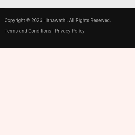
Copyright © 2026 Hithawathi. All Rights Reserved.
Terms and Conditions
|
Privacy Policy