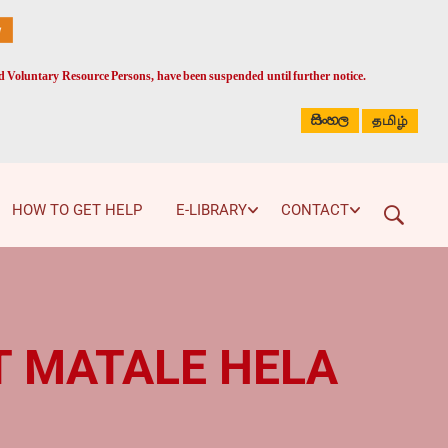
ed Voluntary Resource Persons, have been suspended until further notice.
සිංහල
தமிழ்
HOW TO GET HELP
E-LIBRARY
CONTACT
AT MATALE HELA