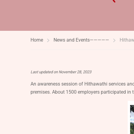
Home
News and Events—————
Hitha
Last updated on November 28, 2023
An awareness session of Hithawathi services and
premises. About 1500 employers participated in t