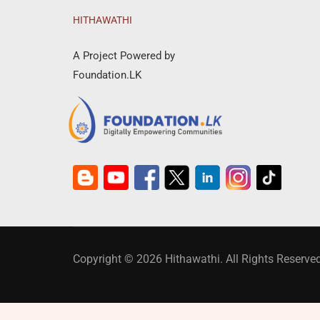
HITHAWATHI
A Project Powered by
Foundation.LK
Copyright © 2026 Hithawathi. All Rights Reserved