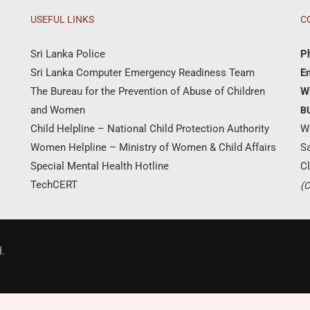
USEFUL LINKS
C
Sri Lanka Police
P
Sri Lanka Computer Emergency Readiness Team
Em
The Bureau for the Prevention of Abuse of Children
W
and Women
B
Child Helpline – National Child Protection Authority
W
Women Helpline – Ministry of Women & Child Affairs
S
Special Mental Health Hotline
Cl
TechCERT
(C
Donate Now
.