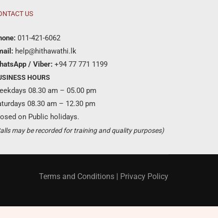
ONTACT US
hone:
011-421-6062
ail:
help@hithawathi.lk
hatsApp / Viber:
+94 77 771 1199
USINESS HOURS
eekdays 08.30 am – 05.00 pm
aturdays 08.30 am – 12.30 pm
osed on Public holidays.
Become a partner ?
alls may be recorded for training and quality purposes)
Just call us
+94 11 421 6062
Terms and Conditions
|
Privacy Policy