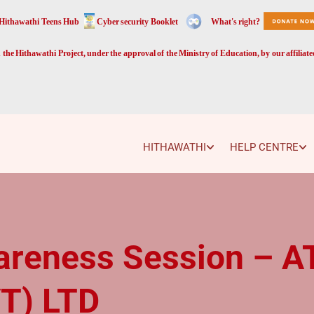
Hithawathi Teens Hub
Cyber security Booklet
What's right?
the Hithawathi Project, under the approval of the Ministry of Education, by our affiliat
HITHAWATHI
HELP CENTRE
areness Session – 
T) LTD