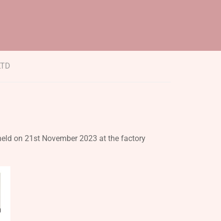
LTD
held on 21st November 2023 at the factory