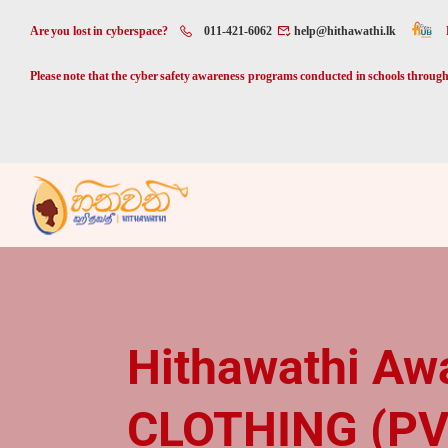
Are you lost in cyberspace?
011-421-6062
help@hithawathi.lk
Please note that the cyber safety awareness programs conducted in schools through 
Hithawathi Aw
CLOTHING (PV