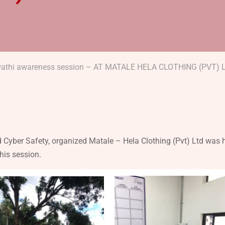
wathi awareness session – AT MATALE HELA CLOTHING (PVT) 
 Cyber Safety, organized Matale – Hela Clothing (Pvt) Ltd was 
his session.