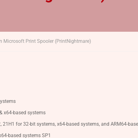
n Microsoft Print Spooler (PrintNightmare)
systems
 & x64-based systems
, 21H1 for 32-bit systems, x64-based systems, and ARM64-bas
 x64-based systems SP1