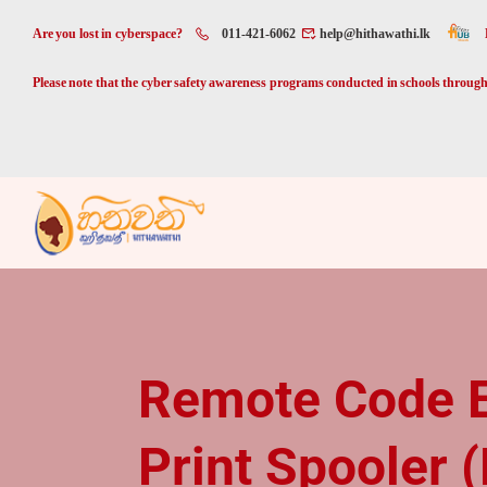
Are you lost in cyberspace?
011-421-6062
help@hithawathi.lk
Please note that the cyber safety awareness programs conducted in schools through 
Remote Code Ex
Print Spooler 