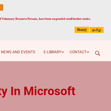
ed Voluntary Resource Persons, have been suspended until further notice.
සිංහල
தமிழ்
NEWS AND EVENTS
E-LIBRARY
CONTACT
y In Microsoft