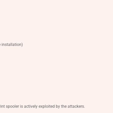
installation)
t spooler is actively exploited by the attackers.