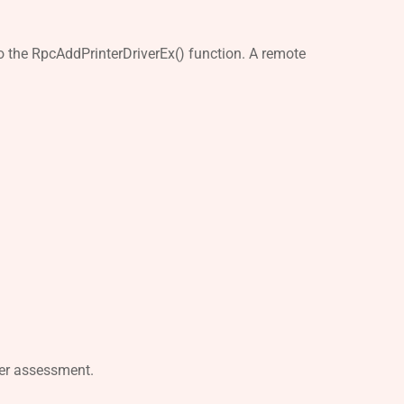
 to the RpcAddPrinterDriverEx() function. A remote
per assessment.