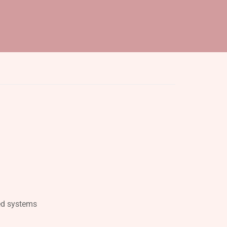
ed systems