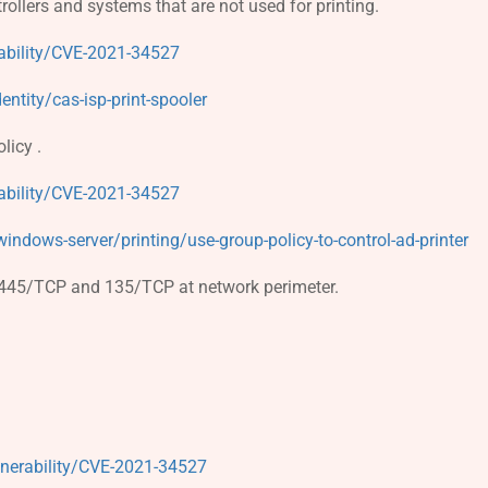
ollers and systems that are not used for printing.
ability/CVE-2021-34527
ntity/cas-isp-print-spooler
licy .
ability/CVE-2021-34527
ndows-server/printing/use-group-policy-to-control-ad-printer
ts 445/TCP and 135/TCP at network perimeter.
lnerability/CVE-2021-34527