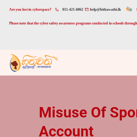
Are you lost in cyberspace?
011-421-6062
help@hithawathi.lk
Please note that the cyber safety awareness programs conducted in schools through 
Misuse Of Spo
Account