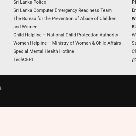
Sri Lanka Police
P
Sri Lanka Computer Emergency Readiness Team
Em
The Bureau for the Prevention of Abuse of Children
W
and Women
B
Child Helpline – National Child Protection Authority
W
Women Helpline – Ministry of Women & Child Affairs
S
Special Mental Health Hotline
Cl
TechCERT
(C
Donate Now
.