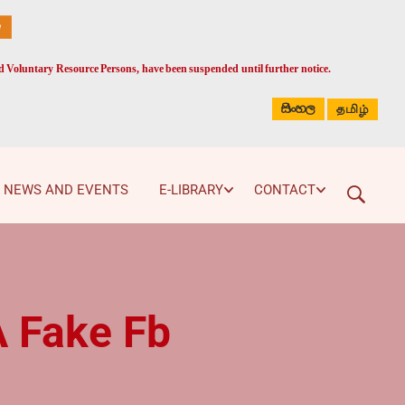
ed Voluntary Resource Persons, have been suspended until further notice.
සිංහල
தமிழ்
NEWS AND EVENTS
E-LIBRARY
CONTACT
A Fake Fb