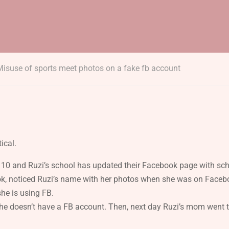
Misuse of sports meet photos on a fake fb account
ical.
ade 10 and Ruzi’s school has updated their Facebook page with sc
k, noticed Ruzi’s name with her photos when she was on Facebo
she is using FB.
e doesn’t have a FB account. Then, next day Ruzi’s mom went t