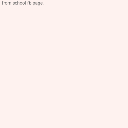
n from school fb page.