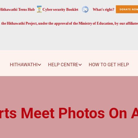
Hithawathi Teens Hub
Cyber security Booklet
What's right?
the Hithawathi Project, under the approval of the Ministry of Education, by our affiliat
HITHAWATHI
HELP CENTRE
HOW TO GET HELP
rts Meet Photos On 