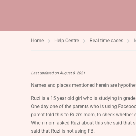
Home
Help Centre
Real time cases
Last updated on August 8, 2021
Names and places mentioned herein are hypothet
Ruzi is a 15 year old girl who is studying in gr
One day one of the parents who is using Faceboo
parent told this to Ruzi’s mom, to check whether 
When mom asked Ruzi about this she said that sh
said that Ruzi is not using FB.