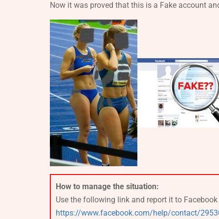
Now it was proved that this is a Fake account a
How to manage the situation:
Use the following link and report it to Faceboo
https://www.facebook.com/help/contact/295