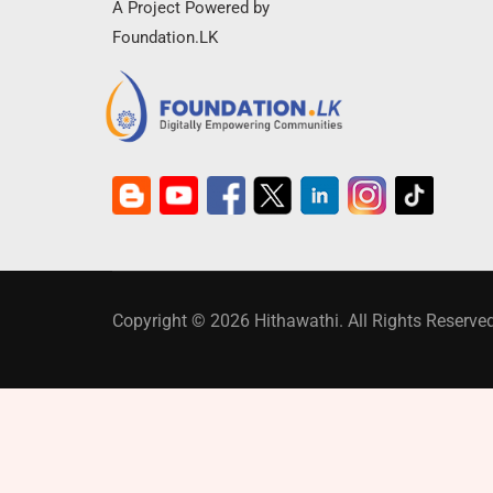
A Project Powered by
Foundation.LK
Copyright © 2026 Hithawathi. All Rights Reserved