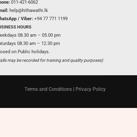
hone:
011-421-6062
ail:
help@hithawathi.lk
hatsApp / Viber:
+94 77 771 1199
USINESS HOURS
eekdays 08.30 am – 05.00 pm
aturdays 08.30 am – 12.30 pm
osed on Public holidays.
Become a partner ?
alls may be recorded for training and quality purposes)
Just call us
+94 11 421 6062
Terms and Conditions
|
Privacy Policy