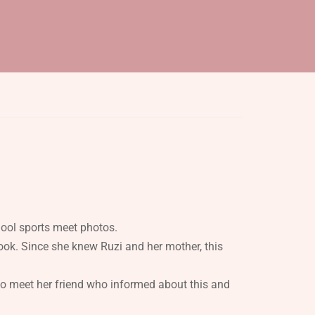
hool sports meet photos.
ok. Since she knew Ruzi and her mother, this
o meet her friend who informed about this and