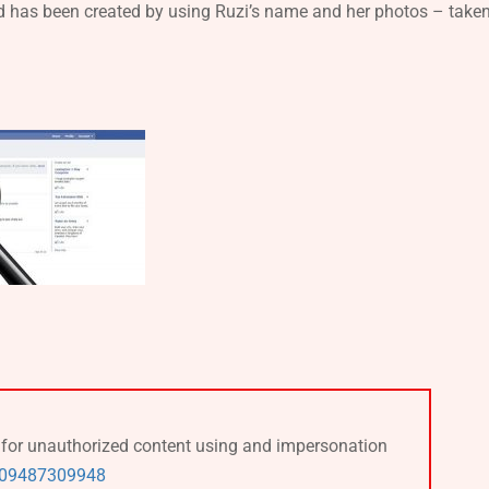
nd has been created by using Ruzi’s name and her photos – take
k for unauthorized content using and impersonation
309487309948