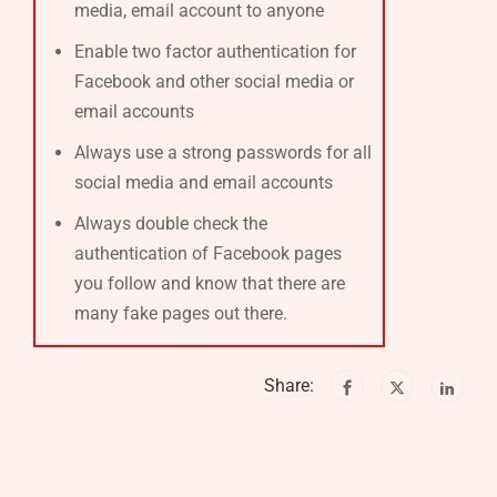
media, email account to anyone
Enable two factor authentication for
Facebook and other social media or
email accounts
Always use a strong passwords for all
social media and email accounts
Always double check the
authentication of Facebook pages
you follow and know that there are
many fake pages out there.
Share: