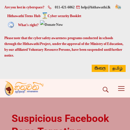
Are you lost in cyberspace?
011-421-6062
help@hithawathi.lk
Hithawathi Teens Hub
Cyber security Booklet
What's right?
Please note that the cyber safety awareness programs conducted in schools
through the Hithawathi Project, under the approval of the Ministry of Education,
by our affiliated Voluntary Resource Persons, have been suspended until further
notice.
සිංහල
தமிழ்
Suspicious Facebook