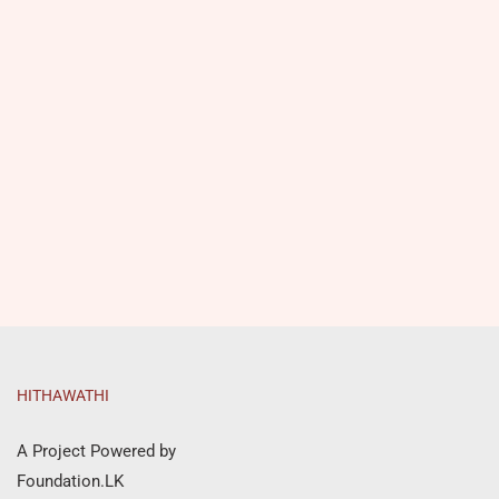
HITHAWATHI
A Project Powered by
Foundation.LK