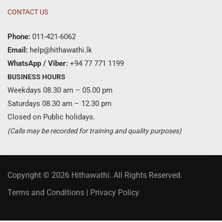
CONTACT US
Phone:
011-421-6062
Email:
help@hithawathi.lk
WhatsApp / Viber:
+94 77 771 1199
BUSINESS HOURS
Weekdays 08.30 am – 05.00 pm
Saturdays 08.30 am – 12.30 pm
Closed on Public holidays.
(Calls may be recorded for training and quality purposes)
Copyright © 2026 Hithawathi. All Rights Reserved.
Terms and Conditions
|
Privacy Policy