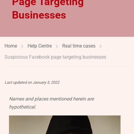
Page Targeting
Businesses
Home
Help Centre
Real time cases
Suspicious Facebook page targeting businesses
Last updated on January 3, 2022
Names and places mentioned herein are
hypothetical.