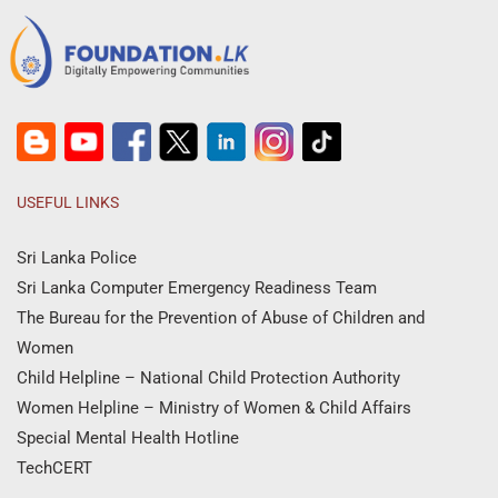
USEFUL LINKS
Sri Lanka Police
Sri Lanka Computer Emergency Readiness Team
The Bureau for the Prevention of Abuse of Children and
Women
Child Helpline – National Child Protection Authority
Women Helpline – Ministry of Women & Child Affairs
Special Mental Health Hotline
TechCERT