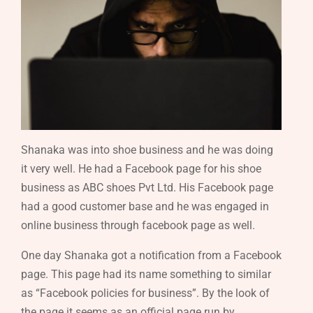
Shanaka was into shoe business and he was doing
it very well. He had a Facebook page for his shoe
business as ABC shoes Pvt Ltd. His Facebook page
had a good customer base and he was engaged in
online business through facebook page as well.
One day Shanaka got a notification from a Facebook
page. This page had its name something to similar
as “Facebook policies for business”. By the look of
the page it seems as an official page run by