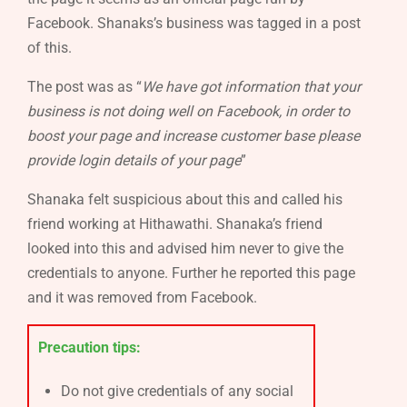
Facebook. Shanaks’s business was tagged in a post
of this.
The post was as “
We have got information that your
business is not doing well on Facebook, in order to
boost your page and increase customer base please
provide login details of your page
”
Shanaka felt suspicious about this and called his
friend working at Hithawathi. Shanaka’s friend
looked into this and advised him never to give the
credentials to anyone. Further he reported this page
and it was removed from Facebook.
Precaution tips:
Do not give credentials of any social