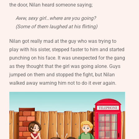
the door, Nilan heard someone saying;
Aww, sexy girl…where are you going?
(Some of them laughed at his flirting)
Nilan got really mad at the guy who was trying to
play with his sister, stepped faster to him and started
punching on his face. It was unexpected for the gang
as they thought that the girl was going alone. Guys
jumped on them and stopped the fight, but Nilan
walked away warning him not to do it ever again.