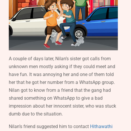
A couple of days later, Nilan’s sister got calls from
unknown men mostly asking if they could meet and
have fun. It was annoying her and one of them told
her that he got her number from a WhatsApp group.
Nilan got to know from a friend that the gang had
shared something on WhatsApp to give a bad
impression about her innocent sister, who was stuck
dumb due to the situation.
Nilan’s friend suggested him to contact
Hithawathi