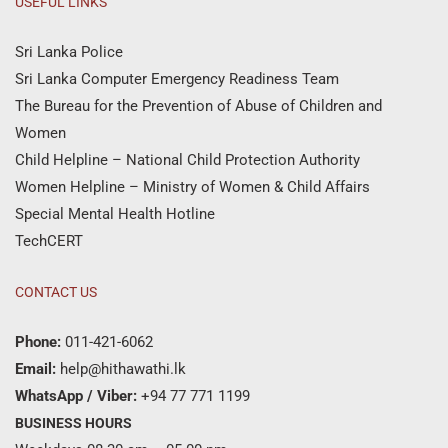
USEFUL LINKS
Sri Lanka Police
Sri Lanka Computer Emergency Readiness Team
The Bureau for the Prevention of Abuse of Children and
Women
Child Helpline – National Child Protection Authority
Women Helpline – Ministry of Women & Child Affairs
Special Mental Health Hotline
TechCERT
CONTACT US
Phone:
011-421-6062
Email:
help@hithawathi.lk
WhatsApp / Viber:
+94 77 771 1199
BUSINESS HOURS