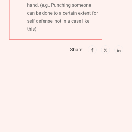
hand. (e.g., Punching someone
can be done to a certain extent for
self defense, not in a case like
this)
Share: