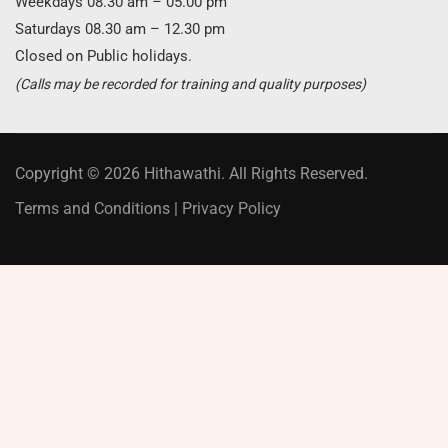
Weekdays 08.30 am – 05.00 pm
Saturdays 08.30 am – 12.30 pm
Closed on Public holidays.
(Calls may be recorded for training and quality purposes)
Copyright © 2026 Hithawathi. All Rights Reserved.
Terms and Conditions
|
Privacy Policy