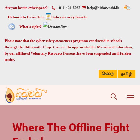
Are you lost in cyberspace?
011-421-6062
help@hithawathi.lk
Hithawathi Teens Hub
Cyber security Booklet
What's right?
Please note that the cyber safety awareness programs conducted in schools
through the Hithawathi Project, under the approval of the Ministry of Education,
by our affiliated Voluntary Resource Persons, have been suspended until further
notice.
සිංහල
தமிழ்
Where The Offline Fight