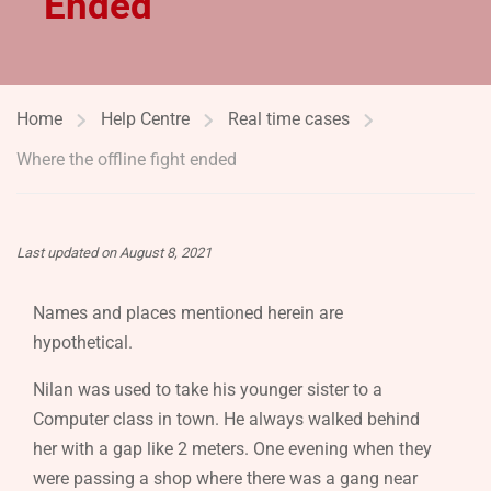
Ended
Home
Help Centre
Real time cases
Where the offline fight ended
Last updated on August 8, 2021
Names and places mentioned herein are
hypothetical.
Nilan was used to take his younger sister to a
Computer class in town. He always walked behind
her with a gap like 2 meters. One evening when they
were passing a shop where there was a gang near