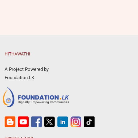
HITHAWATHI
A Project Powered by
Foundation.LK