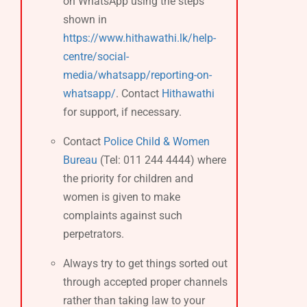
on WhatsApp using the steps
shown in
https://www.hithawathi.lk/help-
centre/social-
media/whatsapp/reporting-on-
whatsapp/
. Contact
Hithawathi
for support, if necessary.
Contact
Police Child & Women
Bureau
(Tel: 011 244 4444) where
the priority for children and
women is given to make
complaints against such
perpetrators.
Always try to get things sorted out
through accepted proper channels
rather than taking law to your