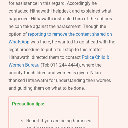
for assistance in this regard. Accordingly he
contacted Hithawathi helpdesk and explained what
happened. Hithawathi instructed him of the options
he can take against the harassment. Though the
option of
reporting to remove the content shared on
WhatsApp
was there, he wanted to go ahead with the
legal procedure to put a full stop to this matter.
Hithawathi directed them to contact
Police Child &
Women Bureau
(Tel: 011 244 4444), where the
priority for children and women is given. Nilan
thanked Hithawathi for understanding their worries
and guiding them on what to be done.
Precaution tips:
Report if you are being harassed