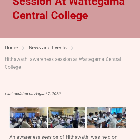
Session At Wattegama
Central College
Home
News and Events
Hithawathi awareness session at Wattegama Central
College
Last updated on August 7, 2026
An awareness session of Hithawathi was held on