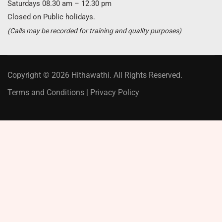
Saturdays 08.30 am – 12.30 pm
Closed on Public holidays.
(Calls may be recorded for training and quality purposes)
Copyright © 2026 Hithawathi. All Rights Reserved.
Terms and Conditions
|
Privacy Policy