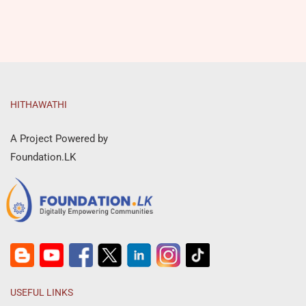
HITHAWATHI
A Project Powered by
Foundation.LK
USEFUL LINKS