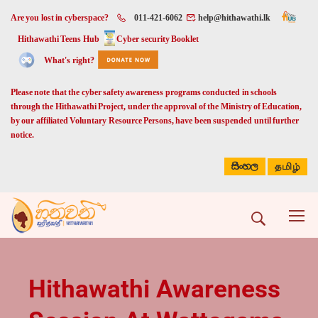
Are you lost in cyberspace?
011-421-6062
help@hithawathi.lk
Hithawathi Teens Hub
Cyber security Booklet
What's right?
Please note that the cyber safety awareness programs conducted in schools
through the Hithawathi Project, under the approval of the Ministry of Education,
by our affiliated Voluntary Resource Persons, have been suspended until further
notice.
සිංහල
தமிழ்
Hithawathi Awareness