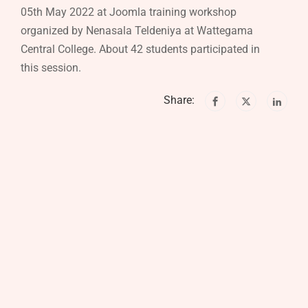
05th May 2022 at Joomla training workshop
organized by Nenasala Teldeniya at Wattegama
Central College. About 42 students participated in
this session.
Share: