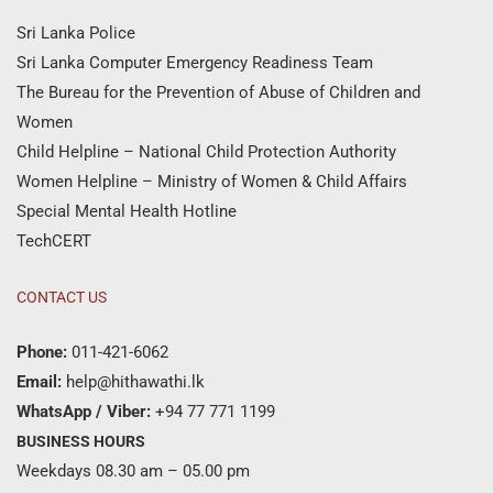
Sri Lanka Police
Sri Lanka Computer Emergency Readiness Team
The Bureau for the Prevention of Abuse of Children and
Women
Child Helpline – National Child Protection Authority
Women Helpline – Ministry of Women & Child Affairs
Special Mental Health Hotline
TechCERT
CONTACT US
Phone:
011-421-6062
Email:
help@hithawathi.lk
WhatsApp / Viber:
+94 77 771 1199
BUSINESS HOURS
Weekdays 08.30 am – 05.00 pm