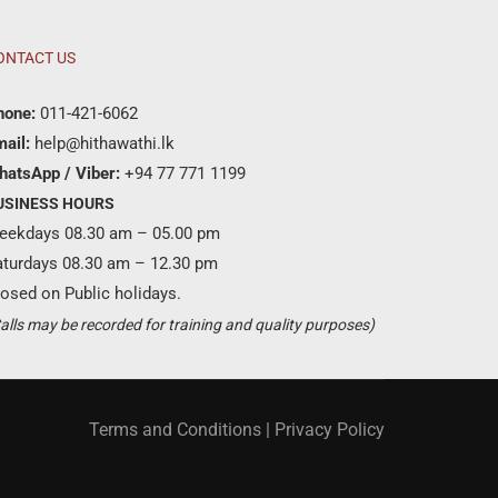
ONTACT US
hone:
011-421-6062
ail:
help@hithawathi.lk
hatsApp / Viber:
+94 77 771 1199
USINESS HOURS
eekdays 08.30 am – 05.00 pm
aturdays 08.30 am – 12.30 pm
osed on Public holidays.
Become a partner ?
alls may be recorded for training and quality purposes)
Just call us
+94 11 421 6062
Terms and Conditions
|
Privacy Policy