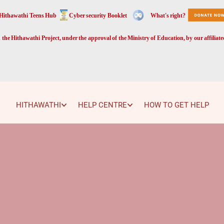
Hithawathi Teens Hub
Cyber security Booklet
What's right?
the Hithawathi Project, under the approval of the Ministry of Education, by our affiliat
HITHAWATHI
HELP CENTRE
HOW TO GET HELP