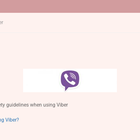
er
ty guidelines when using Viber
ng Viber?