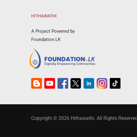
HITHAWATHI
A Project Powered by
Foundation.LK
Copyright © 2026 Hithawathi. All Rights Reserved