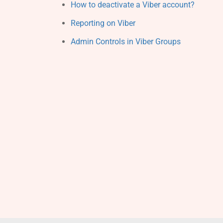
How to deactivate a Viber account?
Reporting on Viber
Admin Controls in Viber Groups