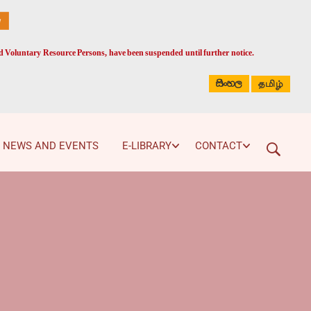
ed Voluntary Resource Persons, have been suspended until further notice.
සිංහල
தமிழ்
NEWS AND EVENTS
E-LIBRARY
CONTACT