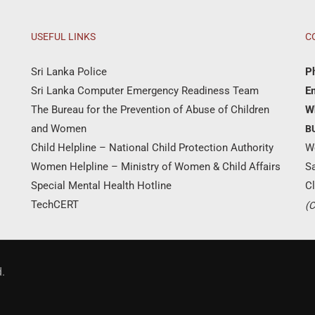
USEFUL LINKS
C
Sri Lanka Police
P
Sri Lanka Computer Emergency Readiness Team
Em
The Bureau for the Prevention of Abuse of Children
W
and Women
B
Child Helpline – National Child Protection Authority
W
Women Helpline – Ministry of Women & Child Affairs
S
Special Mental Health Hotline
Cl
TechCERT
(C
Donate Now
.