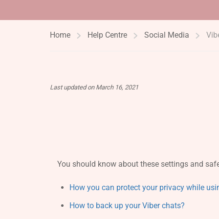
Home
Help Centre
Social Media
Vib
Last updated on March 16, 2021
You should know about these settings and safe
How you can protect your privacy while usi
How to back up your Viber chats?