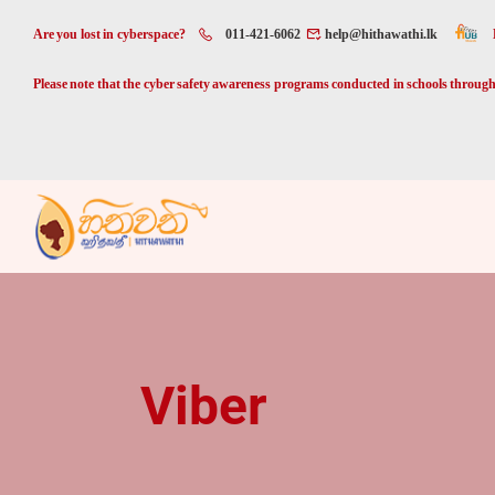
Are you lost in cyberspace?
011-421-6062
help@hithawathi.lk
Please note that the cyber safety awareness programs conducted in schools through 
Viber