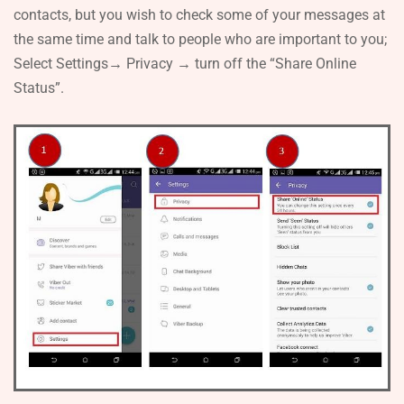
contacts, but you wish to check some of your messages at
the same time and talk to people who are important to you;
Select Settings→ Privacy → turn off the “Share Online
Status”.