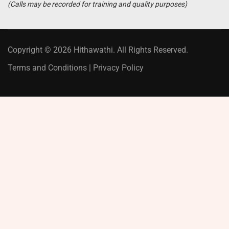
(Calls may be recorded for training and quality purposes)
Copyright © 2026 Hithawathi. All Rights Reserved.
Terms and Conditions
|
Privacy Policy