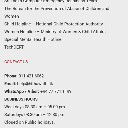
Sri Lanka Computer Emergency Readiness Team
The Bureau for the Prevention of Abuse of Children and
Women
Child Helpline – National Child Protection Authority
Women Helpline – Ministry of Women & Child Affairs
Special Mental Health Hotline
TechCERT
CONTACT US
Phone:
011-421-6062
Email:
help@hithawathi.lk
WhatsApp / Viber:
+94 77 771 1199
BUSINESS HOURS
Weekdays 08.30 am – 05.00 pm
Saturdays 08.30 am – 12.30 pm
Closed on Public holidays.