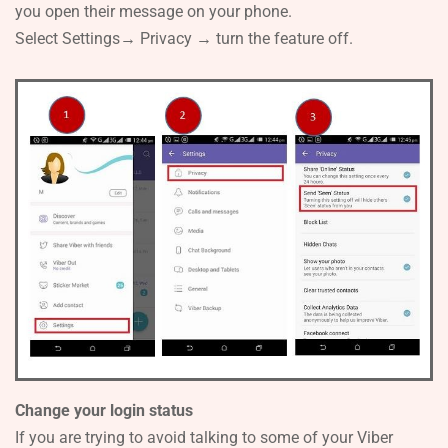
you open their message on your phone.
Select Settings→ Privacy → turn the feature off.
Change your login status
If you are trying to avoid talking to some of your Viber