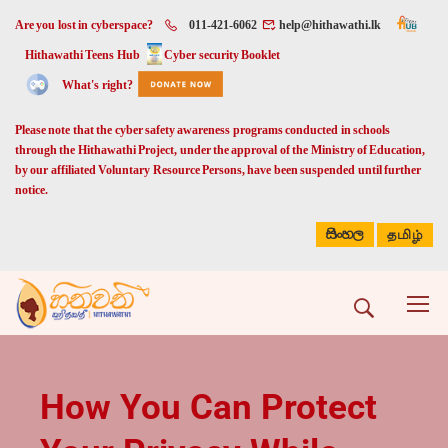
Are you lost in cyberspace?
011-421-6062
help@hithawathi.lk
Hithawathi Teens Hub
Cyber security Booklet
What's right?
Please note that the cyber safety awareness programs conducted in schools
through the Hithawathi Project, under the approval of the Ministry of Education,
by our affiliated Voluntary Resource Persons, have been suspended until further
notice.
සිංහල
தமிழ்
How You Can Protect