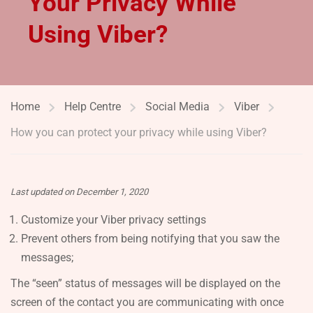
Your Privacy While
Using Viber?
Home
Help Centre
Social Media
Viber
How you can protect your privacy while using Viber?
Last updated on December 1, 2020
Customize your Viber privacy settings
Prevent others from being notifying that you saw the
messages;
The “seen” status of messages will be displayed on the
screen of the contact you are communicating with once