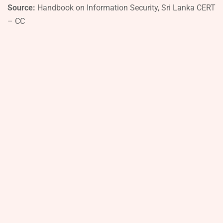
Source:
Handbook on Information Security, Sri Lanka CERT
– CC