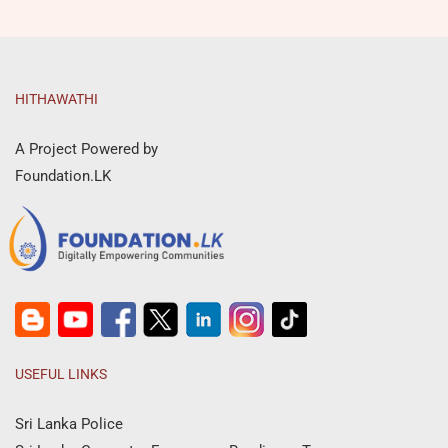
HITHAWATHI
A Project Powered by
Foundation.LK
USEFUL LINKS
Sri Lanka Police