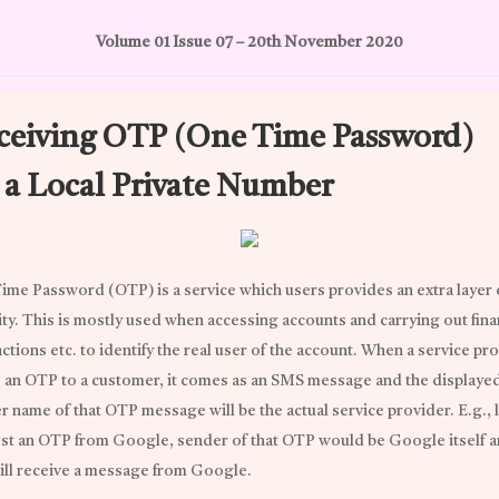
Volume 01 Issue 07 – 20th November 2020
ceiving OTP (One Time Password)
a a Local Private Number
ime Password (OTP) is a service which users provides an extra layer 
ity. This is mostly used when accessing accounts and carrying out fina
ctions etc. to identify the real user of the account. When a service pr
 an OTP to a customer, it comes as an SMS message and the displaye
 name of that OTP message will be the actual service provider. E.g., l
st an OTP from Google, sender of that OTP would be Google itself 
ill receive a message from Google.