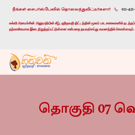
நீங்கள் சைபர்ஸ்பேஸில் தொலைந்துவிட்டீர்களா?
011-421
கல்வி அமைச்சின் அனுமதியின் கீழ், ஹிதவதி திட்டத்தின் மூலம் பாடசாலைகளில் நடத்தப்பட
தற்காலிகமாக இடைநிறுத்தப்பட்டுள்ளன என்பதை தயவுசெய்து கவனத்தில் கொள்ளவும்.
தொகுதி 07 வெ