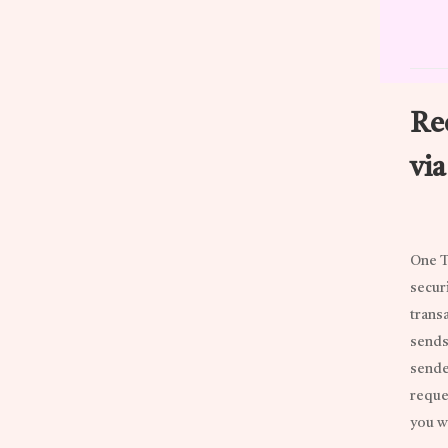
Re
vi
One T
secur
transa
sends
sender
reque
you w