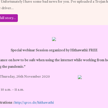
, Unfortunately I have some bad news for you. I’ve uploaded a Trojan 
e driver…
full story…
Special webinar Session organized by Hithawathi: FREE
ance on how to be safe when using the internet while working from 
g the pandemic.”
Thursday, 26th November 2020
10 a.m. – 11 a.m.
rations :
http://qrco.de/hithawathi