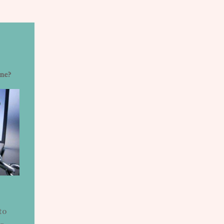
ine?
to