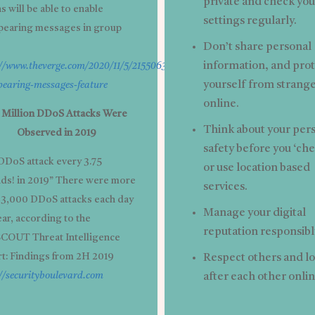
private and check you
 will be able to enable
settings regularly.
pearing messages in group
Don’t share personal
information, and pro
://www.theverge.com/2020/11/5/21550634/whatsapp-
yourself from strang
pearing-messages-feature
online.
4 Million DDoS Attacks Were
Think about your per
Observed in 2019
safety before you ‘che
DDoS attack every 3.75
or use location based
ds! in 2019” There were more
services.
23,000 DDoS attacks each day
Manage your digital
ear, according to the
reputation responsibl
OUT Threat Intelligence
t: Findings from 2H 2019
Respect others and l
//securityboulevard.com
after each other onlin