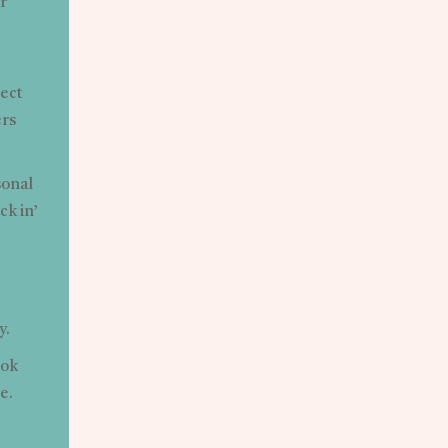
r
tect
ers
sonal
ck in’
y.
ook
e.