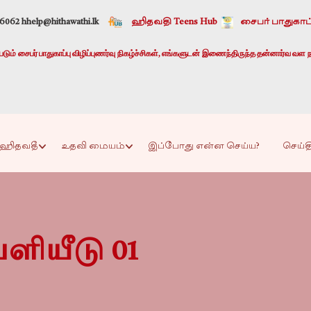
-6062 h
help@hithawathi.lk
ஹிதவதி Teens Hub
சைபர் பாதுகாப்
ும் சைபர் பாதுகாப்பு விழிப்புணர்வு நிகழ்ச்சிகள், எங்களுடன் இணைந்திருந்த தன்னார்வ வள ந
ஹிதவதீ
உதவி மையம்
இப்போது என்ன செய்ய?
செய்த
ளியீடு 01