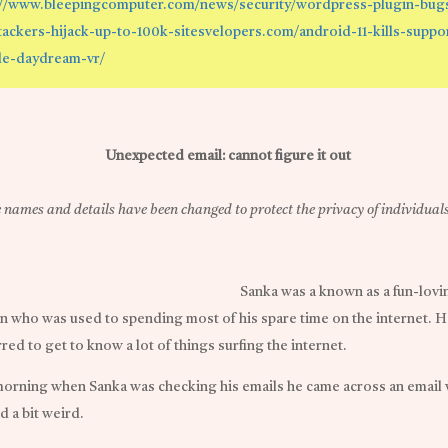
://www.bleepingcomputer.com/news/security/wordpress-plugin-bug
ttackers-hijack-up-to-100k-sitesvelopers.com/android-11-kills-suppo
e-daydream-vr/
Unexpected email: cannot figure it out
names and details have been changed to protect the privacy of individuals
Sanka was a known as a fun-lovi
n who was used to spending most of his spare time on the internet. H
red to get to know a lot of things surfing the internet.
orning when Sanka was checking his emails he came across an email
d a bit weird.