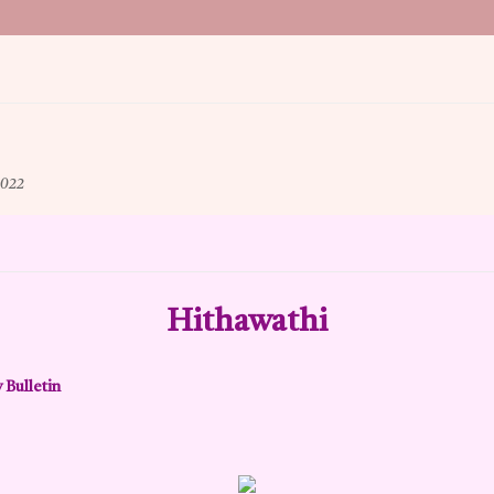
022
Hithawathi
 Bulletin