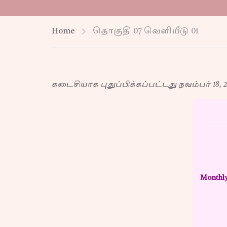
Home
தொகுதி 07 வெளியீடு 01
கடைசியாக புதுப்பிக்கப்பட்டது நவம்பர் 18, 2
Monthly