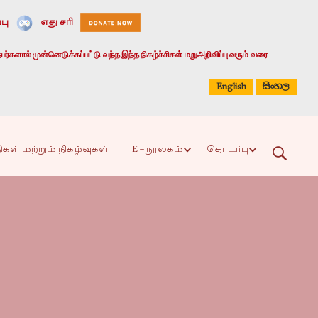
பு
எது சரி
பர்களால் முன்னெடுக்கப்பட்டு வந்த இந்த நிகழ்ச்சிகள் மறுஅறிவிப்பு வரும் வரை
සිංහල
English
ிகள் மற்றும் நிகழ்வுகள்
E – நூலகம்
தொடர்பு