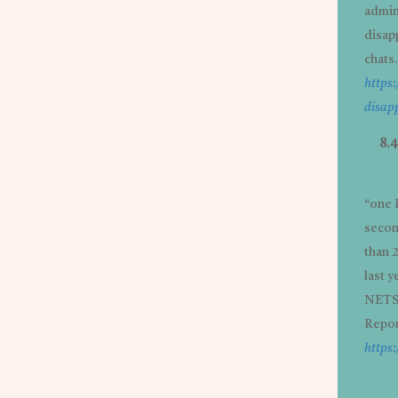
admins
disap
chats.
https
disap
8.
“one 
secon
than 
last y
NETSC
Repor
https: