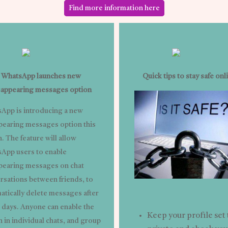
Find more information here
WhatsApp launches new
Quick tips to stay safe onl
sappearing messages option
App is introducing a new
pearing messages option this
. The feature will allow
App users to enable
pearing messages on chat
rsations between friends, to
atically delete messages after
 days. Anyone can enable the
Keep your profile set 
 in individual chats, and group