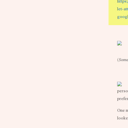
https
let-a
googl
(Some 
perso
prefer
One m
looke