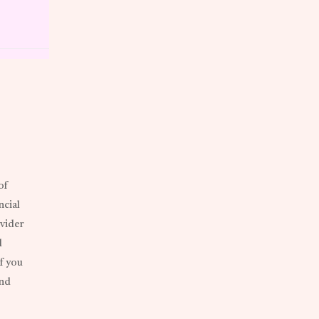
of
ncial
ovider
d
f you
and