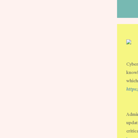
Cyber
knowl
which
https
Admin
update
critic