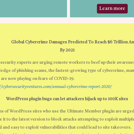
Learn more
Global Cybercrime Damages Predicted To Reach $6 Trillion An
By 2021
security experts are urging remote workers to beef up their awarene
edge of phishing scams, the fastest-growing type of cybercrime, man
 are now playing on fears of COVID-19.
://cybersecurityventures.com/annual-cybercrime-report-2020/
WordPress plugin bugs can let attackers hijack up to 100K sites
s of WordPress sites who use the Ultimate Member plugin are urged
 it to the latest version to block attacks attempting to exploit multipl
al and easy to exploit vulnerabilities that could lead to site takeovers.