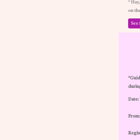
“ Hay
on th
See 
“Guid
durin
Date:
From:
Regist