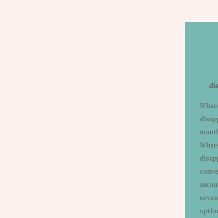
di
Whats
disap
month
Whats
disap
conve
autom
seven
option