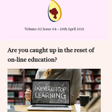
Volume 02 Issue 04 – 20th April 2021
Are you caught up in the reset of
on-line education?