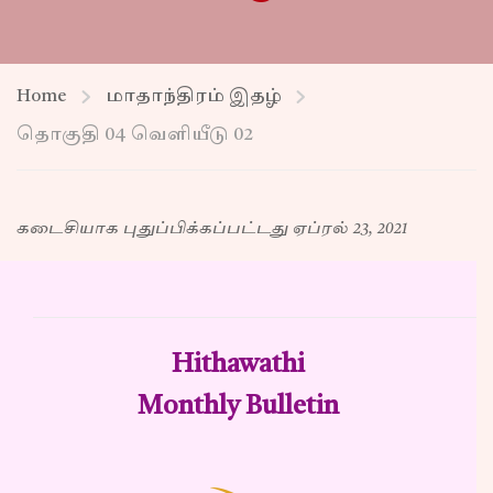
Home
மாதாந்திரம் இதழ்
தொகுதி 04 வெளியீடு 02
கடைசியாக புதுப்பிக்கப்பட்டது ஏப்ரல் 23, 2021
Hithawathi
Monthly Bulletin