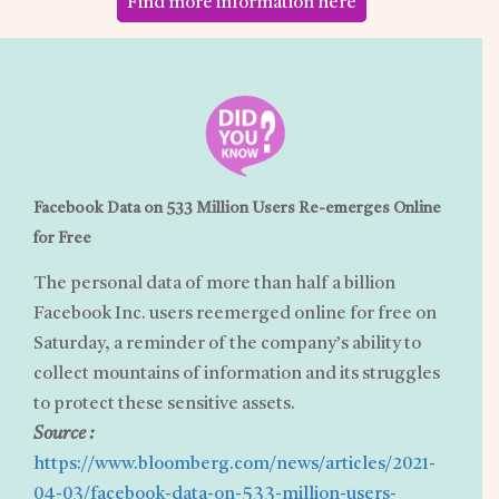
Find more information here
Facebook Data on 533 Million Users Re-emerges Online
for Free
The personal data of more than half a billion
Facebook Inc. users reemerged online for free on
Saturday, a reminder of the company’s ability to
collect mountains of information and its struggles
to protect these sensitive assets.
Source :
https://www.bloomberg.com/news/articles/2021-
04-03/facebook-data-on-533-million-users-