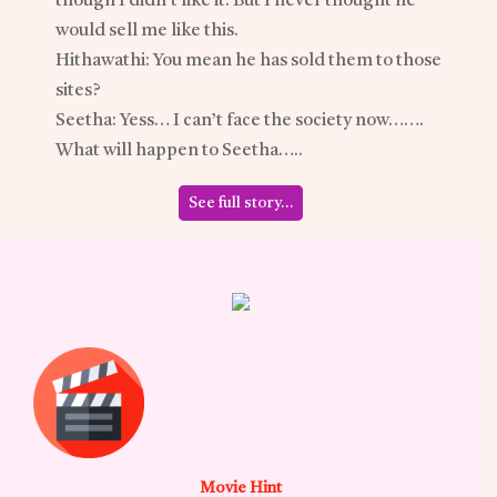
though I didn’t like it. But I never thought he
would sell me like this.
Hithawathi: You mean he has sold them to those
sites?
Seetha: Yess… I can’t face the society now…….
What will happen to Seetha…..
See full story…
Movie Hint