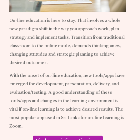
On-line education is here to stay. That involves a whole
new paradigm shift in the way you approach work, plan
strategy and implement tasks. Transition from traditional
classroom to the online mode, demands thinking anew,
changing attitudes and strategic planning to achieve
desired outcomes.
With the onset of on-line education, new tools/apps have
emerged for development, presentation, delivery, and
evaluation/testing. A good understanding of these
tools/apps and changes in the learning environment is
vital if on-line learning is to achieve desired results. The
most popular app used in Sri Lanka for on-line learning is
Zoom.