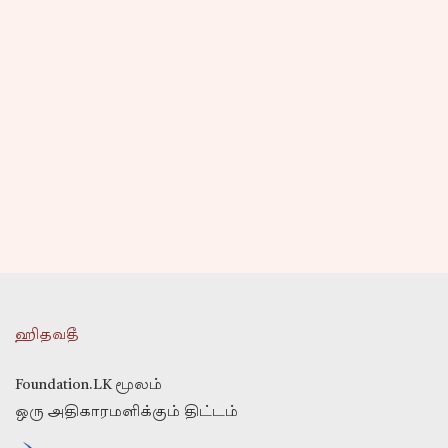
ஹிதவதீ
Foundation.LK மூலம்
ஒரு அதிகாரமளிக்கும் திட்டம்