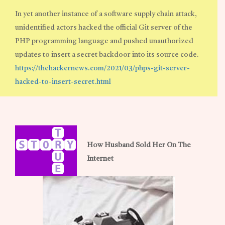
In yet another instance of a software supply chain attack,
unidentified actors hacked the official Git server of the
PHP programming language and pushed unauthorized
updates to insert a secret backdoor into its source code.
https://thehackernews.com/2021/03/phps-git-server-
hacked-to-insert-secret.html
How Husband Sold Her On The
Internet