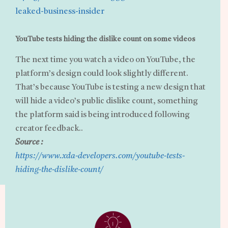
leaked-business-insider
YouTube tests hiding the dislike count on some videos
The next time you watch a video on YouTube, the
platform’s design could look slightly different.
That’s because YouTube is testing a new design that
will hide a video’s public dislike count, something
the platform said is being introduced following
creator feedback..
Source :
https://www.xda-developers.com/youtube-tests-
hiding-the-dislike-count/