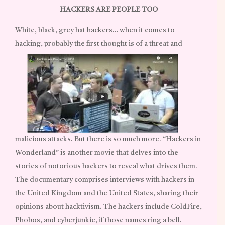
HACKERS ARE PEOPLE TOO
White, black, grey hat hackers… when it comes to
hacking, probably the first thought is of a threat and
malicious attacks. But there is so much more. “Hackers in
Wonderland” is another movie that delves into the
stories of notorious hackers to reveal what drives them.
The documentary comprises interviews with hackers in
the United Kingdom and the United States, sharing their
opinions about hacktivism. The hackers include ColdFire,
Phobos, and cyberjunkie, if those names ring a bell.