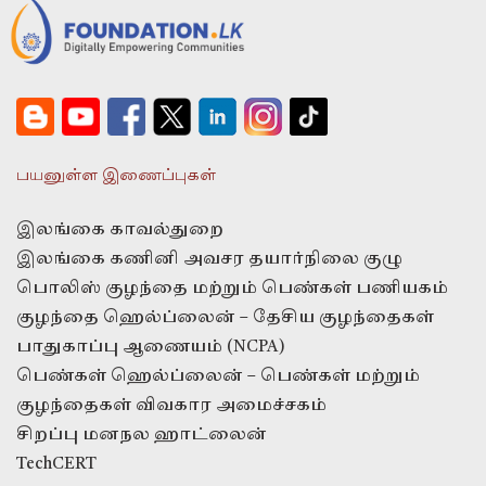
பயனுள்ள இணைப்புகள்
இலங்கை காவல்துறை
இலங்கை கணினி அவசர தயார்நிலை குழு
பொலிஸ் குழந்தை மற்றும் பெண்கள் பணியகம்
குழந்தை ஹெல்ப்லைன் – தேசிய குழந்தைகள்
பாதுகாப்பு ஆணையம் (NCPA)
பெண்கள் ஹெல்ப்லைன் – பெண்கள் மற்றும்
குழந்தைகள் விவகார அமைச்சகம்
சிறப்பு மனநல ஹாட்லைன்
TechCERT