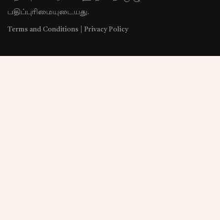
பதிப்புரிமையுடையது.
Terms and Conditions
|
Privacy Policy