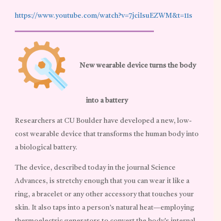
https://www.youtube.com/watch?v=7jciIsuEZWM&t=11s
New wearable device turns the body
into a battery
Researchers at CU Boulder have developed a new, low-
cost wearable device that transforms the human body into
a biological battery.
The device, described today in the journal Science
Advances, is stretchy enough that you can wear it like a
ring, a bracelet or any other accessory that touches your
skin. It also taps into a person’s natural heat—employing