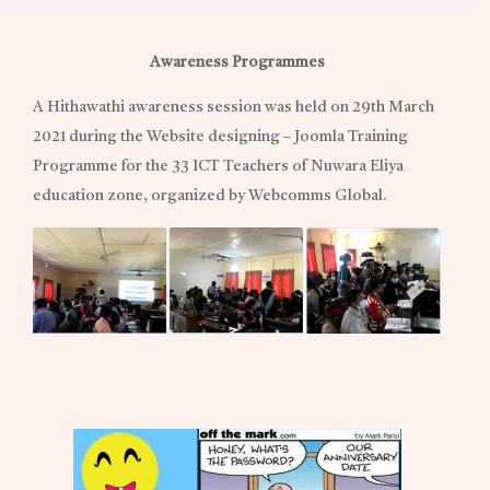
Awareness Programmes
A Hithawathi awareness session was held on 29th March
2021 during the Website designing – Joomla Training
Programme for the 33 ICT Teachers of Nuwara Eliya
education zone, organized by Webcomms Global.