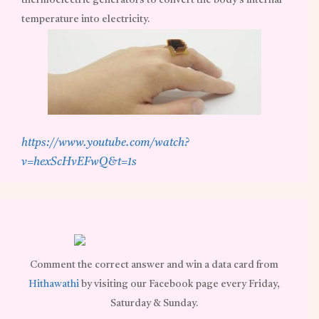
thermoelectric generators to convert the body’s internal
temperature into electricity.
https://www.youtube.com/watch?
v=hexScHvEFwQ&t=1s
Comment the correct answer and win a data card from
Hithawathi
by visiting our Facebook page every Friday,
Saturday & Sunday.