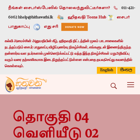
நீங்கள் சைபர்ஸ்பேஸில் தொலைந்துவிட்டீர்களா?
011-421-
6062 h
help@hithawathi.lk
ஹிதவதி Teens Hub
சைபர்
பாதுகாப்பு
எது சரி
கல்வி அமைச்சின் அனுமதியின் கீழ், ஹிதவதி திட்டத்தின் மூலம் பாடசாலைகளில்
நடத்தப்படும் சைபர் பாதுகாப்பு விழிப்புணர்வு நிகழ்ச்சிகள், எங்களுடன் இணைந்திருந்த
தன்னார்வ வள நபர்களால் முன்னெடுக்கப்பட்டு வந்த இந்த நிகழ்ச்சிகள் மறுஅறிவிப்பு
வரும் வரை தற்காலிகமாக இடைநிறுத்தப்பட்டுள்ளன என்பதை தயவுசெய்து கவனத்தில்
கொள்ளவும்.
සිංහල
English
தொகுதி 04
வெளியீடு 02