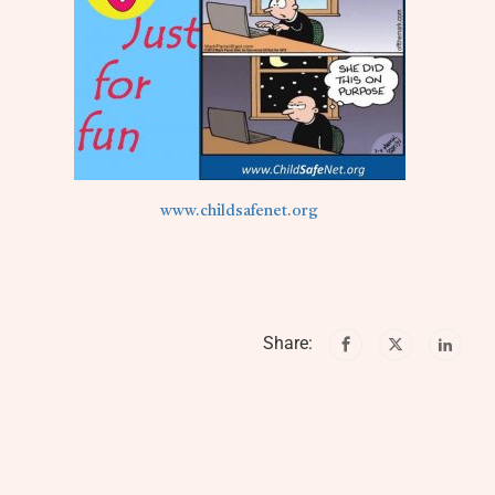
www.childsafenet.org
Share: