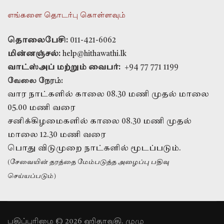
எங்களை தொடர்பு கொள்ளவும்
தொலைபேசி:
011-421-6062
மின்னஞ்சல்:
help@hithawathi.lk
வாட்ஸ்அப் மற்றும் வைபர்:
+94 77 771 1199
வேலை நேரம்:
வார நாட்களில் காலை 08.30 மணி முதல் மாலை
05.00 மணி வரை
சனிக்கிழமைகளில் காலை 08.30 மணி முதல்
மாலை 12.30 மணி வரை
பொது விடுமுறை நாட்களில் மூடப்படும்.
(சேவையின் தரத்தை மேம்படுத்த அழைப்பு பதிவு
செய்யப்படும்)
பதிப்புரிமை © 2026 ஹிதாவதி. முழு