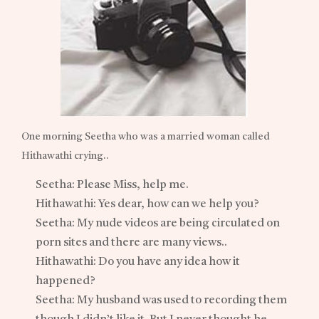
One morning Seetha who was a married woman called
Hithawathi crying..
Seetha: Please Miss, help me.
Hithawathi: Yes dear, how can we help you?
Seetha: My nude videos are being circulated on
porn sites and there are many views..
Hithawathi: Do you have any idea how it
happened?
Seetha: My husband was used to recording them