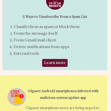
5 Ways to Unsubscribe From a Spam List
Classify them as spam or block them
From the message itself
From Gmail/mail client
Delete notifications from apps
External tools
Learn more
Gigaset Android smartphones infected with
malicious system update app
Gigaset smartphone users are being urged to