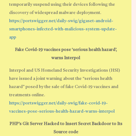
temporarily suspend using their devices following the
discovery of widespread malware deployment.
https://portswigger.net/daily-swig/gigaset-android-
smartphones-infected-with-malicious-system-update-
app
Fake Covid-19 vaccines pose ‘serious health hazard’,
warns Interpol
Interpol and US Homeland Security Investigations (HSI)
have issued a joint warning about the “serious health
hazard” posed by the sale of fake Covid-19 vaccines and
treatments online.
https://portswigger.net/daily-swig/fake-covid-19-
vaccines-pose-serious-health-hazard-warns-interpol
PHP’s Git Server Hacked to Insert Secret Backdoor to Its
Source code