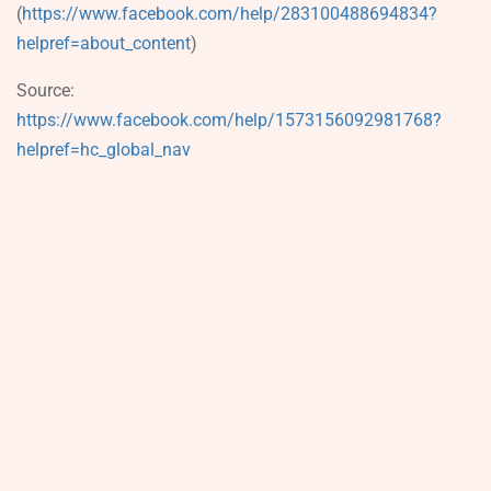
(
https://www.facebook.com/help/283100488694834?
helpref=about_content
)
Source:
https://www.facebook.com/help/1573156092981768?
helpref=hc_global_nav