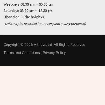
Weekdays 08.30 am – 05.00 pm
Saturdays 08.30 am – 12.30 pm
Closed on Public holidays.
(Calls may be recorded for training and quality purposes)
Copyright © 2026 Hithawathi. All Rights Reserved.
Terms and Conditions
|
Privacy Policy