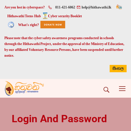
Are you lost in cyberspace?
011-421-6062
help@hithawathi.lk
Hithawathi Teens Hub
Cyber security Booklet
What's right?
Please note that the cyber safety awareness programs conducted in schools
through the Hithawathi Project, under the approval of the Ministry of Education,
by our affiliated Voluntary Resource Persons, have been suspended until further
notice.
සිංහල
Login And Password