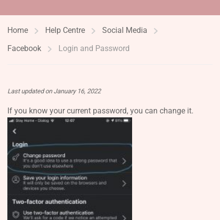
Home
Help Centre
Social Media
Facebook
Login and Password
Last updated on January 16, 2022
If you know your current password, you can change it.