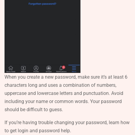
When you create a new password, make sure it’s at least 6
characters long and uses a combination of numbers,
uppercase and lowercase letters and punctuation. Avoid
including your name or common words. Your password
should be difficult to guess.
If you’re having trouble changing your password, learn how
to get login and password help.