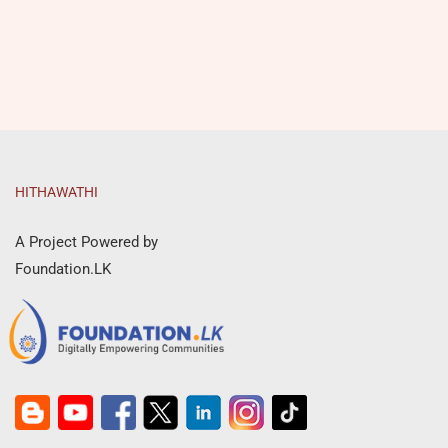
HITHAWATHI
A Project Powered by
Foundation.LK