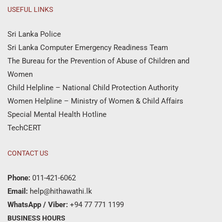
USEFUL LINKS
Sri Lanka Police
Sri Lanka Computer Emergency Readiness Team
The Bureau for the Prevention of Abuse of Children and
Women
Child Helpline – National Child Protection Authority
Women Helpline – Ministry of Women & Child Affairs
Special Mental Health Hotline
TechCERT
CONTACT US
Phone:
011-421-6062
Email:
help@hithawathi.lk
WhatsApp / Viber:
+94 77 771 1199
BUSINESS HOURS