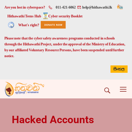
Are you lost in cyberspace?
011-421-6062
help@hithawathi.lk
Hithawathi Teens Hub
Cyber security Booklet
What's right?
Please note that the cyber safety awareness programs conducted in schools
through the Hithawathi Project, under the approval of the Ministry of Education,
by our affiliated Voluntary Resource Persons, have been suspended until further
notice.
සිංහල
Hacked Accounts