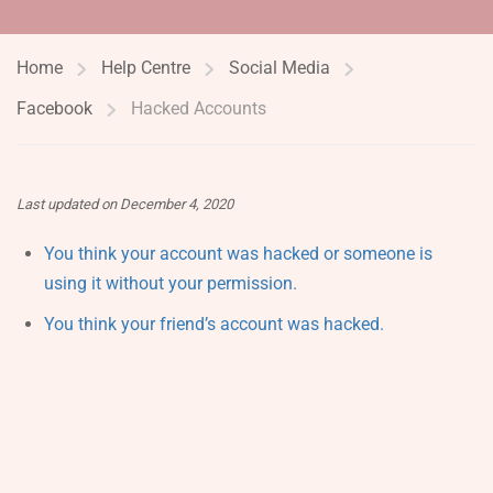
Home
Help Centre
Social Media
Facebook
Hacked Accounts
Last updated on December 4, 2020
You think your account was hacked or someone is
using it without your permission.
You think your friend’s account was hacked.