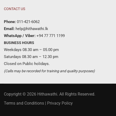
CONTACT US
Phone:
011-421-6062
Email:
help@hithawathi.lk
WhatsApp / Viber:
+94 77 771 1199
BUSINESS HOURS
Weekdays 08.30 am – 05.00 pm
Saturdays 08.30 am – 12.30 pm
Closed on Public holidays.
(Calls may be recorded for training and quality purposes)
Copyright © 2026 Hithawathi. All Rights Reserved.
Terms and Conditions
|
Privacy Policy