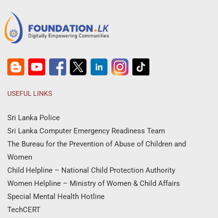
USEFUL LINKS
Sri Lanka Police
Sri Lanka Computer Emergency Readiness Team
The Bureau for the Prevention of Abuse of Children and
Women
Child Helpline – National Child Protection Authority
Women Helpline – Ministry of Women & Child Affairs
Special Mental Health Hotline
TechCERT