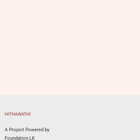
HITHAWATHI
A Project Powered by
Foundation.LK