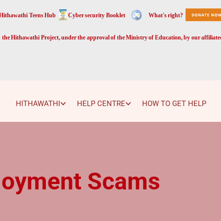
Hithawathi Teens Hub
Cyber security Booklet
What's right?
the Hithawathi Project, under the approval of the Ministry of Education, by our affiliat
HITHAWATHI
HELP CENTRE
HOW TO GET HELP
loyment Scams