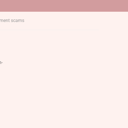
yment scams
h-