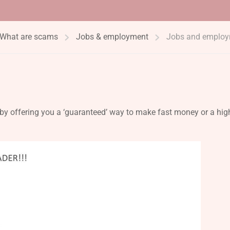
What are scams
Jobs & employment
Jobs and emplo
y offering you a ‘guaranteed’ way to make fast money or a hig