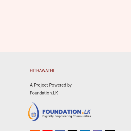
HITHAWATHI
A Project Powered by
Foundation.LK