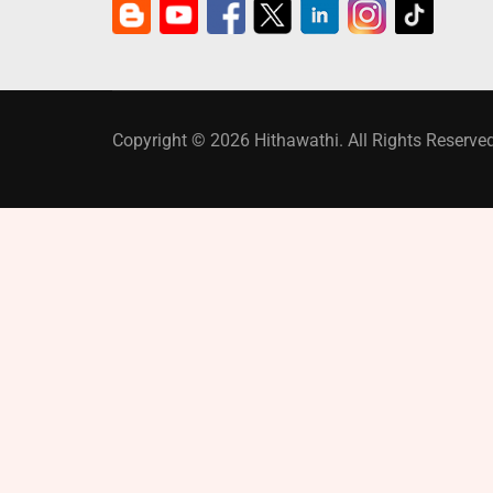
Copyright © 2026 Hithawathi. All Rights Reserved