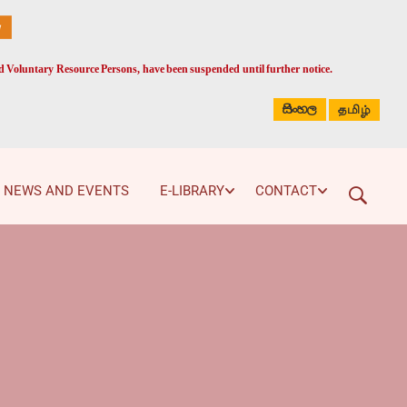
ed Voluntary Resource Persons, have been suspended until further notice.
සිංහල
தமிழ்
NEWS AND EVENTS
E-LIBRARY
CONTACT