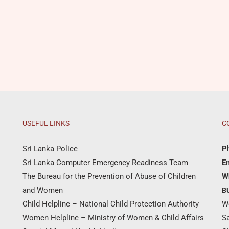
USEFUL LINKS
C
Sri Lanka Police
P
Sri Lanka Computer Emergency Readiness Team
Em
The Bureau for the Prevention of Abuse of Children
W
and Women
B
Child Helpline – National Child Protection Authority
W
Women Helpline – Ministry of Women & Child Affairs
S