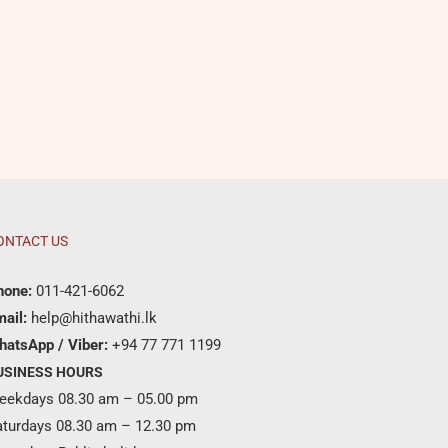
ONTACT US
hone:
011-421-6062
ail:
help@hithawathi.lk
hatsApp / Viber:
+94 77 771 1199
USINESS HOURS
eekdays 08.30 am – 05.00 pm
aturdays 08.30 am – 12.30 pm