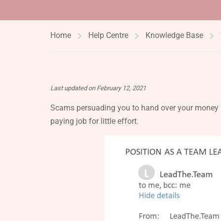
Home
Help Centre
Knowledge Base
Last updated on February 12, 2021
Scams persuading you to hand over your money b
paying job for little effort.