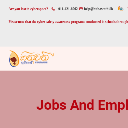
Are you lost in cyberspace?
011-421-6062
help@hithawathi.lk
Please note that the cyber safety awareness programs conducted in schools through 
Jobs And Emp