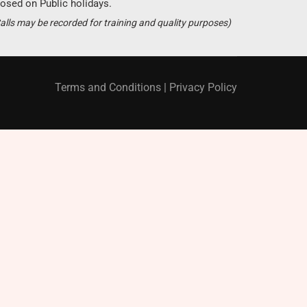
osed on Public holidays.
Become a partner ?
alls may be recorded for training and quality purposes)
Just call us
+94 11 421 6062
Terms and Conditions
|
Privacy Policy