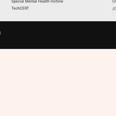
Special Mental Health Hotline
Cl
TechCERT
(C
Donate Now
.