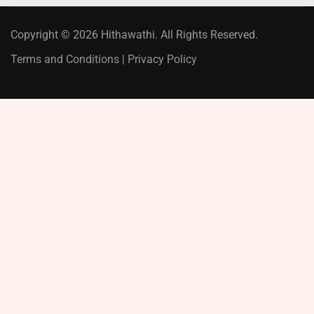
Copyright © 2026 Hithawathi. All Rights Reserved.
Terms and Conditions
|
Privacy Policy