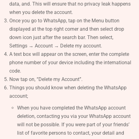
data, and. This will ensure that no privacy leak happens
when you delete the account.
Once you go to WhatsApp, tap on the Menu button
displayed at the top right corner and then select drop
down icon just after the search bar. Then select,
Settings → Account → Delete my account.
A text box will appear on the screen, enter the complete
phone number of your device including the international
code.
Now tap on, “Delete my Account”.
Things you should know when deleting the WhatsApp
account;
When you have completed the WhatsApp account
deletion, contacting you via your WhatsApp account
will not be possible. If you were part of your friends’
list of favorite persons to contact, your detail and