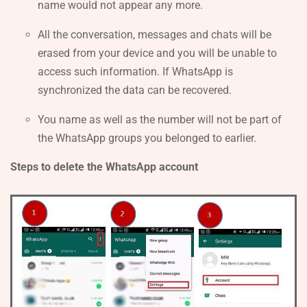
name would not appear any more.
All the conversation, messages and chats will be
erased from your device and you will be unable to
access such information. If WhatsApp is
synchronized the data can be recovered.
You name as well as the number will not be part of
the WhatsApp groups you belonged to earlier.
Steps to delete the WhatsApp account