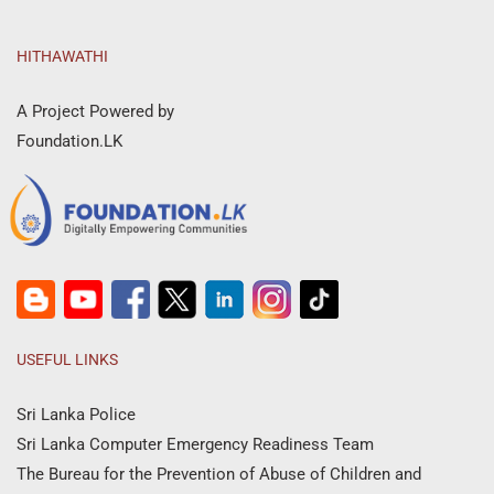
HITHAWATHI
A Project Powered by
Foundation.LK
USEFUL LINKS
Sri Lanka Police
Sri Lanka Computer Emergency Readiness Team
The Bureau for the Prevention of Abuse of Children and