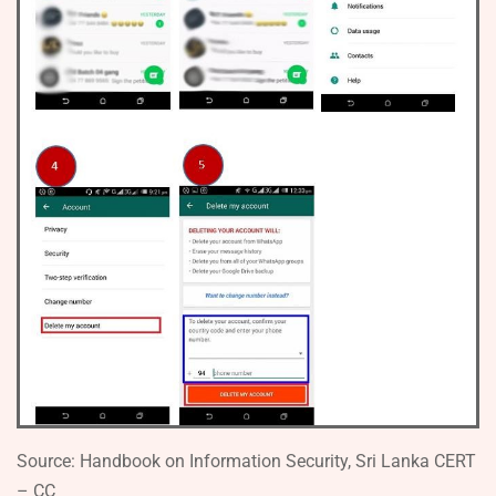
Source: Handbook on Information Security, Sri Lanka CERT
– CC