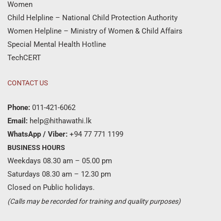
Women
Child Helpline – National Child Protection Authority
Women Helpline – Ministry of Women & Child Affairs
Special Mental Health Hotline
TechCERT
CONTACT US
Phone:
011-421-6062
Email:
help@hithawathi.lk
WhatsApp / Viber:
+94 77 771 1199
BUSINESS HOURS
Weekdays 08.30 am – 05.00 pm
Saturdays 08.30 am – 12.30 pm
Closed on Public holidays.
(Calls may be recorded for training and quality purposes)