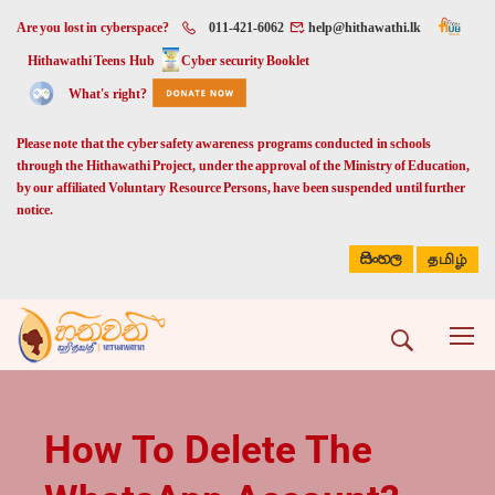
Are you lost in cyberspace?
011-421-6062
help@hithawathi.lk
Hithawathi Teens Hub
Cyber security Booklet
What's right?
Please note that the cyber safety awareness programs conducted in schools
through the Hithawathi Project, under the approval of the Ministry of Education,
by our affiliated Voluntary Resource Persons, have been suspended until further
notice.
සිංහල
தமிழ்
How To Delete The