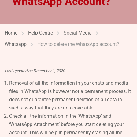
WhatsApp Account?
Home
Help Centre
Social Media
Whatsapp
How to delete the WhatsApp account?
Last updated on December 1, 2020
Removal of all the information in your chats and media
files in WhatsApp is however not a permanent process. It
does not guarantee permanent deletion of all data in
such a way that they are unrecoverable.
Check all the information in the ‘WhatsApp’ and
‘WhatsApp Attachment’ before you start deleting your
account. This will help in permanently erasing all the