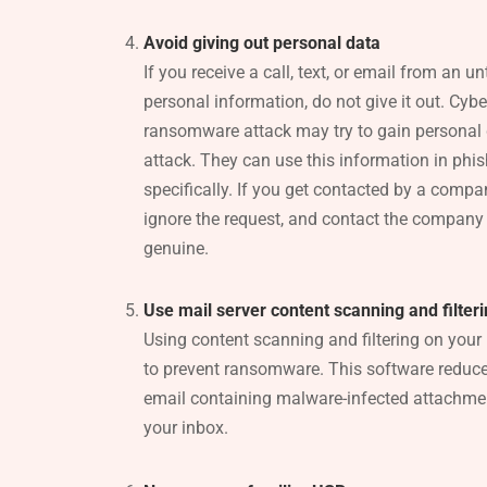
Avoid giving out personal data
If you receive a call, text, or email from an u
personal information, do not give it out. Cyb
ransomware attack may try to gain personal 
attack. They can use this information in phis
specifically. If you get contacted by a compa
ignore the request, and contact the company i
genuine.
Use mail server content scanning and filter
Using content scanning and filtering on your
to prevent ransomware. This software reduce
email containing malware-infected attachmen
your inbox.