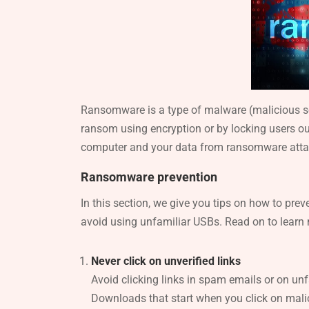
Ransomware is a type of malware (malicious sof
ransom using encryption or by locking users out 
computer and your data from ransomware atta
Ransomware prevention
In this section, we give you tips on how to prev
avoid using unfamiliar USBs. Read on to lear
Never click on unverified links
Avoid clicking links in spam emails or on unf
Downloads that start when you click on malic