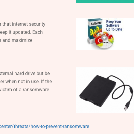
 that internet security
keep it updated. Each
hes and maximize
ternal hard drive but be
er when not in use. If the
 victim of a ransomware
center/threats/how-to-prevent-ransomware