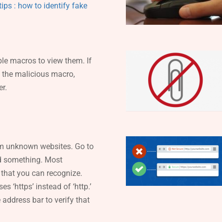
ips : how to identify fake
le macros to view them. If
n the malicious macro,
r.
om unknown websites. Go to
ad something. Most
 that you can recognize.
es ‘https’ instead of ‘http.’
address bar to verify that