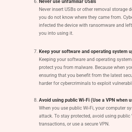
Never use unfamiliar USBs
Never insert USBs or other removal storage d
you do not know where they came from. Cyb
infected the device with ransomware and left i
you into using it.
Keep your software and operating system 
Keeping your software and operating system 
protect you from malware. Because when you
ensuring that you benefit from the latest secu
harder for cybercriminals to exploit vulnerabil
Avoid using public Wi-Fi (Use a VPN when us
When you use public Wi-Fi, your computer sy
attack. To stay protected, avoid using public 
transactions, or use a secure VPN.