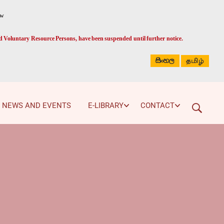
ed Voluntary Resource Persons, have been suspended until further notice.
සිංහල
தமிழ்
NEWS AND EVENTS
E-LIBRARY
CONTACT