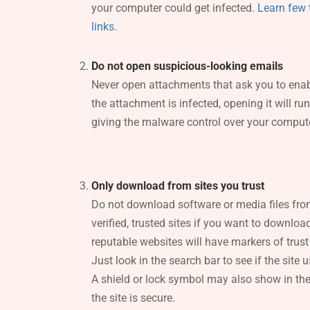
your computer could get infected.
Learn few t
links.
Do not open suspicious-looking emails
Never open attachments that ask you to enab
the attachment is infected, opening it will ru
giving the malware control over your compute
Only download from sites you trust
Do not download software or media files fr
verified, trusted sites if you want to downlo
reputable websites will have markers of trust
Just look in the search bar to see if the site us
A shield or lock symbol may also show in the 
the site is secure.