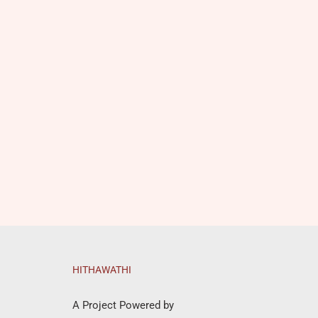
HITHAWATHI
A Project Powered by