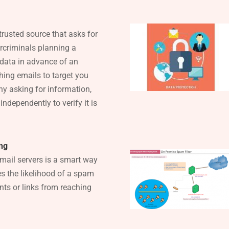
ntrusted source that asks for
ercriminals planning a
data in advance of an
hing emails to target you
ny asking for information,
ndependently to verify it is
ing
 mail servers is a smart way
s the likelihood of a spam
ts or links from reaching