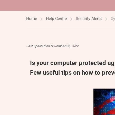
Home
Help Centre
Security Alerts
Cy
Last updated on November 22, 2022
Is your computer protected a
Few useful tips on how to pre