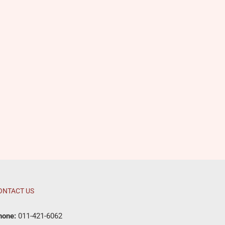
ONTACT US
hone:
011-421-6062