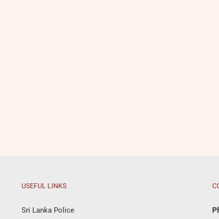
USEFUL LINKS
C
Sri Lanka Police
P