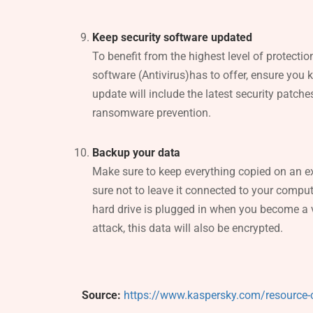
Keep security software updated
To benefit from the highest level of protection
software (Antivirus)has to offer, ensure you 
update will include the latest security patc
ransomware prevention.
Backup your data
Make sure to keep everything copied on an ex
sure not to leave it connected to your comput
hard drive is plugged in when you become a
attack, this data will also be encrypted.
Source:
https://www.kaspersky.com/resource-