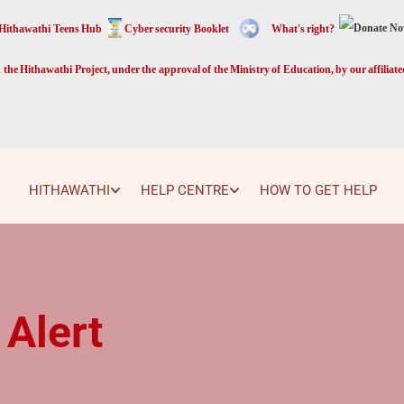
Hithawathi Teens Hub
Cyber security Booklet
What's right?
the Hithawathi Project, under the approval of the Ministry of Education, by our affiliat
HITHAWATHI
HELP CENTRE
HOW TO GET HELP
 Alert