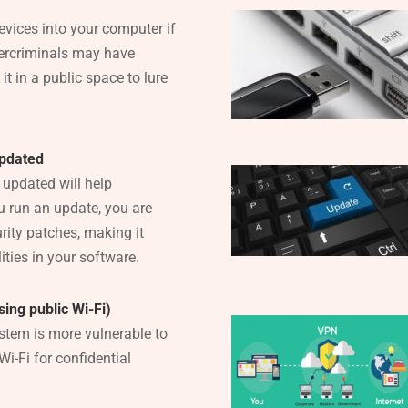
evices into your computer if
ercriminals may have
t in a public space to lure
updated
updated will help
 run an update, you are
rity patches, making it
ities in your software.
ing public Wi-Fi)
stem is more vulnerable to
Wi-Fi for confidential