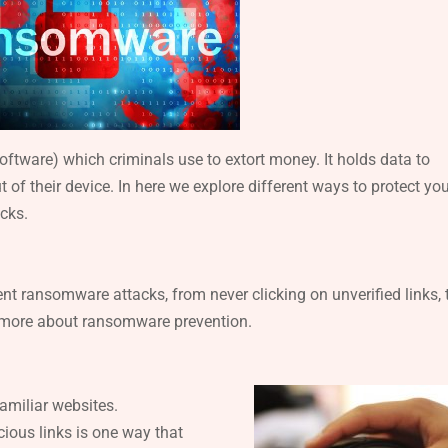
tware) which criminals use to extort money. It holds data to
of their device. In here we explore different ways to protect yo
cks.
ent ransomware attacks, from never clicking on unverified links, 
n more about ransomware prevention.
amiliar websites.
ious links is one way that