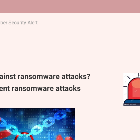
ber Security Alert
gainst ransomware attacks?
vent ransomware attacks