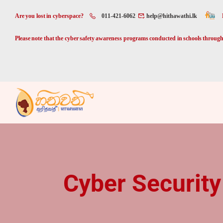
Are you lost in cyberspace?
011-421-6062
help@hithawathi.lk
Please note that the cyber safety awareness programs conducted in schools through 
Cyber Security