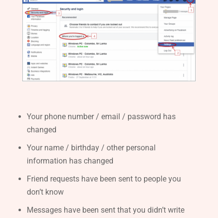
Your phone number / email / password has
changed
Your name / birthday / other personal
information has changed
Friend requests have been sent to people you
don’t know
Messages have been sent that you didn’t write