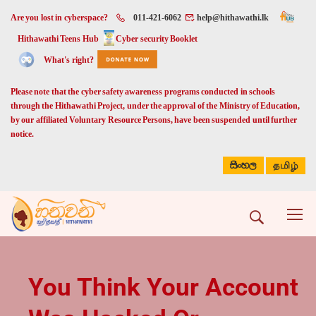
Are you lost in cyberspace?
011-421-6062
help@hithawathi.lk
Hithawathi Teens Hub
Cyber security Booklet
What's right?
Please note that the cyber safety awareness programs conducted in schools
through the Hithawathi Project, under the approval of the Ministry of Education,
by our affiliated Voluntary Resource Persons, have been suspended until further
notice.
සිංහල
தமிழ்
You Think Your Account