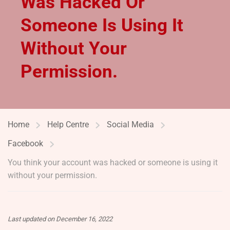
Was Hacked Or
Someone Is Using It
Without Your
Permission.
Home
Help Centre
Social Media
Facebook
You think your account was hacked or someone is using it
without your permission.
Last updated on December 16, 2022