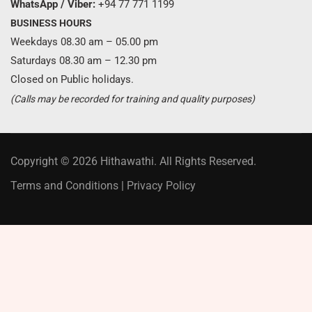
WhatsApp / Viber:
+94 77 771 1199
BUSINESS HOURS
Weekdays 08.30 am – 05.00 pm
Saturdays 08.30 am – 12.30 pm
Closed on Public holidays.
(Calls may be recorded for training and quality purposes)
Copyright © 2026 Hithawathi. All Rights Reserved.
Terms and Conditions
|
Privacy Policy