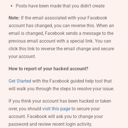
Posts have been made that you didn’t create
Note:
If the email associated with your Facebook
account has changed, you can reverse this. When an
email is changed, Facebook sends a message to the
previous email account with a special link. You can
click this link to reverse the email change and secure
your account.
How to report of your hacked account?
Get Started
with the Facebook guided help tool that
will walk you through the steps to resolve your issue.
If you think your account has been hacked or taken
over, you should
visit this page
to secure your
account. Facebook will ask you to change your
password and review recent login activity.