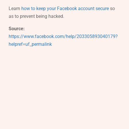
Learn
how to keep your Facebook account secure
so
as to prevent being hacked.
Source:
https://www.facebook.com/help/203305893040179?
helpref=uf_permalink