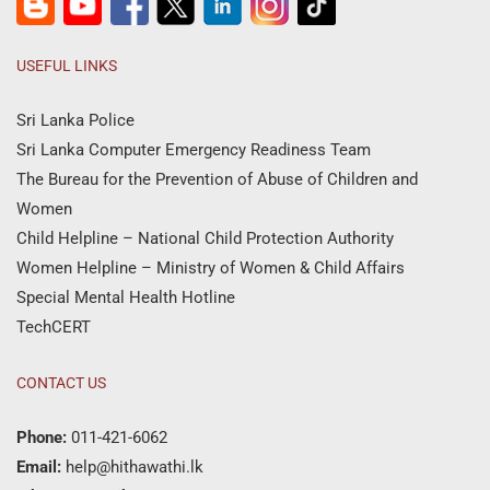
USEFUL LINKS
Sri Lanka Police
Sri Lanka Computer Emergency Readiness Team
The Bureau for the Prevention of Abuse of Children and
Women
Child Helpline – National Child Protection Authority
Women Helpline – Ministry of Women & Child Affairs
Special Mental Health Hotline
TechCERT
CONTACT US
Phone:
011-421-6062
Email:
help@hithawathi.lk