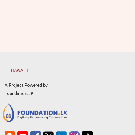
HITHAWATHI
A Project Powered by
Foundation.LK