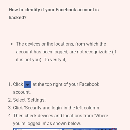
How to identify if your Facebook account is
hacked?
The devices or the locations, from which the
account has been logged, are not recognizable (if
it is not you). To verify it,
Click
at the top right of your Facebook
account.
Select ‘Settings’.
Click ‘Security and login’ in the left column.
Then check devices and locations from ‘Where
you’re logged in’ as shown below.