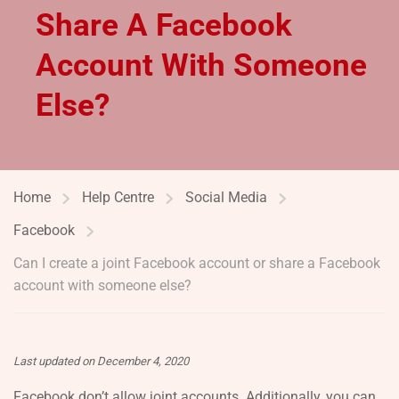
Share A Facebook
Account With Someone
Else?
Home
Help Centre
Social Media
Facebook
Can I create a joint Facebook account or share a Facebook
account with someone else?
Last updated on December 4, 2020
Facebook don’t allow joint accounts. Additionally, you can