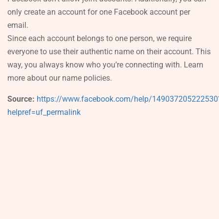
only create an account for one Facebook account per
email.
Since each account belongs to one person, we require
everyone to use their authentic name on their account. This
way, you always know who you’re connecting with. Learn
more about our name policies.
Source:
https://www.facebook.com/help/149037205222530
helpref=uf_permalink