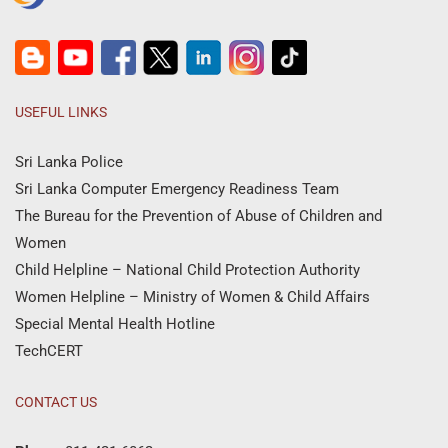
USEFUL LINKS
Sri Lanka Police
Sri Lanka Computer Emergency Readiness Team
The Bureau for the Prevention of Abuse of Children and
Women
Child Helpline – National Child Protection Authority
Women Helpline – Ministry of Women & Child Affairs
Special Mental Health Hotline
TechCERT
CONTACT US