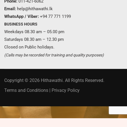
Phone:
011-421-6062
Email:
help@hithawathi.lk
WhatsApp / Viber:
+94 77 771 1199
BUSINESS HOURS
Weekdays 08.30 am – 05.00 pm
Saturdays 08.30 am – 12.30 pm
Closed on Public holidays.
(Calls may be recorded for training and quality purposes)
Copyright © 2026 Hithawathi. All Rights Reserved.
Terms and Conditions
|
Privacy Policy