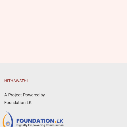
HITHAWATHI
A Project Powered by
Foundation.LK