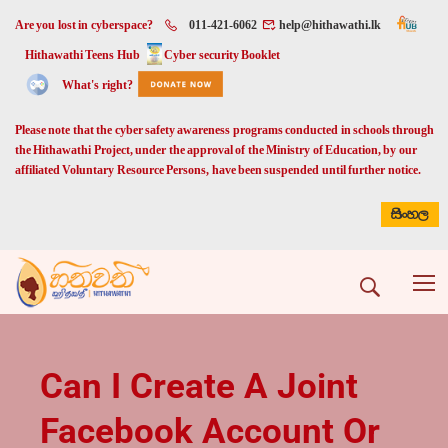
Are you lost in cyberspace?
011-421-6062
help@hithawathi.lk
Hithawathi Teens Hub
Cyber security Booklet
What's right?
Please note that the cyber safety awareness programs conducted in schools through
the Hithawathi Project, under the approval of the Ministry of Education, by our
affiliated Voluntary Resource Persons, have been suspended until further notice.
සිංහල
Can I Create A Joint
Facebook Account Or